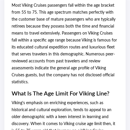
Most Viking Cruises passengers fall within the age bracket
from 55 to 75. This age spectrum matches perfectly with
the customer base of mature passengers who are typically
retirees because they possess both the time and financial
means to travel extensively. Passengers on Viking Cruises
fall within a specific age range because Viking is famous for
its educated cultural expedition routes and luxurious fleet
that serves travelers in this demographic. Numerous peer-
reviewed accounts from past travelers and review
assessments indicate the general age profile of Viking
Cruises guests, but the company has not disclosed official
statistics.
What Is The Age Limit For Viking Line?
Viking's emphasis on enriching experiences, such as
historical and cultural exploration, tends to appeal to an
older demographic with a keen interest in learning and
discovery. When it comes to Viking cruise age limit
then, it