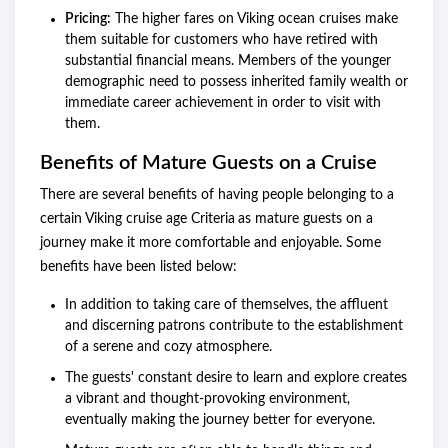
Pricing:
The higher fares on Viking ocean cruises make
them suitable for customers who have retired with
substantial financial means. Members of the younger
demographic need to possess inherited family wealth or
immediate career achievement in order to visit with
them.
Benefits of Mature Guests on a Cruise
There are several benefits of having people belonging to a
certain Viking cruise age Criteria
as mature guests on a
journey make it more comfortable and enjoyable. Some
benefits have been listed below:
In addition to taking care of themselves, the affluent
and discerning patrons contribute to the establishment
of a serene and cozy atmosphere.
The guests' constant desire to learn and explore creates
a vibrant and thought-provoking environment,
eventually making the journey better for everyone.