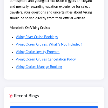
atmosphere and youngster exclusion triggers an elegant
and mentally rewarding vacation experience for select
travelers. Your questions and uncertainties about Viking
should be solved directly from their official website.
More Info On Viking Cruise:
Viking River Cruise Bookings
Viking Ocean Cruises: What?s Not Included?
Viking Cruise Loyalty Program
Viking Ocean Cruises Cancellation Policy
Viking Cruises Manage Booking
Recent Blogs