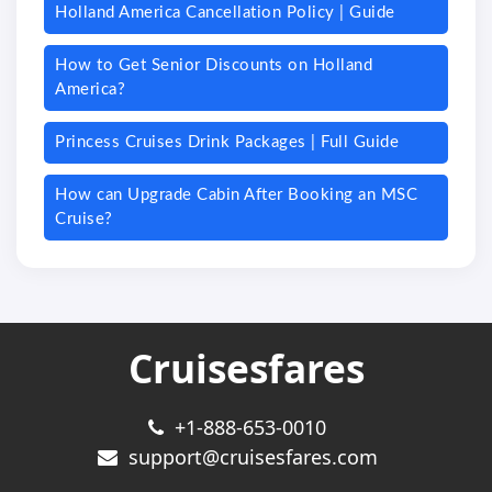
Holland America Cancellation Policy | Guide
How to Get Senior Discounts on Holland
America?
Princess Cruises Drink Packages | Full Guide
How can Upgrade Cabin After Booking an MSC
Cruise?
Cruisesfares
+1-888-653-0010
support@cruisesfares.com