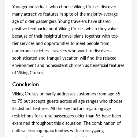
Younger individuals who choose Viking Cruises discover
many attractive features in spite of the majority average
age of older passengers. Young travelers have shared
positive feedback about Viking Cruises which they value
because of their insightful travel plans together with top-
tier services and opportunities to meet people from
numerous societies. Travelers who want to discover a
sophisticated and tranquil vacation will find the relaxed
environment and nonexistent children as beneficial features
of Viking Cruises.
Conclusion
Viking Cruises primarily addresses customers from age 55
to 75 but accepts guests across all age ranges who choose
its distinct features. All the key factors regarding age
restrictions for cruise passengers older than 55 have been
examined throughout this discussion. The combination of
cultural learning opportunities with an easygoing