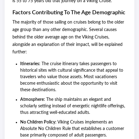
is 55 to 75 years old that journey on a Viking Cruise.
Factors Contributing To The Age Demographic
The majority of those sailing on cruises belong to the older
age group than any other demographic. Several causes
behind the older average age on the Viking Cruises,
alongside an explanation of their impact, will be explained
further:
Itineraries:
The cruise itinerary takes passengers to
historical sites with cultural significance that appeal to
travelers who value those assets. Most vacationers
become enthusiastic about the opportunity to visit
these destinations.
Atmosphere:
The ship maintains an elegant and
scholarly setting instead of energetic nightlife offerings,
thus attracting well-educated adults.
No Children Policy:
Viking Cruises implements an
Absolute No Children Rule that establishes a customer
base primarily composed of adult passengers.