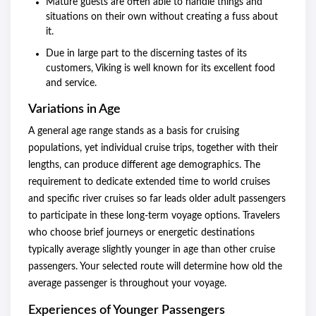
Mature guests are often able to handle things and
situations on their own without creating a fuss about
it.
Due in large part to the discerning tastes of its
customers, Viking is well known for its excellent food
and service.
Variations in Age
A general age range stands as a basis for cruising
populations, yet individual cruise trips, together with their
lengths, can produce different age demographics. The
requirement to dedicate extended time to world cruises
and specific river cruises so far leads older adult passengers
to participate in these long-term voyage options. Travelers
who choose brief journeys or energetic destinations
typically average slightly younger in age than other cruise
passengers. Your selected route will determine how old the
average passenger is throughout your voyage.
Experiences of Younger Passengers