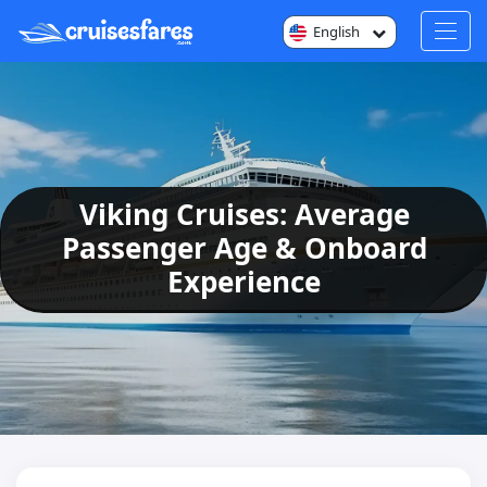
English
Viking Cruises: Average
Passenger Age & Onboard
Experience