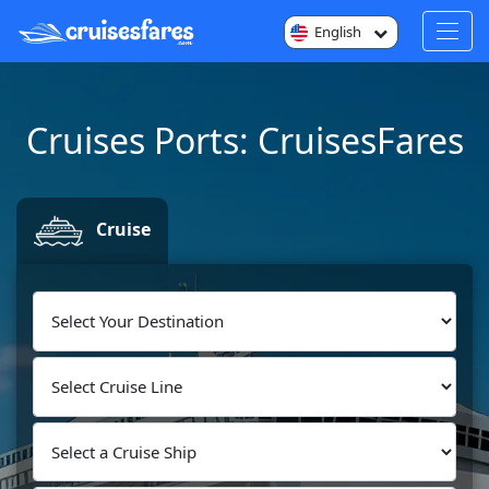
English
Cruises Ports: CruisesFares
Cruise