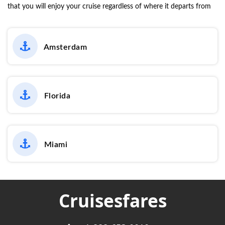
that you will enjoy your cruise regardless of where it departs from
Amsterdam
Florida
Miami
Cruisesfares