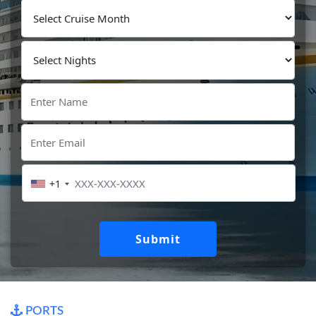
+1
Submit
PORTS