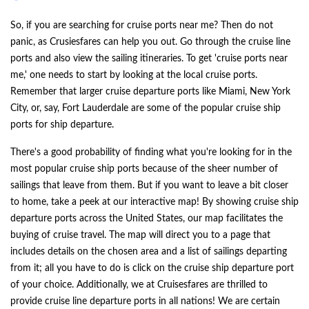
So, if you are searching for cruise ports near me? Then do not
panic, as Crusiesfares can help you out. Go through the cruise line
ports and also view the sailing itineraries. To get 'cruise ports near
me,' one needs to start by looking at the local cruise ports.
Remember that larger cruise departure ports like Miami, New York
City, or, say, Fort Lauderdale are some of the popular cruise ship
ports for ship departure.
There's a good probability of finding what you're looking for in the
most popular cruise ship ports because of the sheer number of
sailings that leave from them. But if you want to leave a bit closer
to home, take a peek at our interactive map! By showing cruise ship
departure ports across the United States, our map facilitates the
buying of cruise travel. The map will direct you to a page that
includes details on the chosen area and a list of sailings departing
from it; all you have to do is click on the cruise ship departure port
of your choice. Additionally, we at Cruisesfares are thrilled to
provide cruise line departure ports in all nations! We are certain