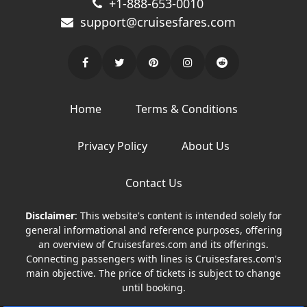
+1-888-653-0010
support@cruisesfares.com
Home
Terms & Conditions
Privacy Policy
About Us
Contact Us
Disclaimer
: This website's content is intended solely for
general informational and reference purposes, offering
an overview of Cruisesfares.com and its offerings.
Connecting passengers with lines is Cruisesfares.com's
main objective. The price of tickets is subject to change
until booking.