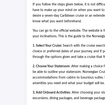
If you follow the steps given below, it is not diff
have to make up your mind on when you want to t
desire a seven-day Caribbean cruise or an extended 
know what you want beforehand.
You can go to the official website. The website is 
your inclinations. This is the guide to the Norwegi
1. Select Your Cruise:
Search with the cruise search
choice or preferred dates of your journey, and if po
through the options given and take a cruise that f
2. Choose Your Stateroom:
After making a choice f
be able to outline your stateroom. Norwegian Crui
accommodations from cabins to luxurious suites. 
amenities you need and what your budget will be.
3. Add Onboard Activities:
After choosing your st
excursions, dining packages, and beverage package