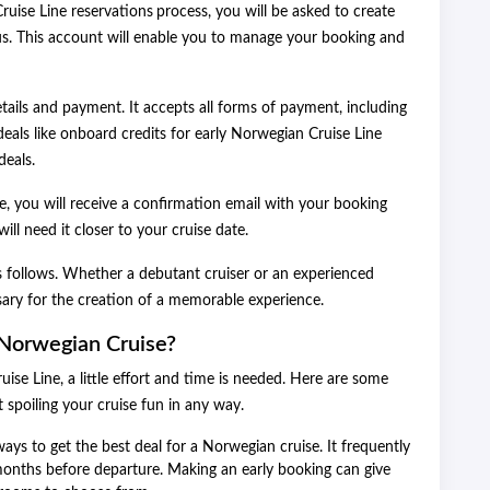
uise Line reservations
process, you will be asked to create
us. This account will enable you to manage your booking and
tails and payment. It accepts all forms of payment, including
deals like onboard credits for early Norwegian Cruise Line
deals.
, you will receive a confirmation email with your booking
ill need it closer to your cruise date.
as follows. Whether a debutant cruiser or an experienced
ssary for the creation of a memorable experience.
Norwegian Cruise?
se Line, a little effort and time is needed. Here are some
t spoiling your cruise fun in any way.
ays to get the best deal for a Norwegian cruise. It frequently
 months before departure. Making an early booking can give