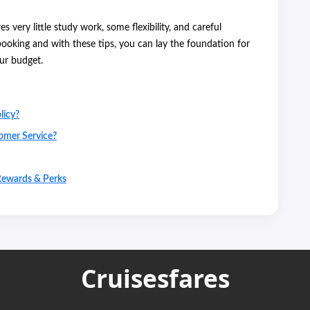
 very little study work, some flexibility, and careful
ooking and with these tips, you can lay the foundation for
our budget.
licy?
omer Service?
Rewards & Perks
Cruisesfares