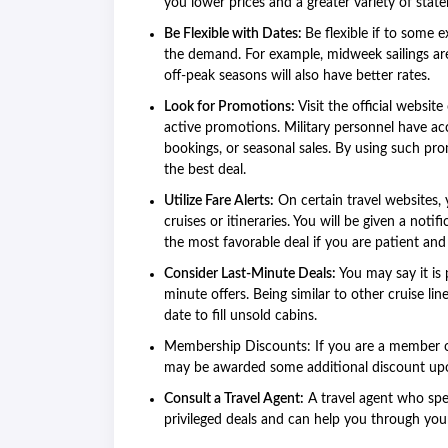
you lower prices and a greater variety of sta
Be Flexible with Dates:
Be flexible if to some 
the demand. For example, midweek sailings are
off-peak seasons will also have better rates.
Look for Promotions:
Visit the official websit
active promotions. Military personnel have acc
bookings, or seasonal sales. By using such pro
the best deal.
Utilize Fare Alerts:
On certain travel websites, y
cruises or itineraries. You will be given a notif
the most favorable deal if you are patient and
Consider Last-Minute Deals:
You may say it is 
minute offers. Being similar to other cruise l
date to fill unsold cabins.
Membership Discounts: If you are a member o
may be awarded some additional discount upo
Consult a Travel Agent:
A travel agent who spec
privileged deals and can help you through you