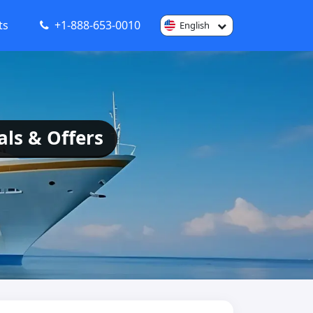
ts
+1-888-653-0010
English
als & Offers