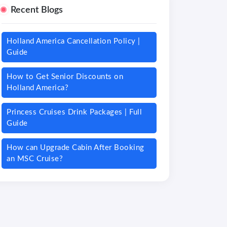
Recent Blogs
Holland America Cancellation Policy |
Guide
How to Get Senior Discounts on
Holland America?
Princess Cruises Drink Packages | Full
Guide
How can Upgrade Cabin After Booking
an MSC Cruise?