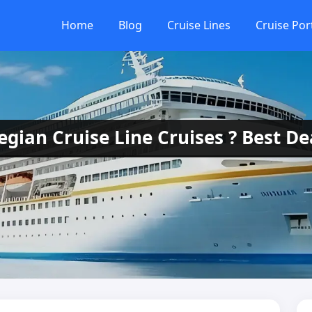
Home
Blog
Cruise Lines
Cruise Por
ian Cruise Line Cruises ? Best De