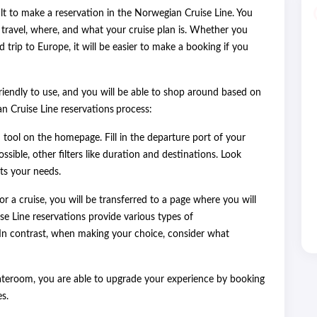
icult to make a reservation in the Norwegian Cruise Line. You
ravel, where, and what your cruise plan is. Whether you
trip to Europe, it will be easier to make a booking if you
friendly to use, and you will be able to shop around based on
an Cruise Line reservations
process:
 tool on the homepage. Fill in the departure port of your
ssible, other filters like duration and destinations. Look
its your needs.
or a cruise, you will be transferred to a page where you will
se Line reservations provide various types of
In contrast, when making your choice, consider what
ateroom, you are able to upgrade your experience by booking
s.