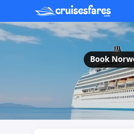
Book Norweg