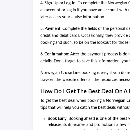
4. Sign-Up or Log-In:
To complete the Norwegian Cr
an account or log in if you have an account with 
later access your cruise information.
5. Payment:
Complete the fields of the personal de
credit and debit cards. Occasionally, they provide 
booking
and such, so be on the lookout for those 
6. Confirmation:
After the payment process is done
details. Don’t forget to save this information, you w
Norwegian Cruise Line bookin
g
is easy if you do 
traveler, the website offers all the resources nece
How Do I Get The Best Deal On A 
To get the best deal when booking a Norwegian Crui
tips that will help you catch the best deals withou
Book Early:
Booking ahead is one of the best w
releases its itineraries and promotions a few