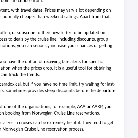
terooms to choose from.
extent, with travel dates. Prices may vary a lot depending on
 normally cheaper than weekend sailings. Apart from that,
e often, or subscribe to their newsletter to be updated on
ess to deals by the cruise line, including discounts, group
motions, you can seriously increase your chances of getting
ou have the option of receiving fare alerts for specific
ication when the prices drop. It is a useful tool for obtaining
 can track the trends.
paradoxical, but if you have no time limit, try waiting for last-
iners, sometimes provides steep discounts before the departure
f one of the organizations, for example, AAA or AARP, you
n booking from Norwegian Cruise Line reservations.
ializes in cruises can be extremely helpful. They tend to get
r Norwegian Cruise Line reservation process.