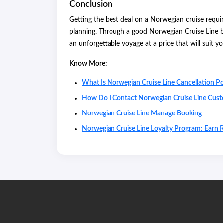
Conclusion
Getting the best deal on a Norwegian cruise requires
planning. Through a good Norwegian Cruise Line b
an unforgettable voyage at a price that will suit y
Know More:
What Is Norwegian Cruise Line Cancellation Po
How Do I Contact Norwegian Cruise Line Cust
Norwegian Cruise Line Manage Booking
Norwegian Cruise Line Loyalty Program: Earn 