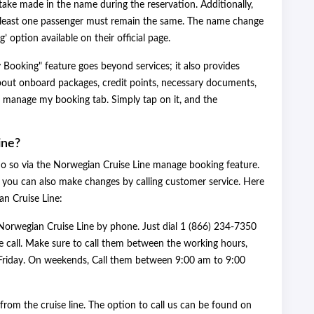
ake made in the name during the reservation. Additionally,
at least one passenger must remain the same. The name change
option available on their official page.
ooking" feature goes beyond services; it also provides
about onboard packages, credit points, necessary documents,
e manage my booking tab. Simply tap on it, and the
ine?
do so via the Norwegian Cruise Line manage booking feature.
, you can also make changes by calling customer service. Here
ian Cruise Line:
Norwegian Cruise Line by phone. Just dial 1 (866) 234-7350
 call. Make sure to call them between the working hours,
riday. On weekends, Call them between 9:00 am to 9:00
from the cruise line. The option to call us can be found on