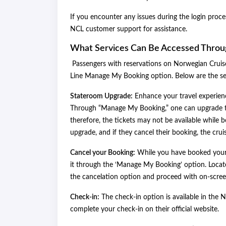
If you encounter any issues during the login proc
NCL customer support for assistance.
What Services Can Be Accessed Thro
Passengers with reservations on Norwegian Cruise
Line Manage My Booking option. Below are the s
Stateroom Upgrade:
Enhance your travel experienc
Through “Manage My Booking,” one can upgrade the
therefore, the tickets may not be available while
upgrade, and if they cancel their booking, the crui
Cancel your Booking:
While you have booked your 
it through the ‘Manage My Booking’ option. Locate
the cancelation option and proceed with on-screen
Check-in:
The check-in option is available in the
complete your check-in on their official website.