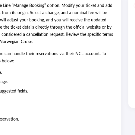
e Line “Manage Booking” option. Modify your ticket and add
t from its origin. Select a change, and a nominal fee will be
will adjust your booking, and you will receive the updated
e the ticket details directly through the official website or by
considered a cancellation request. Review the specific terms
h Norwegian Cruise.
e can handle their reservations via their NCL account. To
ps below:
e.
page.
uggested fields.
eservation.