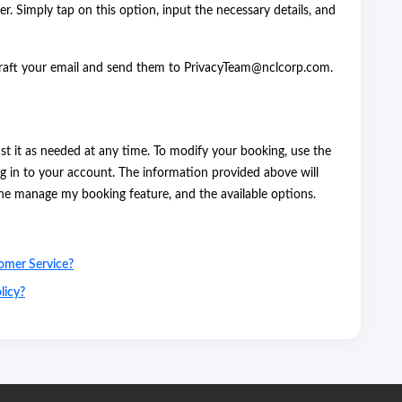
er. Simply tap on this option, input the necessary details, and
Draft your email and send them to PrivacyTeam@nclcorp.com.
t it as needed at any time. To modify your booking, use the
g in to your account. The information provided above will
the manage my booking feature, and the available options.
omer Service?
licy?