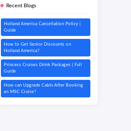
Recent Blogs
Holland America Cancellation Policy |
Guide
How to Get Senior Discounts on
Holland America?
Princess Cruises Drink Packages | Full
Guide
How can Upgrade Cabin After Booking
an MSC Cruise?