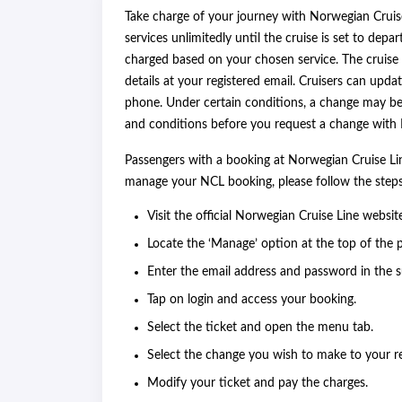
Take charge of your journey with Norwegian Cruis
services unlimitedly until the cruise is set to depar
charged based on your chosen service. The cruise 
details at your registered email. Cruisers can updat
phone. Under certain conditions, a change may be 
and conditions before you request a change wit
Passengers with a booking at Norwegian Cruise Lin
manage your NCL booking, please follow the ste
Visit the official Norwegian Cruise Line websit
Locate the ‘Manage’ option at the top of the 
Enter the email address and password in the s
Tap on login and access your booking.
Select the ticket and open the menu tab.
Select the change you wish to make to your r
Modify your ticket and pay the charges.