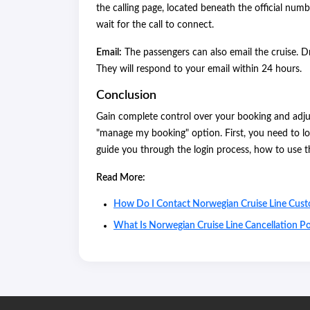
the calling page, located beneath the official numb
wait for the call to connect.
Email:
The passengers can also email the cruise. 
They will respond to your email within 24 hours.
Conclusion
Gain complete control over your booking and adjus
"manage my booking" option. First, you need to lo
guide you through the login process, how to use 
Read More:
How Do I Contact Norwegian Cruise Line Cust
What Is Norwegian Cruise Line Cancellation Po