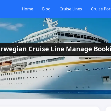
Home
Blog
Cruise Lines
Cruise Por
rwegian Cruise Line Manage Book