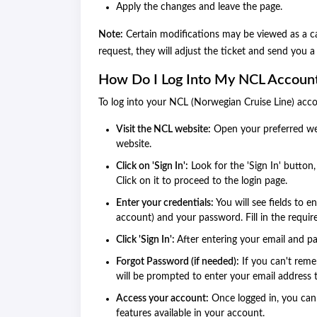
Apply the changes and leave the page.
Note:
Certain modifications may be viewed as a can
request, they will adjust the ticket and send you 
How Do I Log Into My NCL Accoun
To log into your NCL (Norwegian Cruise Line) acco
Visit the NCL website:
Open your preferred web
website.
Click on 'Sign In':
Look for the 'Sign In' button,
Click on it to proceed to the login page.
Enter your credentials:
You will see fields to 
account) and your password. Fill in the requir
Click 'Sign In':
After entering your email and pa
Forgot Password (if needed):
If you can't reme
will be prompted to enter your email address t
Access your account:
Once logged in, you can 
features available in your account.