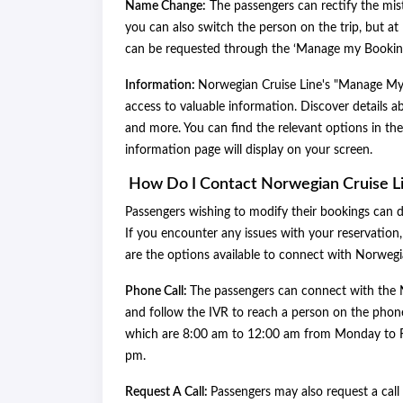
Name Change:
The passengers can rectify the mist
you can also switch the person on the trip, but 
can be requested through the ‘Manage my Booking’ 
Information:
Norwegian Cruise Line's "Manage My B
access to valuable information. Discover details 
and more. You can find the relevant options in th
information page will display on your screen.
How Do I Contact Norwegian Cruise L
Passengers wishing to modify their bookings can 
If you encounter any issues with your reservation
are the options available to connect with Norweg
Phone Call:
The passengers can connect with the 
and follow the IVR to reach a person on the phone
which are 8:00 am to 12:00 am from Monday to F
pm.
Request A Call:
Passengers may also request a call 