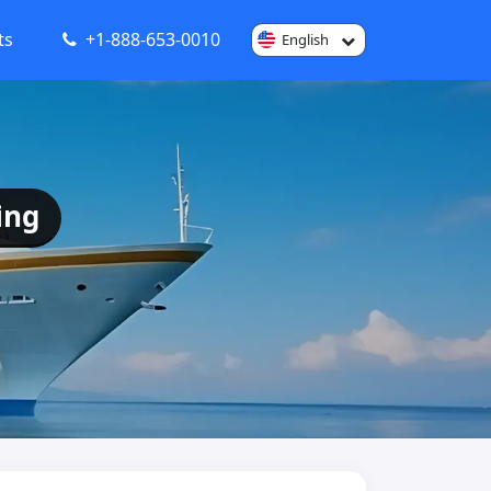
ts
+1-888-653-0010
English
ing