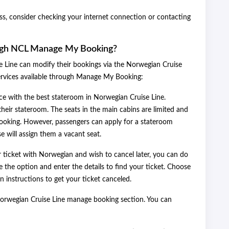
ess, consider checking your internet connection or contacting
ugh NCL Manage My Booking?
 Line can modify their bookings via the Norwegian Cruise
ervices available through Manage My Booking:
e with the best stateroom in Norwegian Cruise Line.
ir stateroom. The seats in the main cabins are limited and
 booking. However, passengers can apply for a stateroom
se will assign them a vacant seat.
ticket with Norwegian and wish to cancel later, you can do
 the option and enter the details to find your ticket. Choose
 instructions to get your ticket canceled.
 Norwegian Cruise Line manage booking section. You can