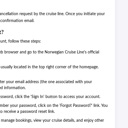
cellation request by the cruise line. Once you initiate your
a confirmation email.
t?
unt, follow these steps:
 browser and go to the Norwegian Cruise Line's official
 usually located in the top right corner of the homepage.
enter your email address (the one associated with your
ed information.
ssword, click the 'Sign In' button to access your account.
mber your password, click on the 'Forgot Password?' link. You
o receive a password reset link.
manage bookings, view your cruise details, and enjoy other