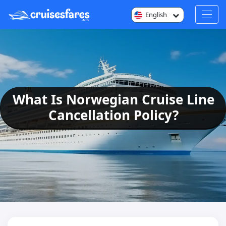
English
What Is Norwegian Cruise Line
Cancellation Policy?