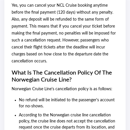
Yes, you can cancel your NCL Cruise booking anytime
before the final payment (120 days) without any penalty.
Also, any deposit will be refunded to the same form of
payment. This means that if you cancel your ticket before
making the final payment, no penalties will be imposed for
such a cancellation request. However, passengers who
cancel their flight tickets after the deadline will incur
charges based on how close to the departure date the
cancellation occurs.
What Is The Cancellation Policy Of The
Norwegian Cruise Line?
Norwegian Cruise Line's cancellation policy is as follows:
No refund will be initiated to the passenger's account
for no-shows.
According to the Norwegian cruise line cancellation
policy
,
the cruise line does not accept the cancellation
request once the cruise departs from its location, and