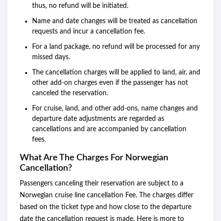
thus, no refund will be initiated.
Name and date changes will be treated as cancellation
requests and incur a cancellation fee.
For a land package, no refund will be processed for any
missed days.
The cancellation charges will be applied to land, air, and
other add-on charges even if the passenger has not
canceled the reservation.
For cruise, land, and other add-ons, name changes and
departure date adjustments are regarded as
cancellations and are accompanied by cancellation
fees.
What Are The Charges For Norwegian
Cancellation?
Passengers canceling their reservation are subject to a
Norwegian cruise line cancellation Fee. The charges differ
based on the ticket type and how close to the departure
date the cancellation request is made. Here is more to