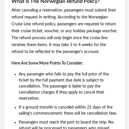
What Is The Norwegian Refund Policy?
After canceling a reservation, passengers must submit their
refund request in writing. According to the Norwegian
Cruise Line refund policy
,
passengers are required to return
their cruise ticket, voucher, or any holiday package voucher.
The refund process will only begin once the cruise line
receives these items. It may take 3 to 4 weeks for the
refund to be reflected in the passenger's account.
Here Are Some More Points To Consider:
Any passenger who fails to pay the full price of the
ticket by the full payment due date is subject to
cancellation. The passenger is liable to pay the
cancellation charges if they apply to cancel their
reservation.
If a ground transfer is canceled within 21 days of the
sailing's commencement, there will be cancellation fees.
Passengers must reach the port to board the ship. No
refund will be processed to passengers who missed