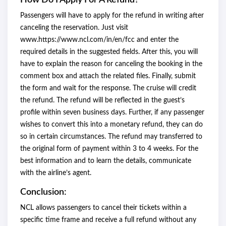
How Do I Apply For A Refund?
Passengers will have to apply for the refund in writing after
canceling the reservation. Just visit
www.https://www.ncl.com/in/en/fcc and enter the
required details in the suggested fields. After this, you will
have to explain the reason for canceling the booking in the
comment box and attach the related files. Finally, submit
the form and wait for the response. The cruise will credit
the refund. The refund will be reflected in the guest’s
profile within seven business days. Further, if any passenger
wishes to convert this into a monetary refund, they can do
so in certain circumstances. The refund may transferred to
the original form of payment within 3 to 4 weeks. For the
best information and to learn the details, communicate
with the airline’s agent.
Conclusion:
NCL allows passengers to cancel their tickets within a
specific time frame and receive a full refund without any