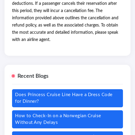
deductions. If a passenger cancels their reservation after
this period, they will incur a cancellation fee. The
information provided above outlines the cancellation and
refund policy, as well as the associated charges. To obtain
the most accurate and detailed information, please speak
with an airline agent.
Recent Blogs
Does Princess Cruise Line Have a Dress Code
for Dinner?
How to Check-In on a Norwegian Cruise
Without Any Delays