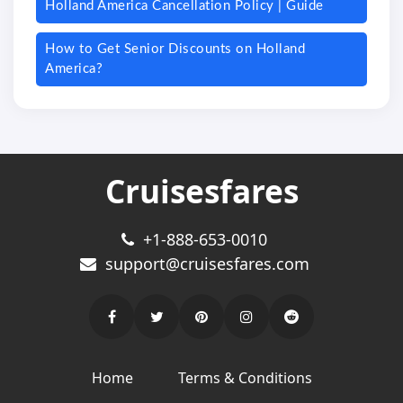
Holland America Cancellation Policy | Guide
How to Get Senior Discounts on Holland
America?
Cruisesfares
+1-888-653-0010
support@cruisesfares.com
Home
Terms & Conditions