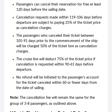
Passengers can cancel their reservation for free at least
120 days before the sailing date.
Cancelation requests made within 119-106 days before
departure are subject to paying 25% of the ticket price
as cancelation charges.
The passengers who canceled their ticket between
105-91 days prior to the commencement of the ship
will be charged 50% of the ticket fare as cancelation
charges.
The cruise line will deduct 75% of the ticket price if
cancelation is requested within 90-61 days before
departure.
No refund will be initiated to the passenger’s account
for the ticket canceled within 60 or fewer days from
the date of sailing.
Note:
The cancellation fee will remain the same for the
group of 3-8 passengers, as outlined above.