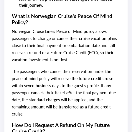
their journey.
What is Norwegian Cruise's Peace Of Mind
Policy?
Norwegian Cruise Line's Peace of Mind policy allows
passengers to change or cancel their cruise vacation plans
close to their final payment or embarkation date and still
receive a refund or a Future Cruise Credit (FCC), so their
vacation investment is not lost.
The passengers who cancel their reservation under the
peace of mind policy will receive the future credit cruise
within seven business days to the guest’s profile. If any
passenger cancels their ticket after the final payment due
date, the standard charges will be applied, and the
remaining amount will be transferred as a future credit
cruise.
How Do I Request A Refund On My Future
Cruise Credit?