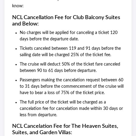
know:
NCL Cancellation Fee for Club Balcony Suites
and Below:
No charges will be applied for canceling a ticket 120
days before the departure date.
Tickets canceled between 119 and 91 days before the
sailing date will be charged 25% of the ticket fee.
The cruise will deduct 50% of the ticket fare canceled
between 90 to 61 days before departure.
Passengers making the cancelation request between 60
to 31 days before the commencement of the cruise will
have to bear a loss of 75% of the ticket price.
The full price of the ticket will be charged as a
cancelation fee for cancelation made within 30 days or
less from departure.
NCL Cancelation Fee for The Heaven Suites,
Suites, and Garden Villas: