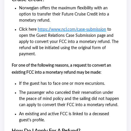
Norwegian offers the maximum flexibility with an
option to transfer their Future Cruise Credit into a
monetary refund.
Click here
https://www.ncl.com/case-submission
to
open the Guest Relations Case Submission page and
apply to convert your FCC into a monetary refund. The
refund will be initiated using the original form of
payment.
For one of the following reasons, a request to convert an
existing FCC into a monetary refund may be made:
If the guest has to face one or more excursions.
The passenger who canceled their reservation under
the peace of mind policy and the sailing did not happen
can apply to convert their FCC into a monetary refund.
An existing and active FCC is linked to a deceased
guest's profile.