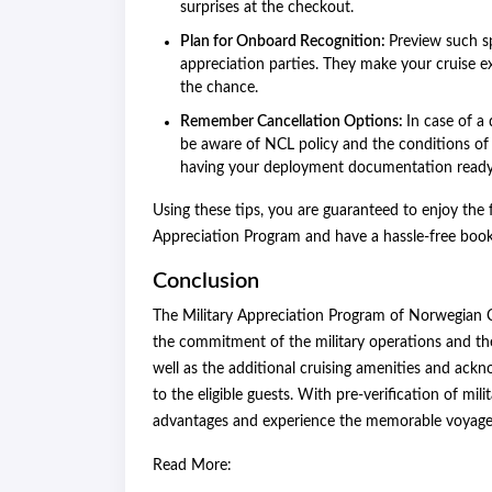
surprises at the checkout.
Plan for Onboard Recognition:
Preview such s
appreciation parties. They make your cruise 
the chance.
Remember Cancellation Options:
In case of a
be aware of NCL policy and the conditions of r
having your deployment documentation ready
Using these tips, you are guaranteed to enjoy the f
Appreciation Program and have a hassle-free booki
Conclusion
The Military Appreciation Program of Norwegian Cr
the commitment of the military operations and thei
well as the additional cruising amenities and ack
to the eligible guests. With pre-verification of mil
advantages and experience the memorable voyage 
Read More: