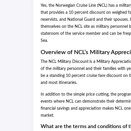
Yes, the Norwegian Cruise Line (NCL) has a militar
that provides a 10 percent discount on weighed far
reservists, and National Guard and their spouses. I
themselves on the NCL site as military personnel b
stateroom of the service member and can be frequ
Sea.
Overview of NCL’s Military Apprec
The NCL Military Discount
is a Military Appreciat
of the military personnel and their families with y
be a standing 10 percent cruise fare discount on t
and most itineraries.
In addition to the simple price cutting, the progr
events where NCL can demonstrate their determina
financial savings and appreciation makes NCL one 
market.
What are the terms and conditions of 