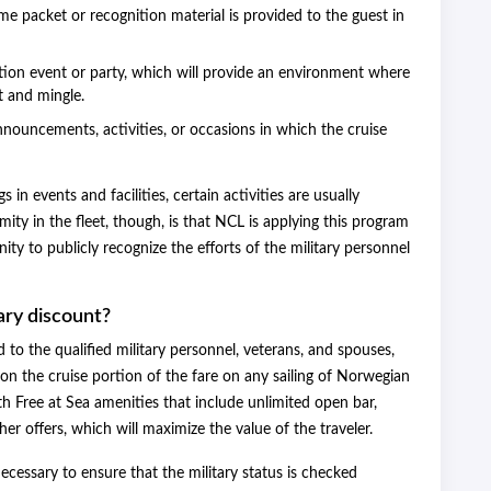
me packet or recognition material is provided to the guest in
ation event or party, which will provide an environment where
t and mingle.
announcements, activities, or occasions in which the cruise
in events and facilities, certain activities are usually
ity in the fleet, though, is that NCL is applying this program
ty to publicly recognize the efforts of the military personnel
ary discount?
to the qualified military personnel, veterans, and spouses,
n the cruise portion of the fare on any sailing of Norwegian
th Free at Sea amenities that include unlimited open bar,
er offers, which will maximize the value of the traveler.
 necessary to ensure that the military status is checked