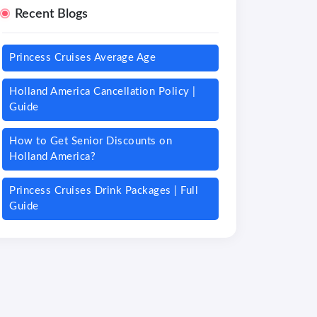
Recent Blogs
Princess Cruises Average Age
Holland America Cancellation Policy |
Guide
How to Get Senior Discounts on
Holland America?
Princess Cruises Drink Packages | Full
Guide