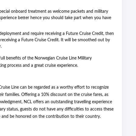
pecial onboard treatment as welcome packets and military
experience better hence you should take part when you have
 deployment and require receiving a Future Cruise Credit, then
eceiving a Future Cruise Credit. It will be smoothed out by
.
ull benefits of the Norwegian Cruise Line Military
ng process and a great cruise experience.
uise Line can be regarded as a worthy effort to recognize
r families. Offering a 10% discount on the cruise fares, as
nowledgment, NCL offers an outstanding travelling experience
itary status, guests do not have any difficulties to access these
and be honored on the contribution to their country.