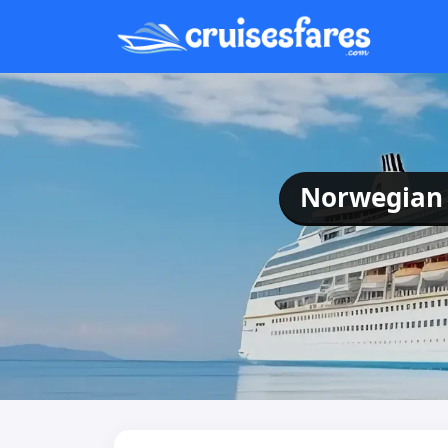
Norwegian 