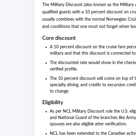
The Military Discount (also known as the Military
qualified guests with a 10 percent discount on cru
usually combines with the normal Norwegian Cruise
and conditions that one must not forget when book
Core discount
A 10 percent discount on the cruise fare per
military and that this discount is connected 
The discounted rate would show in the checko
verified profile.
The 10 percent discount will come on top of t
specialty dining, and credits to excursion credi
to change.
Eligibility
As per NCL Military Discount rule the U.S. elig
and National Guard of the branches like Army,
spouses are also eligible after verification.
NCL has been extended to the Canadian activ