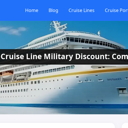
Home
Blog
Cruise Lines
Cruise Por
Cruise Line Military Discount: Com