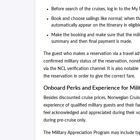
Before search of the cruises, log in to the My N
Book and choose sailings like normal; when the
automatically appear on the itinerary in eligibl
Make the booking and make sure that the mili
summary and then final payment is made.
The guest who makes a reservation via a travel ad
confirmed military status of the reservation, nonet
via the NCL verification channel. It is also notabl
the reservation in order to give the correct fare.
Onboard Perks and Experience for Mili
Besides discounted cruise prices, Norwegian Crui
experience of qualified military guests and their f
feel acknowledged and appreciated during their v
during pre-cruise only.
The Military Appreciation Program may include t