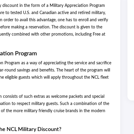
y discount in the form of a Military Appreciation Program
e to tested U.S. and Canadian active and retired military,
n order to avail this advantage, one has to enroll and verify
efore making a reservation. The discount is given to the
ently combined with other promotions, including Free at
iation Program
ion Program as a way of appreciating the service and sacrifice
ear-round savings and benefits. The heart of the program will
he eligible guests which will apply throughout the NCL fleet
am consists of such extras as welcome packets and special
tion to respect military guests. Such a combination of the
of the more military friendly cruise brands in the modern
the NCL Military Discount?