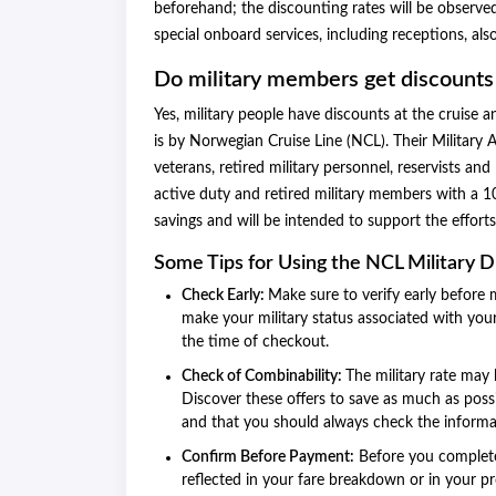
beforehand; the discounting rates will be observed
special onboard services, including receptions, also
Do military members get discounts
Yes, military people have discounts at the cruise
is by Norwegian Cruise Line (NCL). Their Military 
veterans, retired military personnel, reservists a
active duty and retired military members with a 10
savings and will be intended to support the effort
Some Tips for Using the NCL Military 
Check Early:
Make sure to verify early before 
make your military status associated with your
the time of checkout.
Check of Combinability:
The military rate may 
Discover these offers to save as much as possi
and that you should always check the informatio
Confirm Before Payment:
Before you complete 
reflected in your fare breakdown or in your p