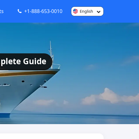
ts
+1-888-653-0010
English
plete Guide