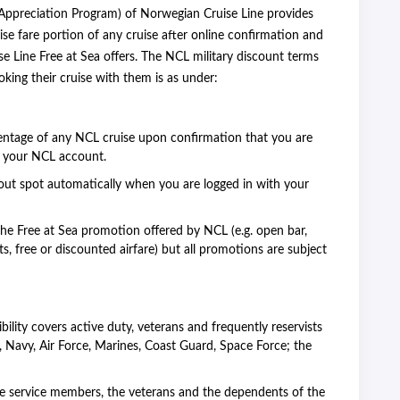
 Appreciation Program) of Norwegian Cruise Line provides
ise fare portion of any cruise after online confirmation and
 Line Free at Sea offers. The NCL military discount terms
ing their cruise with them is as under:
centage of any NCL cruise upon confirmation that you are
to your NCL account.
ut spot automatically when you are logged in with your
he Free at Sea promotion offered by NCL (e.g. open bar,
ts, free or discounted airfare) but all promotions are subject
ibility covers active duty, veterans and frequently reservists
 Navy, Air Force, Marines, Coast Guard, Space Force; the
e service members, the veterans and the dependents of the