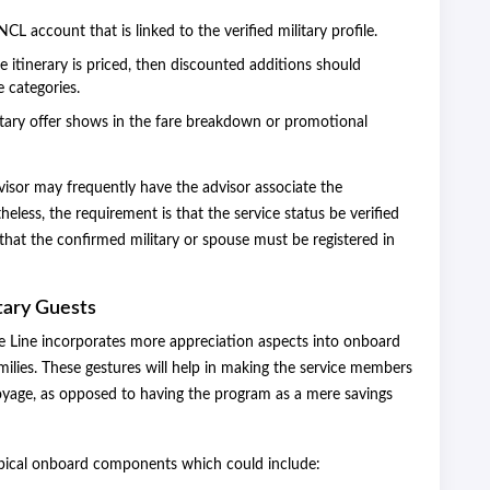
CL account that is linked to the verified military profile.
 itinerary is priced, then discounted additions should
e categories.
tary offer shows in the fare breakdown or promotional
visor may frequently have the advisor associate the
heless, the requirement is that the service status be verified
e that the confirmed military or spouse must be registered in
tary Guests
se Line incorporates more appreciation aspects into onboard
amilies. These gestures will help in making the service members
oyage, as opposed to having the program as a mere savings
ypical onboard components which could include: