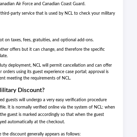
anadian Air Force and Canadian Coast Guard.
third-party service that is used by NCL to check your military
ot on taxes, fees, gratuities, and optional add-ons.
ther offers but it can change, and therefore the specific
date.
duty deployment, NCL will permit cancellation and can offer
 orders using its guest experience case portal; approval is
ent meeting the requirements of NCL.
ilitary Discount?
sted guests will undergo a very easy verification procedure
file. It is normally verified online via the system of NCL: when
of the guest is marked accordingly so that when the guest
ayed automatically at the checkout.
ze the discount generally appears as follows: