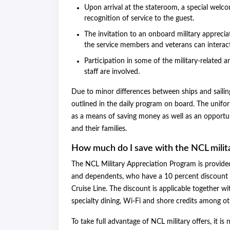
Upon arrival at the stateroom, a special welco
recognition of service to the guest.
The invitation to an onboard military appreci
the service members and veterans can interac
Participation in some of the military-related 
staff are involved.
Due to minor differences between ships and sailings 
outlined in the daily program on board. The uniform
as a means of saving money as well as an opportuni
and their families.
How much do I save with the NCL milit
The NCL Military Appreciation Program is provided 
and dependents, who have a 10 percent discount o
Cruise Line. The discount is applicable together wi
specialty dining, Wi-Fi and shore credits among oth
To take full advantage of NCL military offers, it is