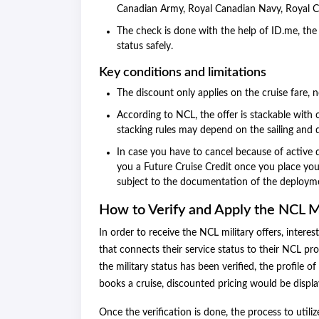
Canadian Army, Royal Canadian Navy, Royal C
The check is done with the help of ID.me, the 
status safely.
Key conditions and limitations
The discount only applies on the cruise fare, n
According to NCL, the offer is stackable with o
stacking rules may depend on the sailing and 
In case you have to cancel because of active 
you a Future Cruise Credit once you place your
subject to the documentation of the deploym
How to Verify and Apply the NCL M
In order to receive the NCL military offers, intere
that connects their service status to their NCL pro
the military status has been verified, the profile 
books a cruise, discounted pricing would be displ
Once the verification is done, the process to utili