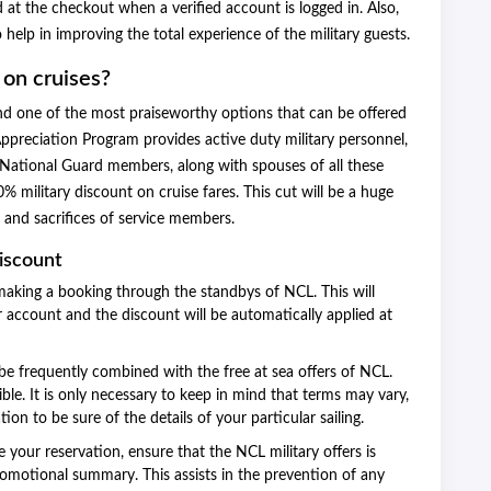
 at the checkout when a verified account is logged in. Also,
 help in improving the total experience of the military guests.
 on cruises?
 and one of the most praiseworthy options that can be offered
Appreciation Program provides active duty military personnel,
nd National Guard members, along with spouses of all these
% military discount on cruise fares. This cut will be a huge
s and sacrifices of service members.
Discount
making a booking through the standbys of NCL. This will
 account and the discount will be automatically applied at
be frequently combined with the free at sea offers of NCL.
ble. It is only necessary to keep in mind that terms may vary,
n to be sure of the details of your particular sailing.
your reservation, ensure that the NCL military offers is
romotional summary. This assists in the prevention of any