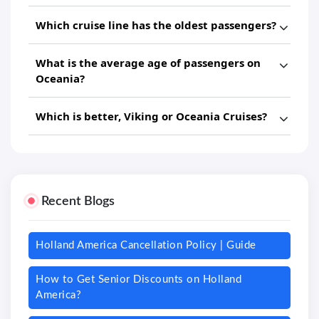
Which cruise line has the oldest passengers?
What is the average age of passengers on
Oceania?
Which is better, Viking or Oceania Cruises?
Recent Blogs
Holland America Cancellation Policy | Guide
How to Get Senior Discounts on Holland
America?