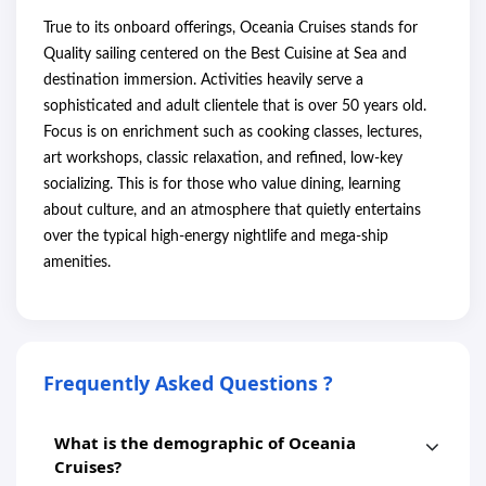
True to its onboard offerings, Oceania Cruises stands for
Quality sailing centered on the Best Cuisine at Sea and
destination immersion. Activities heavily serve a
sophisticated and adult clientele that is over 50 years old.
Focus is on enrichment such as cooking classes, lectures,
art workshops, classic relaxation, and refined, low-key
socializing. This is for those who value dining, learning
about culture, and an atmosphere that quietly entertains
over the typical high-energy nightlife and mega-ship
amenities.
Frequently Asked Questions ?
What is the demographic of Oceania
Cruises?