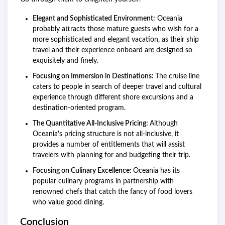
Elegant and Sophisticated Environment:
Oceania
probably attracts those mature guests who wish for a
more sophisticated and elegant vacation, as their ship
travel and their experience onboard are designed so
exquisitely and finely.
Focusing on Immersion in Destinations:
The cruise line
caters to people in search of deeper travel and cultural
experience through different shore excursions and a
destination-oriented program.
The Quantitative All-Inclusive Pricing:
Although
Oceania's pricing structure is not all-inclusive, it
provides a number of entitlements that will assist
travelers with planning for and budgeting their trip.
Focusing on Culinary Excellence:
Oceania has its
popular culinary programs in partnership with
renowned chefs that catch the fancy of food lovers
who value good dining.
Conclusion