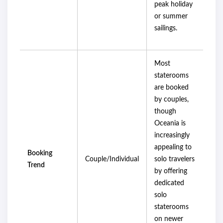
peak holiday
or summer
sailings.
Most
staterooms
are booked
by couples,
though
Oceania is
increasingly
appealing to
Booking
Couple/Individual
solo travelers
Trend
by offering
dedicated
solo
staterooms
on newer