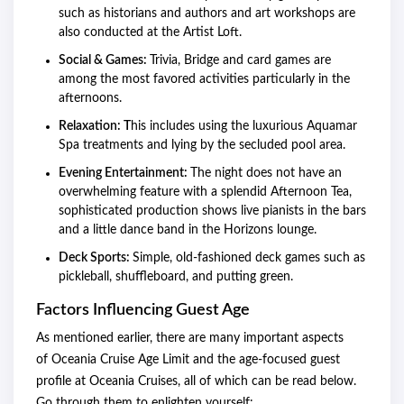
such as historians and authors and art workshops are
also conducted at the Artist Loft.
Social & Games:
Trivia, Bridge and card games are
among the most favored activities particularly in the
afternoons.
Relaxation: T
his includes using the luxurious Aquamar
Spa treatments and lying by the secluded pool area.
Evening Entertainment:
The night does not have an
overwhelming feature with a splendid Afternoon Tea,
sophisticated production shows live pianists in the bars
and a little dance band in the Horizons lounge.
Deck Sports:
Simple, old-fashioned deck games such as
pickleball, shuffleboard, and putting green.
Factors Influencing Guest Age
As mentioned earlier, there are many important aspects
of Oceania Cruise Age Limit and the age-focused guest
profile at Oceania Cruises, all of which can be read below.
Go through them to enlighten yourself: