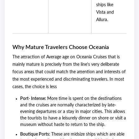
ships like
Vista and
Allura.
Why Mature Travelers Choose Oceania
The attraction of Average age on Oceania Cruises that is
mainly mature is precisely from the line's very deliberate
focus areas that could match the attention and interests of
the most experienced and discriminating travelers. In most
cases, the choice is less
Port- Intense:
More time is spent on the destinations
and the cruises are normally characterized by late-
evening departures or a stay in major cities. This allows
the tourists to have a leisurely dinner on shore or visit a
museum without haste to return to the ship.
Boutique Ports:
These are midsize ships which are able