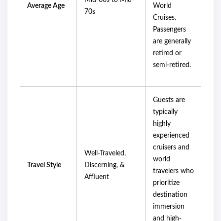
Mid-60s to Mid-
Average Age
World
70s
Cruises.
Passengers
are generally
retired or
semi-retired.
Guests are
typically
highly
experienced
cruisers and
Well-Traveled,
world
Travel Style
Discerning, &
travelers who
Affluent
prioritize
destination
immersion
and high-