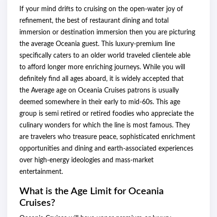
If your mind drifts to cruising on the open-water joy of
refinement, the best of restaurant dining and total
immersion or destination immersion then you are picturing
the average Oceania guest. This luxury-premium line
specifically caters to an older world traveled clientele able
to afford longer more enriching journeys. While you will
definitely find all ages aboard, it is widely accepted that
the Average age on Oceania Cruises patrons is usually
deemed somewhere in their early to mid-60s. This age
group is semi retired or retired foodies who appreciate the
culinary wonders for which the line is most famous. They
are travelers who treasure peace, sophisticated enrichment
opportunities and dining and earth-associated experiences
over high-energy ideologies and mass-market
entertainment.
What is the Age Limit for Oceania
Cruises?