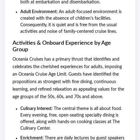
both at embarkation and disembarkation.
Adult Environment:
An adult-focused environment is
created with the absence of children's facilities.
Consequently, it is quiet and is free from the usual
activities and noise of family-centered cruise lines.
Activities & Onboard Experience by Age
Group
Oceania Cruises has a primary thrust that identifies and
celebrates the cherished experiences for adults, imposing
an Oceania Cruise Age Limit. Guests have identified the
propositions as strongest with fine dining, continuous
learning, and refined relaxation as appealing values for the
age groups of the 50s, 60s, and 70s and above.
Culinary Interest:
The central theme is all about food.
Every evening, free, open-seating specialty dining is
offered, along with hands-on cooking classes at The
Culinary Center.
Enrichment:
There are daily lectures by guest speakers