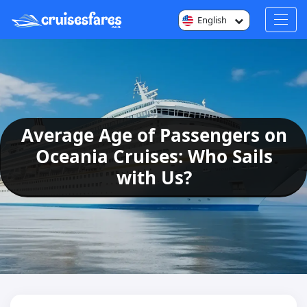
English
Average Age of Passengers on
Oceania Cruises: Who Sails
with Us?