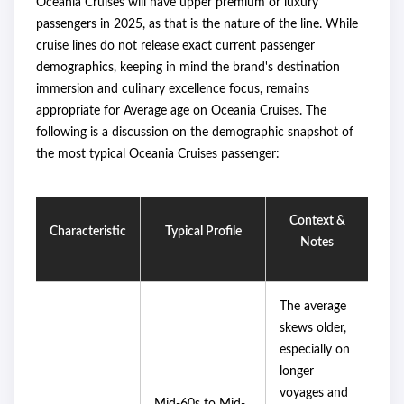
Oceania Cruises will have upper premium or luxury
passengers in 2025, as that is the nature of the line. While
cruise lines do not release exact current passenger
demographics, keeping in mind the brand's destination
immersion and culinary excellence focus, remains
appropriate for Average age on Oceania Cruises. The
following is a discussion on the demographic snapshot of
the most typical Oceania Cruises passenger:
Context &
Characteristic
Typical Profile
Notes
The average
skews older,
especially on
longer
voyages and