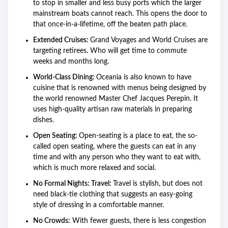
to stop in smaller and less busy ports which the larger
mainstream boats cannot reach. This opens the door to
that once-in-a-lifetime, off the beaten path place.
Extended Cruises:
Grand Voyages and World Cruises are
targeting retirees. Who will get time to commute
weeks and months long.
World-Class Dining:
Oceania is also known to have
cuisine that is renowned with menus being designed by
the world renowned Master Chef Jacques Perepin. It
uses high-quality artisan raw materials in preparing
dishes.
Open Seating:
Open-seating is a place to eat, the so-
called open seating, where the guests can eat in any
time and with any person who they want to eat with,
which is much more relaxed and social.
No Formal Nights: Travel:
Travel is stylish, but does not
need black-tie clothing that suggests an easy-going
style of dressing in a comfortable manner.
No Crowds:
With fewer guests, there is less congestion