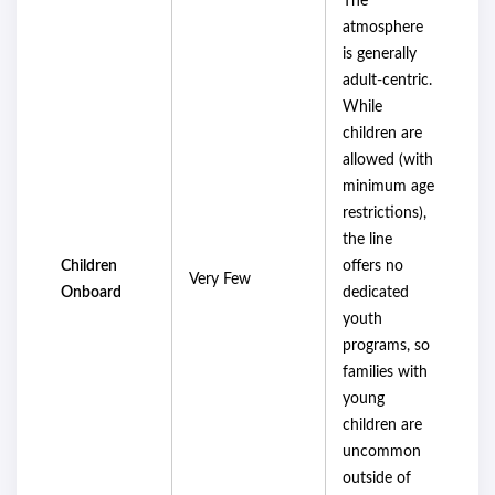
The
atmosphere
is generally
adult-centric.
While
children are
allowed (with
minimum age
restrictions),
the line
Children
offers no
Very Few
Onboard
dedicated
youth
programs, so
families with
young
children are
uncommon
outside of