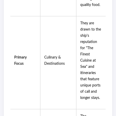
quality food.
They are
drawn to the
ship's
reputation
for "The
Finest
Primary
Culinary &
Cuisine at
Focus
Destinations
Sea" and
itineraries
that feature
unique ports
of call and
longer stays.