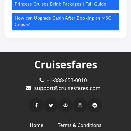
Princess Cruises Drink Packages | Full Guide
How can Upgrade Cabin After Booking an MSC
Cruise?
Cruisesfares
+1-888-653-0010
support@cruisesfares.com
Home
Terms & Conditions