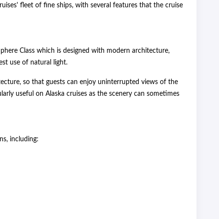
uises' fleet of fine ships, with several features that the cruise
t Sphere Class which is designed with modern architecture,
t use of natural light.
itecture, so that guests can enjoy uninterrupted views of the
cularly useful on Alaska cruises as the scenery can sometimes
s, including: