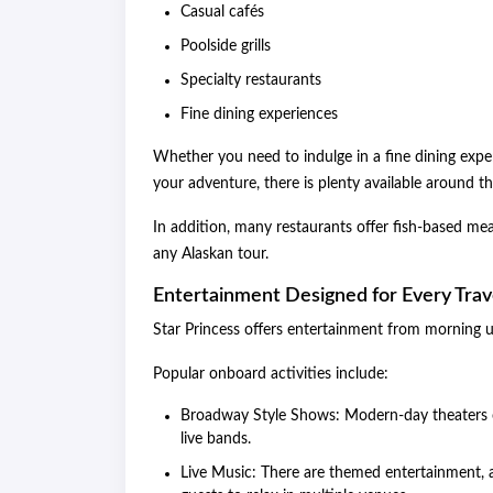
Casual cafés
Poolside grills
Specialty restaurants
Fine dining experiences
Whether you need to indulge in a fine dining experi
your adventure, there is plenty available around th
In addition, many restaurants offer fish-based mea
any Alaskan tour.
Entertainment Designed for Every Trav
Star Princess offers entertainment from morning un
Popular onboard activities include:
Broadway Style Shows: Modern-day theaters o
live bands.
Live Music: There are themed entertainment, a