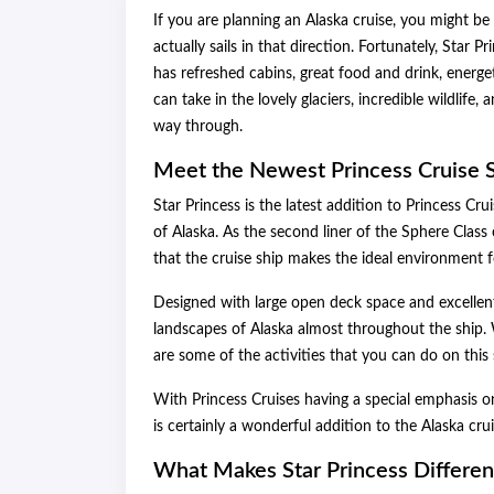
If you are planning an Alaska cruise, you might be 
actually sails in that direction. Fortunately, Star Pr
has refreshed cabins, great food and drink, energe
can take in the lovely glaciers, incredible wildlif
way through.
Meet the Newest Princess Cruise S
Star Princess is the latest addition to Princess Cru
of Alaska. As the second liner of the Sphere Class
that the cruise ship makes the ideal environment f
Designed with large open deck space and excellent 
landscapes of Alaska almost throughout the ship. W
are some of the activities that you can do on this 
With Princess Cruises having a special emphasis on
is certainly a wonderful addition to the Alaska cruis
What Makes Star Princess Differen