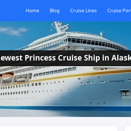
Home
Blog
Cruise Lines
Cruise Por
ewest Princess Cruise Ship in Alas