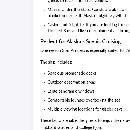
guests to relax in multiple venues.
Movies Under the Stars: Guests are able to e
blanket underneath Alaska's night sky with th
Casino and Nightlife: If you are looking for s
Themed Bars and live entertainment all throug
Perfect for Alaska's Scenic Cruising
One reason Star Princess is especially suited for A
The ship includes:
Spacious promenade decks
Outdoor observation areas
Large panoramic windows
Comfortable lounges overlooking the sea
Multiple viewing locations for glacier days
These factors enable the guests to enjoy their stay
Hubbard Glacier, and College Fjord.