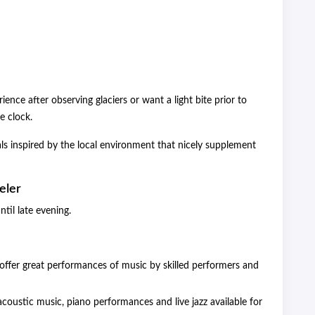
ence after observing glaciers or want a light bite prior to
e clock.
ls inspired by the local environment that nicely supplement
eler
til late evening.
ffer great performances of music by skilled performers and
coustic music, piano performances and live jazz available for