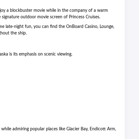
njoy a blockbuster movie while in the company of a warm
e signature outdoor movie screen of Princess Cruises.
ome late-night fun, you can find the OnBoard Casino, Lounge,
hout the ship.
laska is its emphasis on scenic viewing.
 while admiring popular places like Glacier Bay, Endicott Arm,