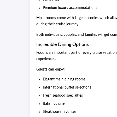
Premium luxury accommodations
Most rooms come with large balconies which allow 
during their cruise journey.
Both individuals, couples, and families will get 
Incredible Dining Options
Food is an important part of every cruise vacation,
experiences.
Guests can enjoy:
Elegant main dining rooms
International buffet selections
Fresh seafood specialties
Italian cuisine
Steakhouse favorites