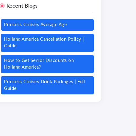
Recent Blogs
Princess Cruises Average Age
Holland America Cancellation Policy |
Guide
How to Get Senior Discounts on
Holland America?
Princess Cruises Drink Packages | Full
Guide