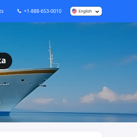
ts
+1-888-653-0010
English
ka