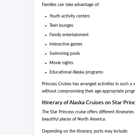
Families can take advantage of:
Youth activity centers
Teen lounges
Family entertainment
Interactive games
Swimming pools
Movie nights
Educational Alaska programs
Princess Cruises has arranged activities in such a
without compromising their age-appropriate prog
Itinerary of Alaska Cruises on Star Prin
The Star Princess cruise offers different itinerari
beautiful places of North America.
Depending on the itinerary, ports may include: