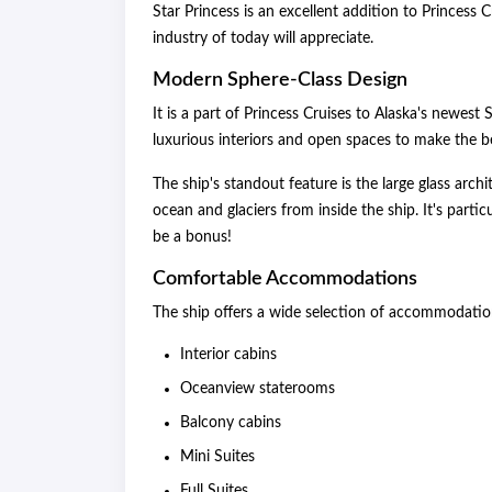
Star Princess is an excellent addition to Princess Cr
industry of today will appreciate.
Modern Sphere-Class Design
It is a part of Princess Cruises to Alaska's newes
luxurious interiors and open spaces to make the bes
The ship's standout feature is the large glass arch
ocean and glaciers from inside the ship. It's parti
be a bonus!
Comfortable Accommodations
The ship offers a wide selection of accommodation
Interior cabins
Oceanview staterooms
Balcony cabins
Mini Suites
Full Suites