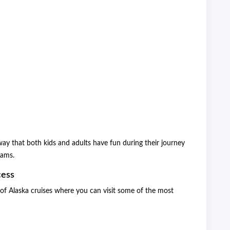
 way that both kids and adults have fun during their journey
rams.
cess
es of Alaska cruises where you can visit some of the most