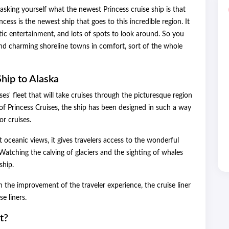
asking yourself what the newest Princess cruise ship is that
incess is the newest ship that goes to this incredible region. It
tic entertainment, and lots of spots to look around. So you
e, and charming shoreline towns in comfort, sort of the whole
hip to Alaska
ises' fleet that will take cruises through the picturesque region
 of Princess Cruises, the ship has been designed in such a way
or cruises.
oceanic views, it gives travelers access to the wonderful
atching the calving of glaciers and the sighting of whales
ship.
 the improvement of the traveler experience, the cruise liner
e liners.
t?