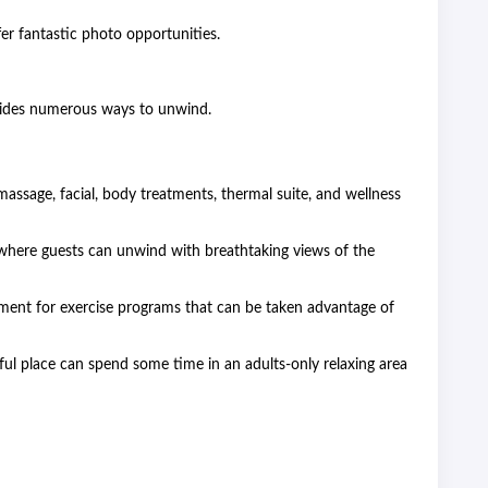
fer fantastic photo opportunities.
ovides numerous ways to unwind.
assage, facial, body treatments, thermal suite, and wellness
 where guests can unwind with breathtaking views of the
ment for exercise programs that can be taken advantage of
ful place can spend some time in an adults-only relaxing area