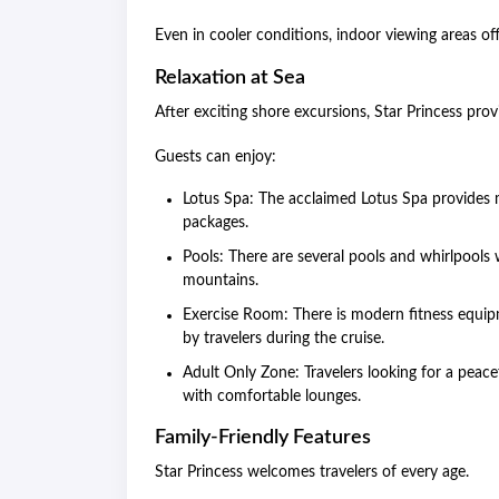
Even in cooler conditions, indoor viewing areas of
Relaxation at Sea
After exciting shore excursions, Star Princess pr
Guests can enjoy:
Lotus Spa: The acclaimed Lotus Spa provides m
packages.
Pools: There are several pools and whirlpools
mountains.
Exercise Room: There is modern fitness equip
by travelers during the cruise.
Adult Only Zone: Travelers looking for a peace
with comfortable lounges.
Family-Friendly Features
Star Princess welcomes travelers of every age.