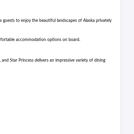
guests to enjoy the beautiful landscapes of Alaska privately
comfortable accommodation options on board.
 and Star Princess delivers an impressive variety of dining