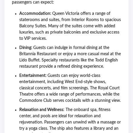
passengers can expect:
Accommodation:
Queen Victoria offers a range of
staterooms and suites, from Interior Rooms to spacious
Balcony Suites. Many of the suites come with added
luxuries, such as private balconies and exclusive access
to VIP services.
Dining:
Guests can indulge in formal dining at the
Britannia Restaurant or enjoy a more casual meal at the
Lido Buffet. Specialty restaurants like the Todd English
restaurant provide a refined dining experience.
Entertainment:
Guests can enjoy world-class
entertainment, including West End-style shows,
classical concerts, and film screenings. The Royal Court
Theatre offers a wide range of performances, while the
Commodore Club serves cocktails with a stunning view.
Relaxation and Wellness:
The onboard spa, fitness
center, and pools are ideal for relaxation and
rejuvenation. Passengers can unwind with a massage or
try a yoga class. The ship also features a library and an