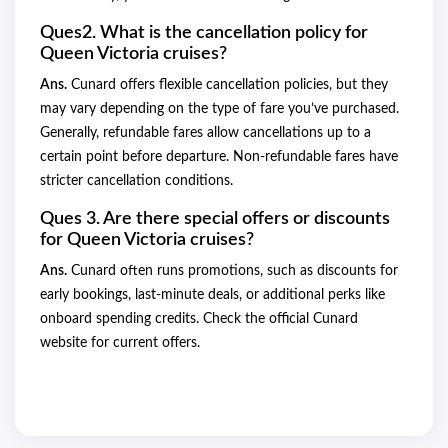
Ques2. What is the cancellation policy for
Queen Victoria cruises?
Ans.
Cunard offers flexible cancellation policies, but they
may vary depending on the type of fare you’ve purchased.
Generally, refundable fares allow cancellations up to a
certain point before departure. Non-refundable fares have
stricter cancellation conditions.
Ques 3. Are there special offers or discounts
for Queen Victoria cruises?
Ans.
Cunard often runs promotions, such as discounts for
early bookings, last-minute deals, or additional perks like
onboard spending credits. Check the official Cunard
website for current offers.