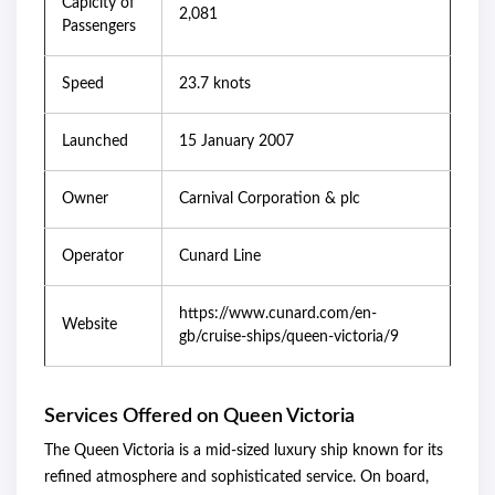
Capicity of
2,081
Passengers
Speed
23.7 knots
Launched
15 January 2007
Owner
Carnival Corporation & plc
Operator
Cunard Line
https://www.cunard.com/en-
Website
gb/cruise-ships/queen-victoria/9
Services Offered on Queen Victoria
The Queen Victoria is a mid-sized luxury ship known for its
refined atmosphere and sophisticated service. On board,