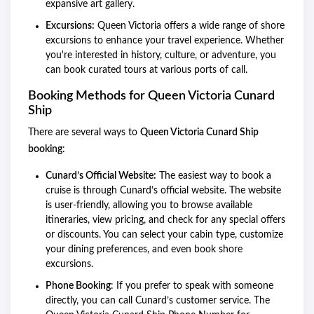
expansive art gallery.
Excursions:
Queen Victoria offers a wide range of shore
excursions to enhance your travel experience. Whether
you're interested in history, culture, or adventure, you
can book curated tours at various ports of call.
Booking Methods for Queen Victoria Cunard
Ship
There are several ways to
Queen Victoria Cunard Ship
booking
:
Cunard’s Official Website:
The easiest way to book a
cruise is through Cunard’s official website. The website
is user-friendly, allowing you to browse available
itineraries, view pricing, and check for any special offers
or discounts. You can select your cabin type, customize
your dining preferences, and even book shore
excursions.
Phone Booking
: If you prefer to speak with someone
directly, you can call Cunard’s customer service. The