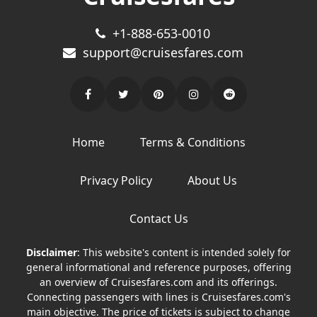
+1-888-653-0010
support@cruisesfares.com
Home
Terms & Conditions
Privacy Policy
About Us
Contact Us
Disclaimer
: This website's content is intended solely for
general informational and reference purposes, offering
an overview of Cruisesfares.com and its offerings.
Connecting passengers with lines is Cruisesfares.com's
main objective. The price of tickets is subject to change