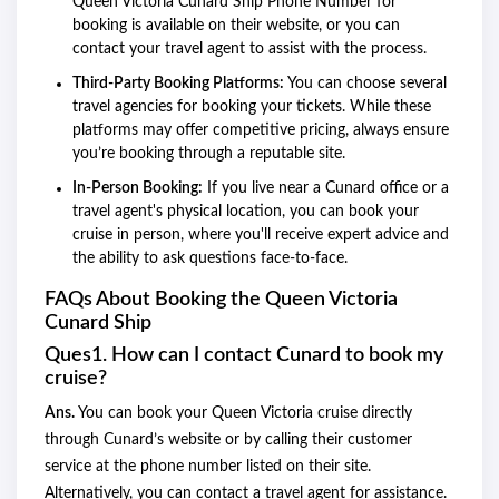
Queen Victoria Cunard Ship Phone Number for
booking is available on their website, or you can
contact your travel agent to assist with the process.
Third-Party Booking Platforms:
You can choose several
travel agencies for booking your tickets. While these
platforms may offer competitive pricing, always ensure
you’re booking through a reputable site.
In-Person Booking:
If you live near a Cunard office or a
travel agent's physical location, you can book your
cruise in person, where you'll receive expert advice and
the ability to ask questions face-to-face.
FAQs About Booking the Queen Victoria
Cunard Ship
Ques1. How can I contact Cunard to book my
cruise?
Ans.
You can book your Queen Victoria cruise directly
through Cunard’s website or by calling their customer
service at the phone number listed on their site.
Alternatively, you can contact a travel agent for assistance.