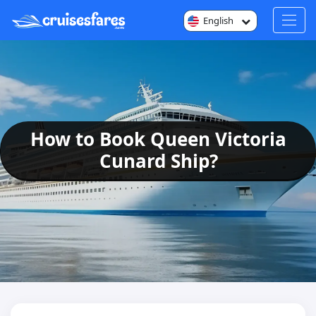
English
How to Book Queen Victoria
Cunard Ship?