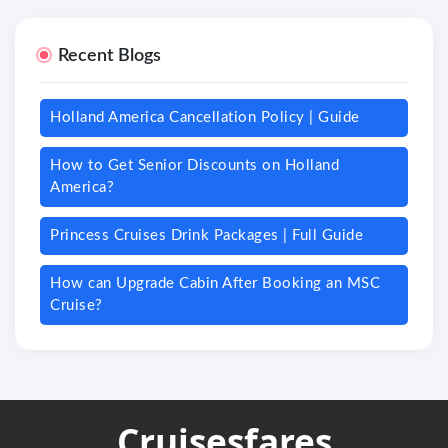
Recent Blogs
Holland America Cancellation Policy | Guide
How to Get Senior Discounts on Holland
America?
Princess Cruises Drink Packages | Full Guide
How can Upgrade Cabin After Booking an MSC
Cruise?
Cruisesfares