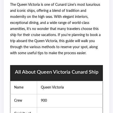
The Queen Victoria is one of Cunard Line's most luxurious
and iconic ships, offering a blend of tradition and
modernity on the high seas. With elegant interiors,
exceptional dining, and a wide range of world-class
amenities, it’s no wonder that many travelers choose this
ship for their cruise vacations. If you're planning to book a
trip aboard the Queen Victoria, this guide will walk you
through the various methods to reserve your spot, along
with some useful tips to make the process easier.
All About Queen Victoria Cunard Ship
Name
Queen Victoria
Crew
900