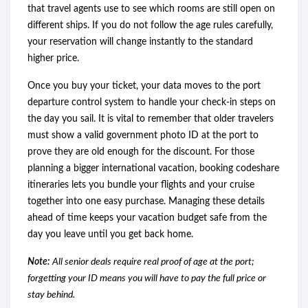
that travel agents use to see which rooms are still open on
different ships. If you do not follow the age rules carefully,
your reservation will change instantly to the standard
higher price.
Once you buy your ticket, your data moves to the port
departure control system to handle your check-in steps on
the day you sail. It is vital to remember that older travelers
must show a valid government photo ID at the port to
prove they are old enough for the discount. For those
planning a bigger international vacation, booking codeshare
itineraries lets you bundle your flights and your cruise
together into one easy purchase. Managing these details
ahead of time keeps your vacation budget safe from the
day you leave until you get back home.
Note:
All senior deals require real proof of age at the port;
forgetting your ID means you will have to pay the full price or
stay behind.