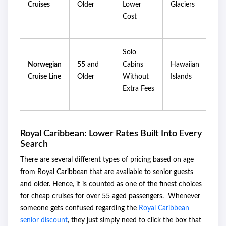
Cruises
Older
Lower
Glaciers
Cost
Solo
Norwegian
55 and
Cabins
Hawaiian
Cruise Line
Older
Without
Islands
Extra Fees
Royal Caribbean: Lower Rates Built Into Every
Search
There are several different types of pricing based on age
from Royal Caribbean that are available to senior guests
and older. Hence, it is counted as one of the finest choices
for cheap cruises for over 55 aged passengers. Whenever
someone gets confused regarding the
Royal Caribbean
senior discount
, they just simply need to click the box that