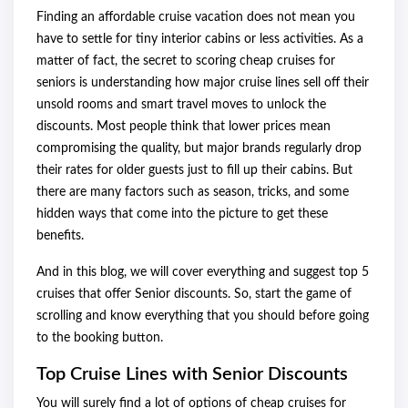
Finding an affordable cruise vacation does not mean you
have to settle for tiny interior cabins or less activities. As a
matter of fact, the secret to scoring cheap cruises for
seniors is understanding how major cruise lines sell off their
unsold rooms and smart travel moves to unlock the
discounts. Most people think that lower prices mean
compromising the quality, but major brands regularly drop
their rates for older guests just to fill up their cabins. But
there are many factors such as season, tricks, and some
hidden ways that come into the picture to get these
benefits.
And in this blog, we will cover everything and suggest top 5
cruises that offer Senior discounts. So, start the game of
scrolling and know everything that you should before going
to the booking button.
Top Cruise Lines with Senior Discounts
You will surely find a lot of options of cheap cruises for