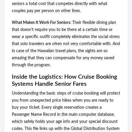
seniors a total cost that competes directly with what
couples pay per person on other lines.
What Makes It Work For Seniors:
Their flexible dining plan
that doesn't require you to be there at a certain time or
wear a specific outfit completely eliminates the social stress
that solo travelers are often not very comfortable with. And
in case of the Hawaiian travel plans, the sights are so
amazing that they can compensate for any money saved
through the program.
Inside the Logistics: How Cruise Booking
Systems Handle Senior Fares
Understanding the basic steps of cruise booking will protect
you from unexpected price hikes when you are ready to
buy your ticket. Every single reservation creates a
Passenger Name Record in the main computer database,
which safely holds your age info and your special discount
codes. This file links up with the Global Distribution System