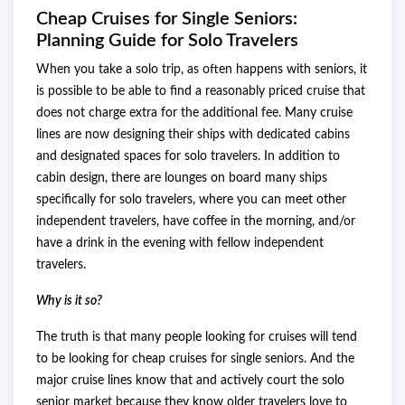
Cheap Cruises for Single Seniors:
Planning Guide for Solo Travelers
When you take a solo trip, as often happens with seniors, it
is possible to be able to find a reasonably priced cruise that
does not charge extra for the additional fee. Many cruise
lines are now designing their ships with dedicated cabins
and designated spaces for solo travelers. In addition to
cabin design, there are lounges on board many ships
specifically for solo travelers, where you can meet other
independent travelers, have coffee in the morning, and/or
have a drink in the evening with fellow independent
travelers.
Why is it so?
The truth is that many people looking for cruises will tend
to be looking for cheap cruises for single seniors. And the
major cruise lines know that and actively court the solo
senior market because they know older travelers love to