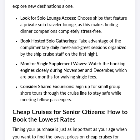
explore new destinations alone.
Look for Solo Lounge Access:
Choose ships that feature
a private solo traveler lounge, as this makes finding
dinner companions completely stress-free.
Book Hosted Solo Gatherings:
Take advantage of the
complimentary daily meet-and-greet sessions organized
by the ship cruise staff on the first night.
Monitor Single Supplement Waves:
Watch the booking
engines closely during November and December, which
are peak months for waiving single fees.
Consider Shared Excursions:
Sign up for small group
shore tours through the cruise line to stay safe while
meeting fellow passengers.
Cheap Cruises for Senior Citizens: How to
Book the Lowest Rates
Timing your purchase is just as important as your age when
you want to find the lowest prices on cheap cruises for