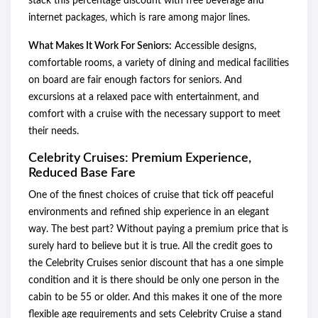
stack this percentage discount with free beverage and
internet packages, which is rare among major lines.
What Makes It Work For Seniors:
Accessible designs,
comfortable rooms, a variety of dining and medical facilities
on board are fair enough factors for seniors. And
excursions at a relaxed pace with entertainment, and
comfort with a cruise with the necessary support to meet
their needs.
Celebrity Cruises: Premium Experience,
Reduced Base Fare
One of the finest choices of cruise that tick off peaceful
environments and refined ship experience in an elegant
way. The best part? Without paying a premium price that is
surely hard to believe but it is true. All the credit goes to
the Celebrity Cruises senior discount that has a one simple
condition and it is there should be only one person in the
cabin to be 55 or older. And this makes it one of the more
flexible age requirements and sets Celebrity Cruise a stand