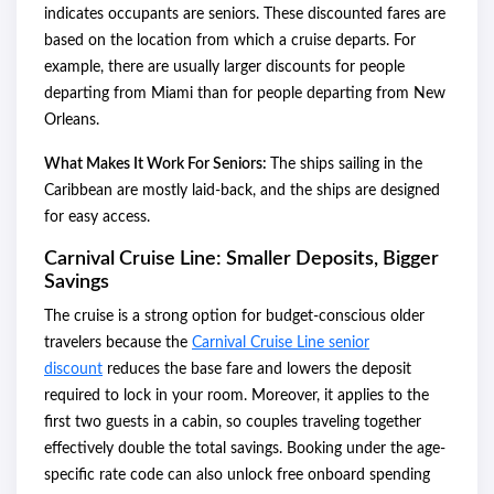
indicates occupants are seniors. These discounted fares are
based on the location from which a cruise departs. For
example, there are usually larger discounts for people
departing from Miami than for people departing from New
Orleans.
What Makes It Work For Seniors:
The ships sailing in the
Caribbean are mostly laid-back, and the ships are designed
for easy access.
Carnival Cruise Line: Smaller Deposits, Bigger
Savings
The cruise is a strong option for budget-conscious older
travelers because the
Carnival Cruise Line senior
discount
reduces the base fare and lowers the deposit
required to lock in your room. Moreover, it applies to the
first two guests in a cabin, so couples traveling together
effectively double the total savings. Booking under the age-
specific rate code can also unlock free onboard spending