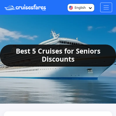
English
Best 5 Cruises for Seniors
Discounts