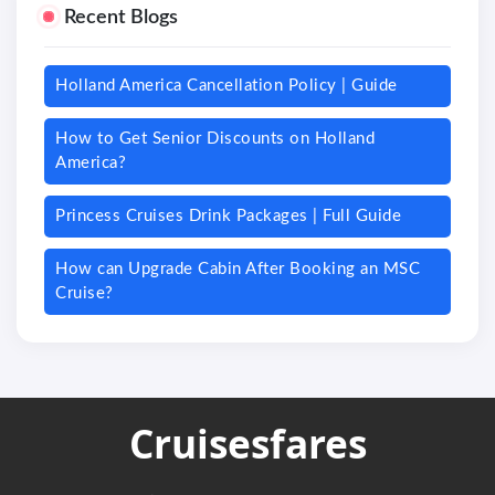
Recent Blogs
Holland America Cancellation Policy | Guide
How to Get Senior Discounts on Holland
America?
Princess Cruises Drink Packages | Full Guide
How can Upgrade Cabin After Booking an MSC
Cruise?
Cruisesfares