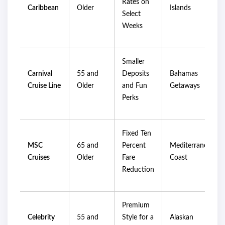
Rates on
Caribbean
Older
Islands
Select
Weeks
Smaller
Carnival
55 and
Deposits
Bahamas
Cruise Line
Older
and Fun
Getaways
Perks
Fixed Ten
MSC
65 and
Percent
Mediterranean
Cruises
Older
Fare
Coast
Reduction
Premium
Celebrity
55 and
Style for a
Alaskan