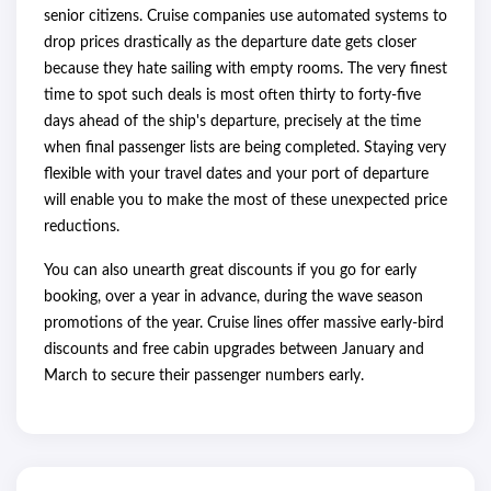
senior citizens. Cruise companies use automated systems to
drop prices drastically as the departure date gets closer
because they hate sailing with empty rooms. The very finest
time to spot such deals is most often thirty to forty-five
days ahead of the ship's departure, precisely at the time
when final passenger lists are being completed. Staying very
flexible with your travel dates and your port of departure
will enable you to make the most of these unexpected price
reductions.
You can also unearth great discounts if you go for early
booking, over a year in advance, during the wave season
promotions of the year. Cruise lines offer massive early-bird
discounts and free cabin upgrades between January and
March to secure their passenger numbers early.