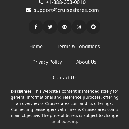
+1-888-653-0010
support@cruisesfares.com
Home
Terms & Conditions
Privacy Policy
About Us
Contact Us
Disclaimer
: This website's content is intended solely for
general informational and reference purposes, offering
an overview of Cruisesfares.com and its offerings.
Connecting passengers with lines is Cruisesfares.com's
main objective. The price of tickets is subject to change
until booking.