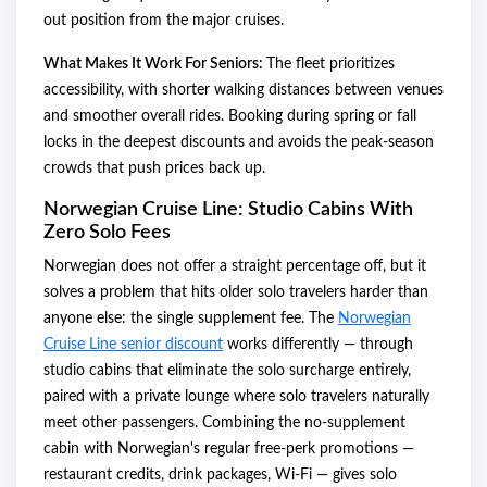
out position from the major cruises.
What Makes It Work For Seniors:
The fleet prioritizes
accessibility, with shorter walking distances between venues
and smoother overall rides. Booking during spring or fall
locks in the deepest discounts and avoids the peak-season
crowds that push prices back up.
Norwegian Cruise Line: Studio Cabins With
Zero Solo Fees
Norwegian does not offer a straight percentage off, but it
solves a problem that hits older solo travelers harder than
anyone else: the single supplement fee. The
Norwegian
Cruise Line senior discount
works differently — through
studio cabins that eliminate the solo surcharge entirely,
paired with a private lounge where solo travelers naturally
meet other passengers. Combining the no-supplement
cabin with Norwegian's regular free-perk promotions —
restaurant credits, drink packages, Wi-Fi — gives solo