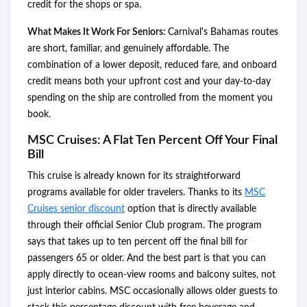
credit for the shops or spa.
What Makes It Work For Seniors:
Carnival's Bahamas routes
are short, familiar, and genuinely affordable. The
combination of a lower deposit, reduced fare, and onboard
credit means both your upfront cost and your day-to-day
spending on the ship are controlled from the moment you
book.
MSC Cruises: A Flat Ten Percent Off Your Final
Bill
This cruise is already known for its straightforward
programs available for older travelers. Thanks to its
MSC
Cruises senior discount
option that is directly available
through their official Senior Club program. The program
says that takes up to ten percent off the final bill for
passengers 65 or older. And the best part is that you can
apply directly to ocean-view rooms and balcony suites, not
just interior cabins. MSC occasionally allows older guests to