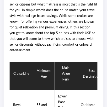
senior citizens but what mattress is most that is the right fit
for you. In simple words does the cruise match your travel
style with real age-based savings. While some cruises are
known for offering various experiences, others are known
for quiet relaxation and premium dining. In this section,
you get to know about the top 5 cruises with their USP so
that you will come to know which cruises to choose with
senior discounts without sacrificing comfort or onboard
entertainment.
Main
Minimum
Best
Cruise Line
Value
Age
Destination
Perk
Lower
Base
Royal
55 and
Caribbean