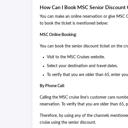
How Can I Book MSC Senior Discount 
You can make an online reservation or give MSC Cru
to book the ticket is mentioned below:
MSC Online Booking:
You can book the senior discount ticket on the cr
Visit to the MSC Cruises website.
Select your destination and travel dates.
To verify that you are older than 65, enter you
By Phone Call:
Calling the MSC cruise line's customer care numb
reservation. To verify that you are older than 65,
Therefore, by using any of the channels mentione
cruise using the senior discount.