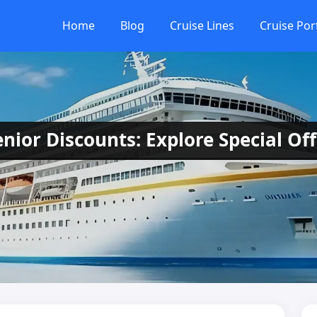
Home
Blog
Cruise Lines
Cruise Por
nior Discounts: Explore Special Off