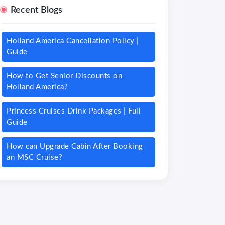
Recent Blogs
Holland America Cancellation Policy |
Guide
How to Get Senior Discounts on
Holland America?
Princess Cruises Drink Packages | Full
Guide
How can Upgrade Cabin After Booking
an MSC Cruise?