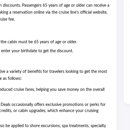
n discounts. Passengers 65 years of age or older can receive a
 a reservation online via the cruise line's official website,
uise fee.
n the cabin must be 65 years of age or older.
enter your birthdate to get the discount.
ive a variety of benefits for travelers looking to get the most
e as follows:
reduced cruise fares, helping you save money on the overall
eals occasionally offers exclusive promotions or perks for
credits, or cabin upgrades, which enhance your cruising
so be applied to shore excursions, spa treatments, specialty