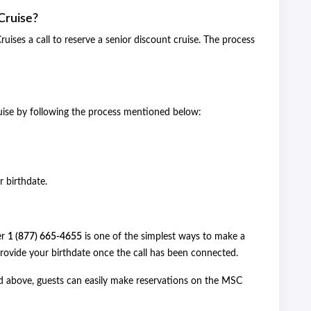
Cruise?
ises a call to reserve a senior discount cruise. The process
uise by following the process mentioned below:
r birthdate.
er
1 (877) 665-4655
is one of the simplest ways to make a
 provide your birthdate once the call has been connected.
d above, guests can easily make reservations on the MSC