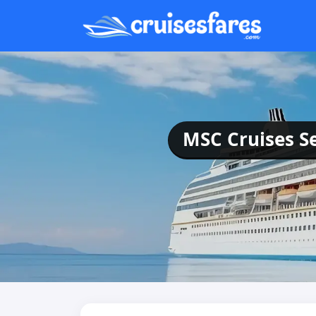
MSC Cruises Se