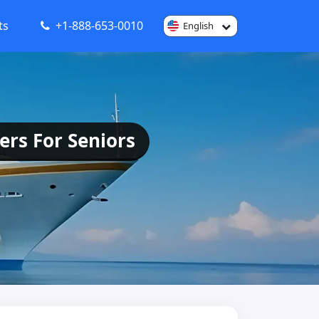
ts
+1-888-653-0010
English
ers For Seniors