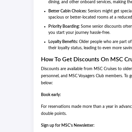
dining, and other onboard services, making t
Better Cabin Choices:
Seniors might get specia
spacious or better-located rooms at a reduced
Priority Boarding:
Some senior discounts often
you start your journey hassle-free.
Loyalty Benefits:
Older people who are part of
their loyalty status, leading to even more savi
How To Get Discounts On MSC Cru
Discounts are available from MSC Cruises to older c
personnel, and MSC Voyagers Club members. To ge
below:
Book early:
For reservations made more than a year in advance
double points.
Sign up for MSC’s Newsletter: