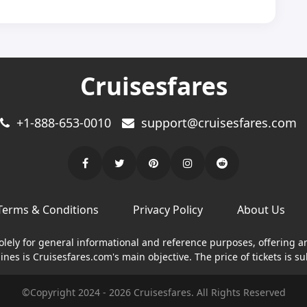
Cruisesfares
+1-888-653-0010
support@cruisesfares.com
Terms & Conditions
Privacy Policy
About Us
solely for general informational and reference purposes, offering a
nes is Cruisesfares.com's main objective. The price of tickets is su
©Copyright
2024
-
2026
Cruisesfares. All Rights Reserved