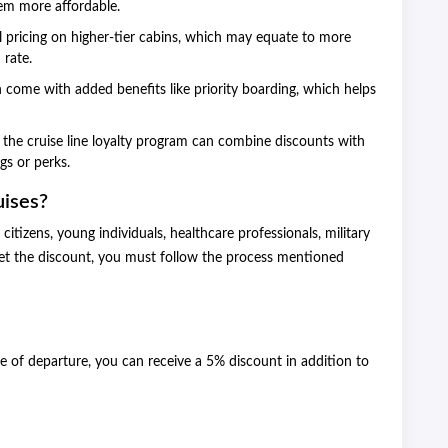
hem more affordable.
l pricing on higher-tier cabins, which may equate to more
 rate.
 come with added benefits like priority boarding, which helps
 the cruise line loyalty program can combine discounts with
ngs or perks.
ises?
itizens, young individuals, healthcare professionals, military
t the discount, you must follow the process mentioned
 of departure, you can receive a 5% discount in addition to