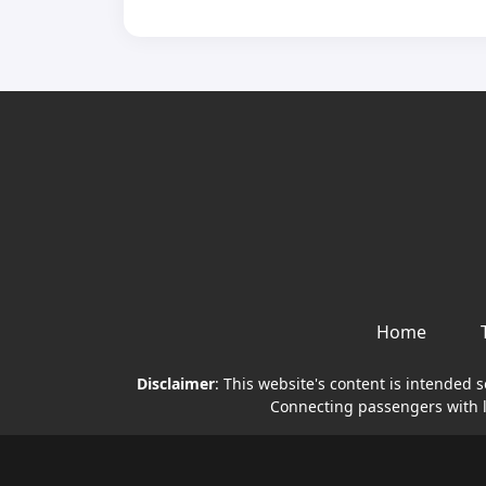
Home
Disclaimer
: This website's content is intended 
Connecting passengers with li