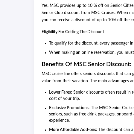
Yes, MSC provides up to 10 % off on Senior Citize
Senior Club discount from MSC Cruises. When making
you can receive a discount of up to 10% off the cr
Eligibility For Getting The Discount
To qualify for the discount, every passenger i
When making an online reservation, you must 
Benefits Of MSC Senior Discount:
MSC cruise line offers seniors discounts that can g
value from their vacation. The main advantages ar
Lower Fares:
Senior discounts often result in 
cost of your trip.
Exclusive Promotions:
The MSC Senior Cruise D
seniors, such as free drink packages, onboard 
experience.
More Affordable Add-ons:
The discount can al