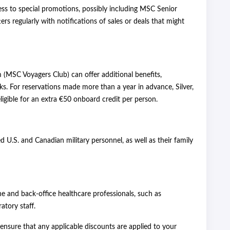
ess to special promotions, possibly including MSC Senior
rs regularly with notifications of sales or deals that might
m (MSC Voyagers Club) can offer additional benefits,
ks. For reservations made more than a year in advance, Silver,
gible for an extra €50 onboard credit per person.
ed U.S. and Canadian military personnel, as well as their family
ine and back-office healthcare professionals, such as
atory staff.
sure that any applicable discounts are applied to your