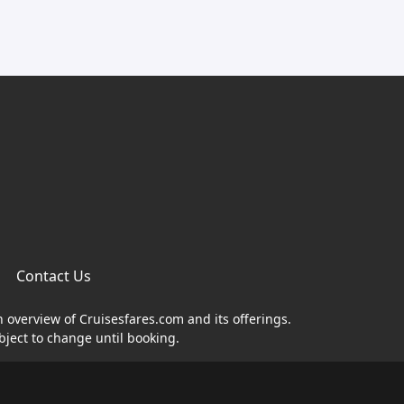
Contact Us
n overview of Cruisesfares.com and its offerings.
bject to change until booking.