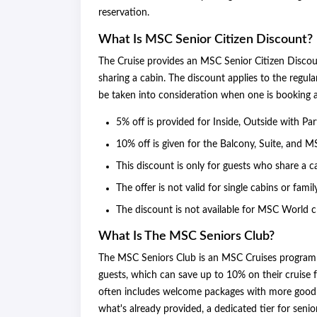
reservation.
What Is MSC Senior Citizen Discount?
The Cruise provides an MSC Senior Citizen Disco
sharing a cabin. The discount applies to the regul
be taken into consideration when one is booking a 
5% off is provided for Inside, Outside with Pa
10% off is given for the Balcony, Suite, and M
This discount is only for guests who share a c
The offer is not valid for single cabins or famil
The discount is not available for MSC World cr
What Is The MSC Seniors Club?
The MSC Seniors Club is an MSC Cruises program t
guests, which can save up to 10% on their cruise 
often includes welcome packages with more goodi
what's already provided, a dedicated tier for seni