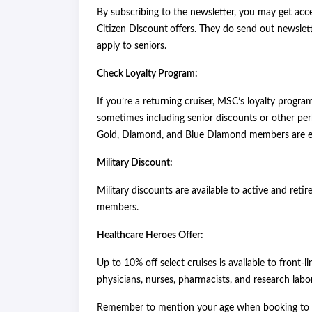
By subscribing to the newsletter, you may get acc
Citizen Discount
offers. They do send out newslette
apply to seniors.
Check Loyalty Program:
If you’re a returning cruiser, MSC’s loyalty progra
sometimes including senior discounts or other per
Gold, Diamond, and Blue Diamond members are eli
Military Discount:
Military discounts are available to active and retir
members.
Healthcare Heroes Offer:
Up to 10% off select cruises is available to front-l
physicians, nurses, pharmacists, and research labor
Remember to mention your age when booking to en