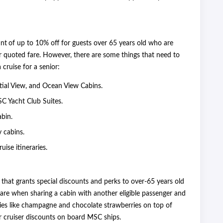
unt
of up to 10% off for guests over 65 years old who are
ar quoted fare. However, there are some things that need to
cruise for a senior:
rtial View, and Ocean View Cabins.
SC Yacht Club Suites.
abin.
y cabins.
uise itineraries.
hat grants special discounts and perks to over-65 years old
fare when sharing a cabin with another eligible passenger and
es like champagne and chocolate strawberries on top of
or cruiser discounts on board MSC ships.