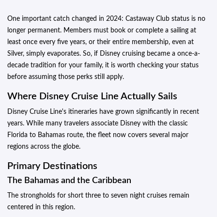
One important catch changed in 2024: Castaway Club status is no
longer permanent. Members must book or complete a sailing at
least once every five years, or their entire membership, even at
Silver, simply evaporates. So, if Disney cruising became a once-a-
decade tradition for your family, it is worth checking your status
before assuming those perks still apply.
Where Disney Cruise Line Actually Sails
Disney Cruise Line's itineraries have grown significantly in recent
years. While many travelers associate Disney with the classic
Florida to Bahamas route, the fleet now covers several major
regions across the globe.
Primary Destinations
The Bahamas and the Caribbean
The strongholds for short three to seven night cruises remain
centered in this region.