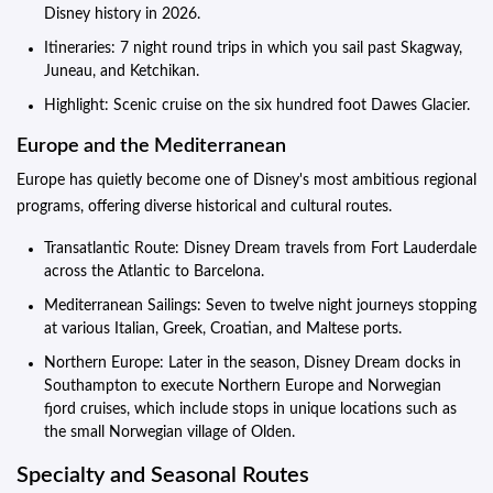
Disney history in 2026.
Itineraries: 7 night round trips in which you sail past Skagway,
Juneau, and Ketchikan.
Highlight: Scenic cruise on the six hundred foot Dawes Glacier.
Europe and the Mediterranean
Europe has quietly become one of Disney's most ambitious regional
programs, offering diverse historical and cultural routes.
Transatlantic Route: Disney Dream travels from Fort Lauderdale
across the Atlantic to Barcelona.
Mediterranean Sailings: Seven to twelve night journeys stopping
at various Italian, Greek, Croatian, and Maltese ports.
Northern Europe: Later in the season, Disney Dream docks in
Southampton to execute Northern Europe and Norwegian
fjord cruises, which include stops in unique locations such as
the small Norwegian village of Olden.
Specialty and Seasonal Routes