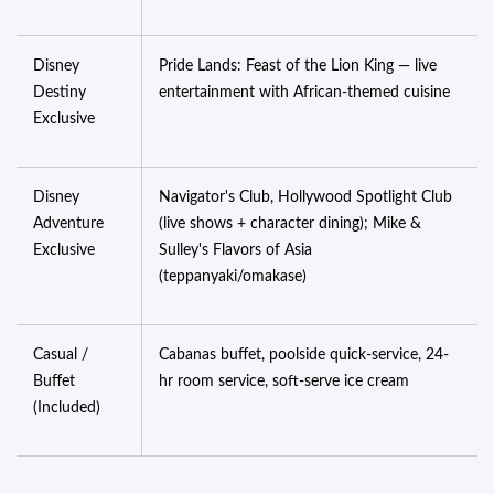
Disney
Pride Lands: Feast of the Lion King — live
Destiny
entertainment with African-themed cuisine
Exclusive
Disney
Navigator's Club, Hollywood Spotlight Club
Adventure
(live shows + character dining); Mike &
Exclusive
Sulley's Flavors of Asia
(teppanyaki/omakase)
Casual /
Cabanas buffet, poolside quick-service, 24-
Buffet
hr room service, soft-serve ice cream
(Included)