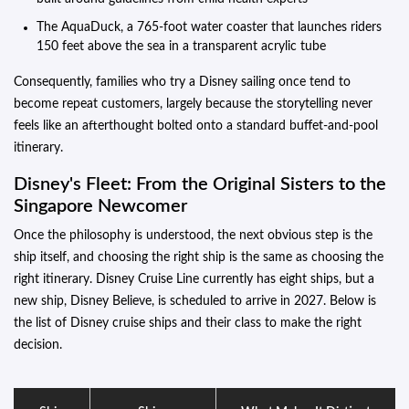
The AquaDuck, a 765-foot water coaster that launches riders
150 feet above the sea in a transparent acrylic tube
Consequently, families who try a Disney sailing once tend to
become repeat customers, largely because the storytelling never
feels like an afterthought bolted onto a standard buffet-and-pool
itinerary.
Disney's Fleet: From the Original Sisters to the
Singapore Newcomer
Once the philosophy is understood, the next obvious step is the
ship itself, and choosing the right ship is the same as choosing the
right itinerary. Disney Cruise Line currently has eight ships, but a
new ship, Disney Believe, is scheduled to arrive in 2027. Below is
the list of Disney cruise ships and their class to make the right
decision.