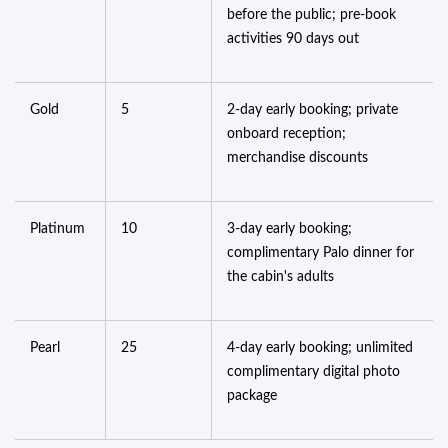
before the public; pre-book
activities 90 days out
Gold
5
2-day early booking; private
onboard reception;
merchandise discounts
Platinum
10
3-day early booking;
complimentary Palo dinner for
the cabin's adults
Pearl
25
4-day early booking; unlimited
complimentary digital photo
package