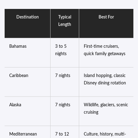
Destination
Typical
Best For
Length
Bahamas
3 to 5
First-time cruisers,
nights
quick family getaways
Caribbean
7 nights
Island hopping, classic
Disney dining rotation
Alaska
7 nights
Wildlife, glaciers, scenic
cruising
Mediterranean
7 to 12
Culture, history, multi-