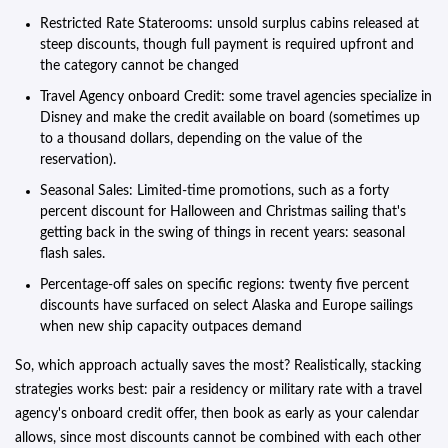
Restricted Rate Staterooms: unsold surplus cabins released at
steep discounts, though full payment is required upfront and
the category cannot be changed
Travel Agency onboard Credit: some travel agencies specialize in
Disney and make the credit available on board (sometimes up
to a thousand dollars, depending on the value of the
reservation).
Seasonal Sales: Limited-time promotions, such as a forty
percent discount for Halloween and Christmas sailing that's
getting back in the swing of things in recent years: seasonal
flash sales.
Percentage-off sales on specific regions: twenty five percent
discounts have surfaced on select Alaska and Europe sailings
when new ship capacity outpaces demand
So, which approach actually saves the most? Realistically, stacking
strategies works best: pair a residency or military rate with a travel
agency's onboard credit offer, then book as early as your calendar
allows, since most discounts cannot be combined with each other