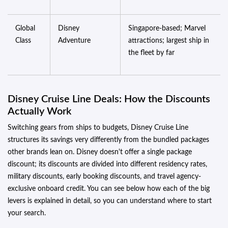
Global
Disney
Singapore-based; Marvel
Class
Adventure
attractions; largest ship in
the fleet by far
Disney Cruise Line Deals: How the Discounts
Actually Work
Switching gears from ships to budgets, Disney Cruise Line
structures its savings very differently from the bundled packages
other brands lean on. Disney doesn't offer a single package
discount; its discounts are divided into different residency rates,
military discounts, early booking discounts, and travel agency-
exclusive onboard credit. You can see below how each of the big
levers is explained in detail, so you can understand where to start
your search.