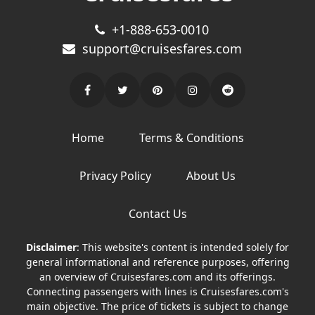
+1-888-653-0010
support@cruisesfares.com
Home
Terms & Conditions
Privacy Policy
About Us
Contact Us
Disclaimer
: This website's content is intended solely for
general informational and reference purposes, offering
an overview of Cruisesfares.com and its offerings.
Connecting passengers with lines is Cruisesfares.com's
main objective. The price of tickets is subject to change