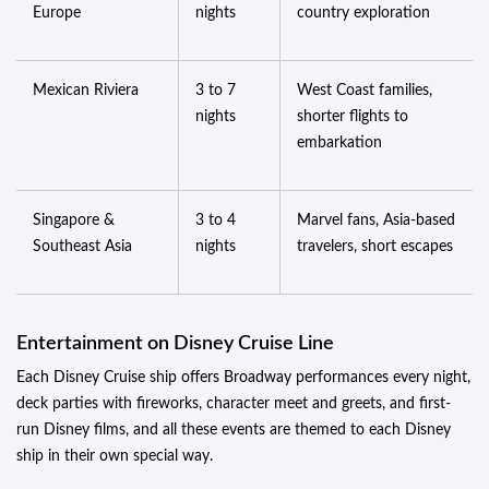
Europe
nights
country exploration
Mexican Riviera
3 to 7
West Coast families,
nights
shorter flights to
embarkation
Singapore &
3 to 4
Marvel fans, Asia-based
Southeast Asia
nights
travelers, short escapes
Entertainment on Disney Cruise Line
Each Disney Cruise ship offers Broadway performances every night,
deck parties with fireworks, character meet and greets, and first-
run Disney films, and all these events are themed to each Disney
ship in their own special way.