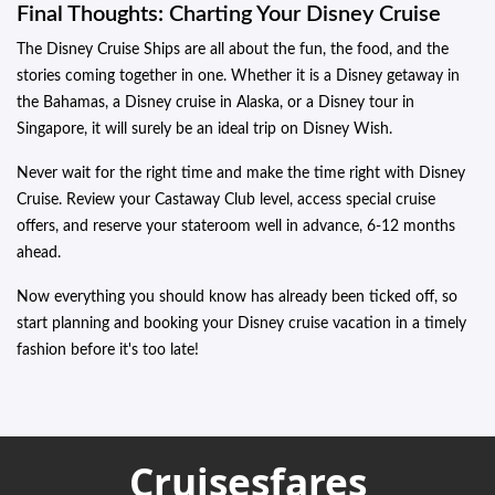
Final Thoughts: Charting Your Disney Cruise
The Disney Cruise Ships are all about the fun, the food, and the
stories coming together in one. Whether it is a Disney getaway in
the Bahamas, a Disney cruise in Alaska, or a Disney tour in
Singapore, it will surely be an ideal trip on Disney Wish.
Never wait for the right time and make the time right with Disney
Cruise. Review your Castaway Club level, access special cruise
offers, and reserve your stateroom well in advance, 6-12 months
ahead.
Now everything you should know has already been ticked off, so
start planning and booking your Disney cruise vacation in a timely
fashion before it's too late!
Cruisesfares