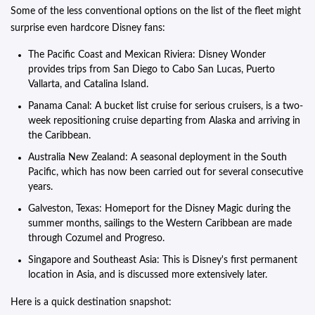
Some of the less conventional options on the list of the fleet might
surprise even hardcore Disney fans:
The Pacific Coast and Mexican Riviera: Disney Wonder
provides trips from San Diego to Cabo San Lucas, Puerto
Vallarta, and Catalina Island.
Panama Canal: A bucket list cruise for serious cruisers, is a two-
week repositioning cruise departing from Alaska and arriving in
the Caribbean.
Australia New Zealand: A seasonal deployment in the South
Pacific, which has now been carried out for several consecutive
years.
Galveston, Texas: Homeport for the Disney Magic during the
summer months, sailings to the Western Caribbean are made
through Cozumel and Progreso.
Singapore and Southeast Asia: This is Disney's first permanent
location in Asia, and is discussed more extensively later.
Here is a quick destination snapshot: