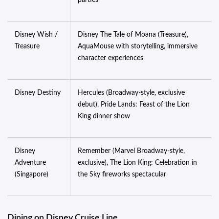
parties
Disney Wish /
Disney The Tale of Moana (Treasure),
Treasure
AquaMouse with storytelling, immersive
character experiences
Disney Destiny
Hercules (Broadway-style, exclusive
debut), Pride Lands: Feast of the Lion
King dinner show
Disney
Remember (Marvel Broadway-style,
Adventure
exclusive), The Lion King: Celebration in
(Singapore)
the Sky fireworks spectacular
Dining on Disney Cruise Line