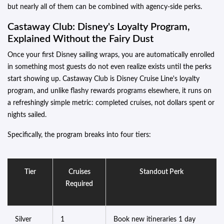
but nearly all of them can be combined with agency-side perks.
Castaway Club: Disney's Loyalty Program,
Explained Without the Fairy Dust
Once your first Disney sailing wraps, you are automatically enrolled
in something most guests do not even realize exists until the perks
start showing up. Castaway Club is Disney Cruise Line's loyalty
program, and unlike flashy rewards programs elsewhere, it runs on
a refreshingly simple metric: completed cruises, not dollars spent or
nights sailed.
Specifically, the program breaks into four tiers:
Tier
Cruises
Standout Perk
Required
Silver
1
Book new itineraries 1 day