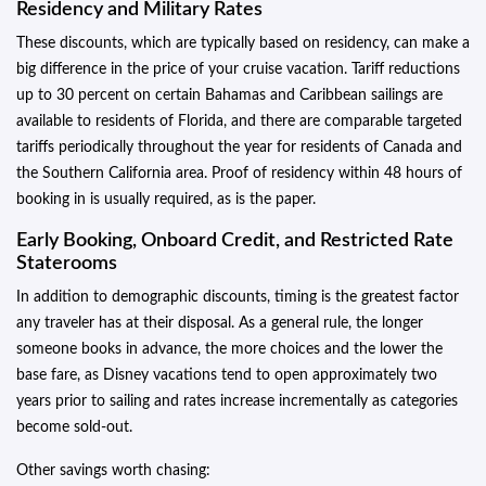
Residency and Military Rates
These discounts, which are typically based on residency, can make a
big difference in the price of your cruise vacation. Tariff reductions
up to 30 percent on certain Bahamas and Caribbean sailings are
available to residents of Florida, and there are comparable targeted
tariffs periodically throughout the year for residents of Canada and
the Southern California area. Proof of residency within 48 hours of
booking in is usually required, as is the paper.
Early Booking, Onboard Credit, and Restricted Rate
Staterooms
In addition to demographic discounts, timing is the greatest factor
any traveler has at their disposal. As a general rule, the longer
someone books in advance, the more choices and the lower the
base fare, as Disney vacations tend to open approximately two
years prior to sailing and rates increase incrementally as categories
become sold-out.
Other savings worth chasing: