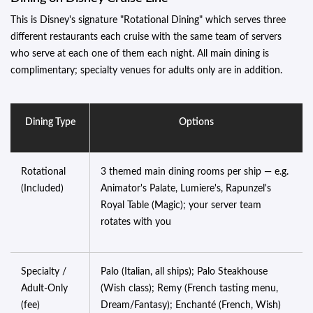
This is Disney's signature "Rotational Dining" which serves three
different restaurants each cruise with the same team of servers
who serve at each one of them each night. All main dining is
complimentary; specialty venues for adults only are in addition.
Dining Type
Options
Rotational
3 themed main dining rooms per ship — e.g.
(Included)
Animator's Palate, Lumiere's, Rapunzel's
Royal Table (Magic); your server team
rotates with you
Specialty /
Palo (Italian, all ships); Palo Steakhouse
Adult-Only
(Wish class); Remy (French tasting menu,
(fee)
Dream/Fantasy); Enchanté (French, Wish)