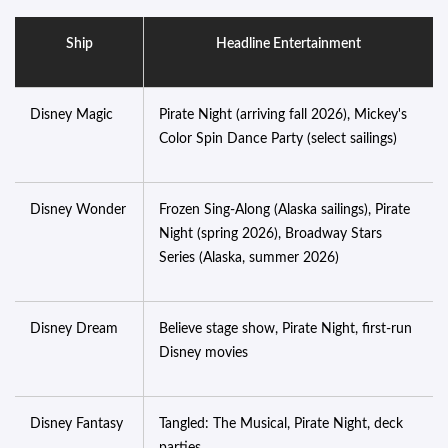
Ship
Headline Entertainment
Disney Magic
Pirate Night (arriving fall 2026), Mickey's
Color Spin Dance Party (select sailings)
Disney Wonder
Frozen Sing-Along (Alaska sailings), Pirate
Night (spring 2026), Broadway Stars
Series (Alaska, summer 2026)
Disney Dream
Believe stage show, Pirate Night, first-run
Disney movies
Disney Fantasy
Tangled: The Musical, Pirate Night, deck