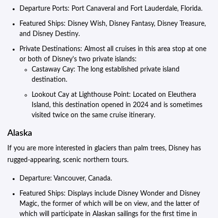
Departure Ports: Port Canaveral and Fort Lauderdale, Florida.
Featured Ships: Disney Wish, Disney Fantasy, Disney Treasure,
and Disney Destiny.
Private Destinations: Almost all cruises in this area stop at one
or both of Disney's two private islands:
Castaway Cay: The long established private island
destination.
Lookout Cay at Lighthouse Point: Located on Eleuthera
Island, this destination opened in 2024 and is sometimes
visited twice on the same cruise itinerary.
Alaska
If you are more interested in glaciers than palm trees, Disney has
rugged-appearing, scenic northern tours.
Departure: Vancouver, Canada.
Featured Ships: Displays include Disney Wonder and Disney
Magic, the former of which will be on view, and the latter of
which will participate in Alaskan sailings for the first time in