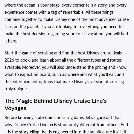
where the ocean is your stage, every corner tells a story, and every
experience comes with a tag of remarkable. All these things
combine together to make Disney one of the most advanced cruise
lines on the planet. If you are looking for everything you need to
make the best decision regarding your cruise vacation, you will find
it here.
Start the game of scrolling and find the best Disney cruise deals
2026 to book, and learn about all the different types and routes
available. Moreover, you will also understand the pricing and know
what to expect on board, such as where and what you'll eat, and
the entertainment options that make Disney's version of cruising
truly unique.
The Magic Behind Disney Cruise Line's
Voyages
Before knowing staterooms or sailing dates, let’s figure out that
why Disney Cruise Line feels structurally different from others. And
it is the storytelling that is engineered into the architecture itself, it