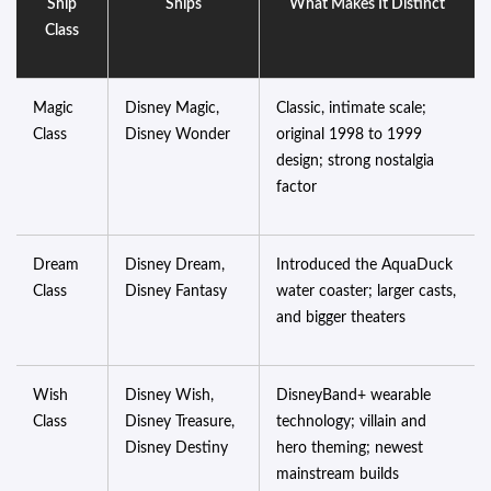
Ship
Ships
What Makes It Distinct
Class
Magic
Disney Magic,
Classic, intimate scale;
Class
Disney Wonder
original 1998 to 1999
design; strong nostalgia
factor
Dream
Disney Dream,
Introduced the AquaDuck
Class
Disney Fantasy
water coaster; larger casts,
and bigger theaters
Wish
Disney Wish,
DisneyBand+ wearable
Class
Disney Treasure,
technology; villain and
Disney Destiny
hero theming; newest
mainstream builds