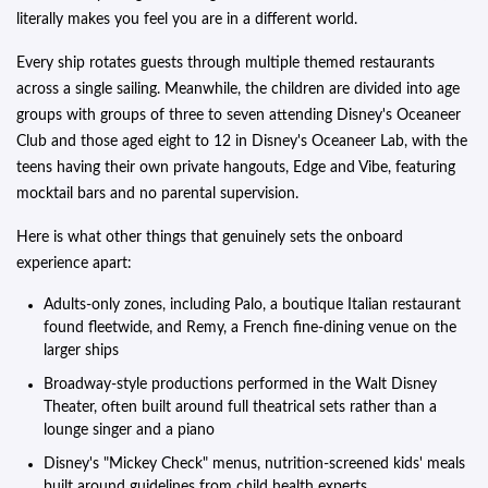
literally makes you feel you are in a different world.
Every ship rotates guests through multiple themed restaurants
across a single sailing. Meanwhile, the children are divided into age
groups with groups of three to seven attending Disney's Oceaneer
Club and those aged eight to 12 in Disney's Oceaneer Lab, with the
teens having their own private hangouts, Edge and Vibe, featuring
mocktail bars and no parental supervision.
Here is what other things that genuinely sets the onboard
experience apart:
Adults-only zones, including Palo, a boutique Italian restaurant
found fleetwide, and Remy, a French fine-dining venue on the
larger ships
Broadway-style productions performed in the Walt Disney
Theater, often built around full theatrical sets rather than a
lounge singer and a piano
Disney's "Mickey Check" menus, nutrition-screened kids' meals
built around guidelines from child health experts