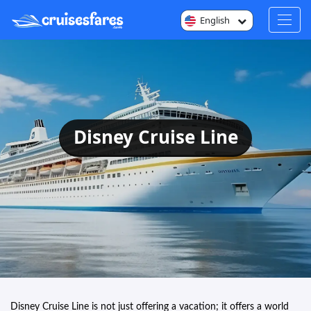
English
Disney Cruise Line
Disney Cruise Line is not just offering a vacation; it offers a world