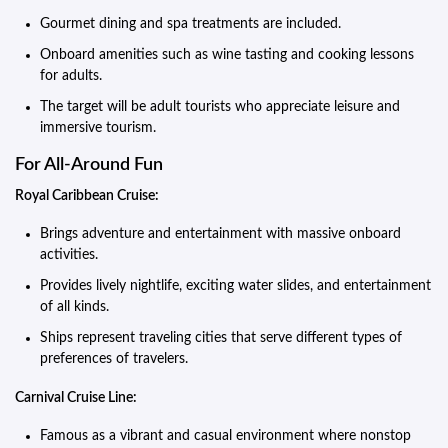
Gourmet dining and spa treatments are included.
Onboard amenities such as wine tasting and cooking lessons
for adults.
The target will be adult tourists who appreciate leisure and
immersive tourism.
For All-Around Fun
Royal Caribbean Cruise:
Brings adventure and entertainment with massive onboard
activities.
Provides lively nightlife, exciting water slides, and entertainment
of all kinds.
Ships represent traveling cities that serve different types of
preferences of travelers.
Carnival Cruise Line:
Famous as a vibrant and casual environment where nonstop