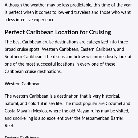
Although the weather may be less predictable, this time of the year
is perfect when it comes to low-end travelers and those who want
a less intensive experience.
Perfect Caribbean Location for Cruising
The best Caribbean cruise destinations are categorized into three
broad cruise spots: Western Caribbean, Eastern Caribbean, and
Southern Caribbean. The discussion below will more closely look at
one of the most successful locations in every one of these
Caribbean cruise destinations.
Western Caribbean
The western Caribbean is a destination that is very historical,
natural, and colorful in sea life. The most popular are Cozumel and
Costa Maya in Mexico, where the old Mayan ruins may be visited,
and snorkelling is also excellent over the Mesoamerican Barrier
Reef.