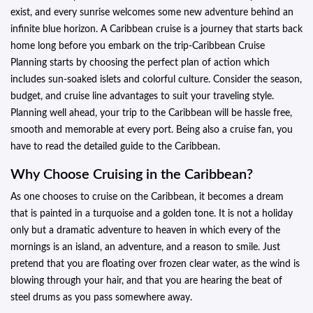
exist, and every sunrise welcomes some new adventure behind an
infinite blue horizon. A Caribbean cruise is a journey that starts back
home long before you embark on the trip-Caribbean Cruise
Planning starts by choosing the perfect plan of action which
includes sun-soaked islets and colorful culture. Consider the season,
budget, and cruise line advantages to suit your traveling style.
Planning well ahead, your trip to the Caribbean will be hassle free,
smooth and memorable at every port. Being also a cruise fan, you
have to read the detailed guide to the Caribbean.
Why Choose Cruising in the Caribbean?
As one chooses to cruise on the Caribbean, it becomes a dream
that is painted in a turquoise and a golden tone. It is not a holiday
only but a dramatic adventure to heaven in which every of the
mornings is an island, an adventure, and a reason to smile. Just
pretend that you are floating over frozen clear water, as the wind is
blowing through your hair, and that you are hearing the beat of
steel drums as you pass somewhere away.