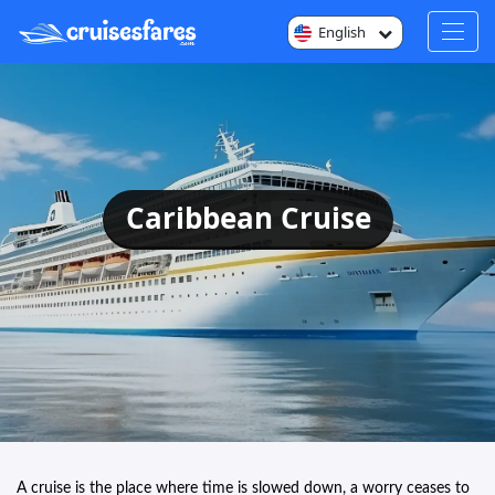
English
Caribbean Cruise
A cruise is the place where time is slowed down, a worry ceases to