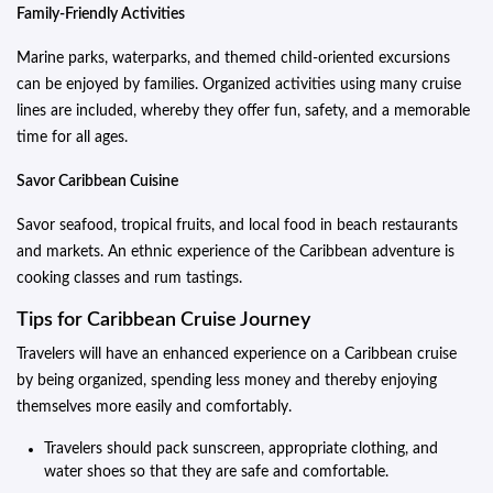
Family-Friendly Activities
Marine parks, waterparks, and themed child-oriented excursions
can be enjoyed by families. Organized activities using many cruise
lines are included, whereby they offer fun, safety, and a memorable
time for all ages.
Savor Caribbean Cuisine
Savor seafood, tropical fruits, and local food in beach restaurants
and markets. An ethnic experience of the Caribbean adventure is
cooking classes and rum tastings.
Tips for Caribbean Cruise Journey
Travelers will have an enhanced experience on a Caribbean cruise
by being organized, spending less money and thereby enjoying
themselves more easily and comfortably.
Travelers should pack sunscreen, appropriate clothing, and
water shoes so that they are safe and comfortable.