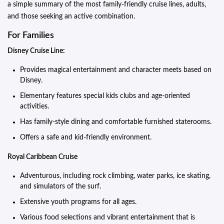
a simple summary of the most family-friendly cruise lines, adults,
and those seeking an active combination.
For Families
Disney Cruise Line:
Provides magical entertainment and character meets based on
Disney.
Elementary features special kids clubs and age-oriented
activities.
Has family-style dining and comfortable furnished staterooms.
Offers a safe and kid-friendly environment.
Royal Caribbean Cruise
Adventurous, including rock climbing, water parks, ice skating,
and simulators of the surf.
Extensive youth programs for all ages.
Various food selections and vibrant entertainment that is