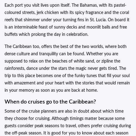
Each port you visit lives upon itself. The Bahamas, with its pastel-
coloured streets, jerk chicken with its spicy fragrance and the coral
reefs that shimmer under your turning fins in St. Lucia. On board it
is an interminable feast of sunny decks and moonlit balls and free
buffets which prolong the day in celebration.
The Caribbean too, offers the best of the two worlds, where both
dense culture and tranquility can be found. Whether you are
supposed to relax on the beaches of white sand, or zipline the
rainforests, dance under the stars the magic never gets tired. The
trip to this place becomes one of the funky tunes that fill your soul
with amazement and your heart with the stories that would remain
in your memory as soon as you are back at home.
When do cruises go to the Caribbean?
Some of the cruise planners are also in doubt about which time
they choose for cruising. Although timings matter because some
guests consider peak seasons to travel, others prefer cruising during
the off-peak season. It is good for you to know about each season