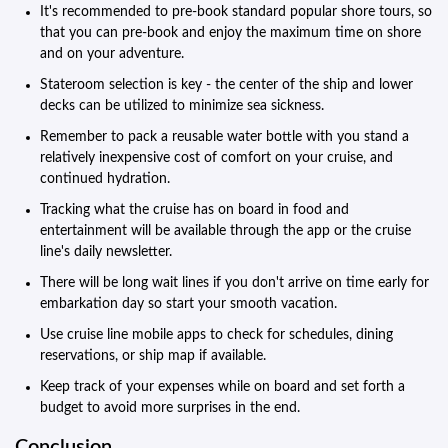
It's recommended to pre-book standard popular shore tours, so
that you can pre-book and enjoy the maximum time on shore
and on your adventure.
Stateroom selection is key - the center of the ship and lower
decks can be utilized to minimize sea sickness.
Remember to pack a reusable water bottle with you stand a
relatively inexpensive cost of comfort on your cruise, and
continued hydration.
Tracking what the cruise has on board in food and
entertainment will be available through the app or the cruise
line's daily newsletter.
There will be long wait lines if you don't arrive on time early for
embarkation day so start your smooth vacation.
Use cruise line mobile apps to check for schedules, dining
reservations, or ship map if available.
Keep track of your expenses while on board and set forth a
budget to avoid more surprises in the end.
Conclusion