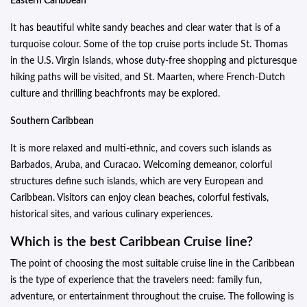
Eastern Caribbean
It has beautiful white sandy beaches and clear water that is of a
turquoise colour. Some of the top cruise ports include St. Thomas
in the U.S. Virgin Islands, whose duty-free shopping and picturesque
hiking paths will be visited, and St. Maarten, where French-Dutch
culture and thrilling beachfronts may be explored.
Southern Caribbean
It is more relaxed and multi-ethnic, and covers such islands as
Barbados, Aruba, and Curacao. Welcoming demeanor, colorful
structures define such islands, which are very European and
Caribbean. Visitors can enjoy clean beaches, colorful festivals,
historical sites, and various culinary experiences.
Which is the best Caribbean Cruise line?
The point of choosing the most suitable cruise line in the Caribbean
is the type of experience that the travelers need: family fun,
adventure, or entertainment throughout the cruise. The following is