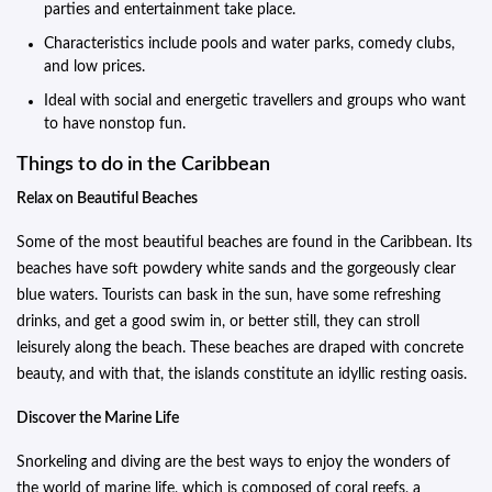
parties and entertainment take place.
Characteristics include pools and water parks, comedy clubs,
and low prices.
Ideal with social and energetic travellers and groups who want
to have nonstop fun.
Things to do in the Caribbean
Relax on Beautiful Beaches
Some of the most beautiful beaches are found in the Caribbean. Its
beaches have soft powdery white sands and the gorgeously clear
blue waters. Tourists can bask in the sun, have some refreshing
drinks, and get a good swim in, or better still, they can stroll
leisurely along the beach. These beaches are draped with concrete
beauty, and with that, the islands constitute an idyllic resting oasis.
Discover the Marine Life
Snorkeling and diving are the best ways to enjoy the wonders of
the world of marine life, which is composed of coral reefs, a