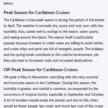
below:
Peak Season for Caribbean Cruises
The Caribbean Cruise peak season is during the period of December
to April. The weather is normally dry, sunny and cool, and, with low
humidity, thus, suited well to outings to the beach, water sports,
and seeing around the island. The season itself is particularly
popular because travelers in colder areas are willing to avoid winter,
and cruise ships and ports are full of energetic people. The holidays
and the spring break contribute to the colorful environment, yet
they also lead to increased costs and increased destinations.
Off-Peak Season for Caribbean Cruises
Off-peak is May to November coinciding with the rainy summer
and hurricane season in the Caribbean. During this season, the
humidity is greater, and rainfall is common, accompanied by the
occurrence of tropical storms, especially in September and October.
A lot of travelers would evade this period, and due to this, there
would be fewer people, less noise, and much less cost of the cruise.