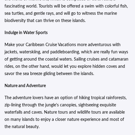
fascinating world. Tourists will be offered a swim with colorful fish,
sea turtles, and gentle rays, and will go to witness the marine
biodiversity that can thrive on these islands.
Indulge in Water Sports
Make your Caribbean Cruise Vacations more adventurous with
jackets, waterskiing, and paddleboarding, which are really fun ways
of getting around the coastal waters. Sailing cruises and catamaran
rides, on the other hand, would let you explore hidden coves and
savor the sea breeze gliding between the islands.
Nature and Adventure
The adventure lovers have an option of hiking tropical rainforests,
zip-lining through the jungle's canopies, sightseeing exquisite
waterfalls and caves. Nature tours and wildlife tours are available
on many islands to enjoy a closer nature experience and most of
the natural beauty.