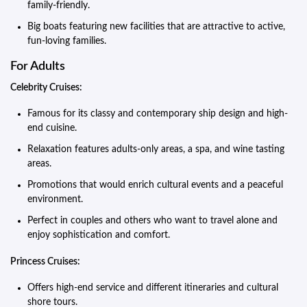
family-friendly.
Big boats featuring new facilities that are attractive to active,
fun-loving families.
For Adults
Celebrity Cruises:
Famous for its classy and contemporary ship design and high-
end cuisine.
Relaxation features adults-only areas, a spa, and wine tasting
areas.
Promotions that would enrich cultural events and a peaceful
environment.
Perfect in couples and others who want to travel alone and
enjoy sophistication and comfort.
Princess Cruises:
Offers high-end service and different itineraries and cultural
shore tours.