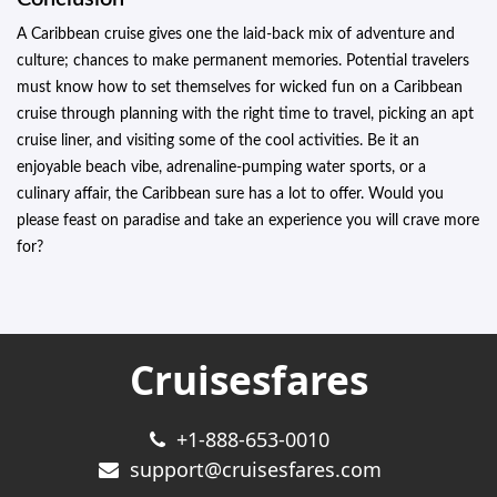
A Caribbean cruise gives one the laid-back mix of adventure and
culture; chances to make permanent memories. Potential travelers
must know how to set themselves for wicked fun on a Caribbean
cruise through planning with the right time to travel, picking an apt
cruise liner, and visiting some of the cool activities. Be it an
enjoyable beach vibe, adrenaline-pumping water sports, or a
culinary affair, the Caribbean sure has a lot to offer. Would you
please feast on paradise and take an experience you will crave more
for?
Cruisesfares
+1-888-653-0010
support@cruisesfares.com