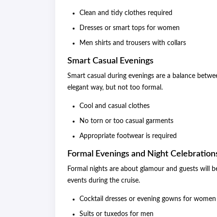
Clean and tidy clothes required
Dresses or smart tops for women
Men shirts and trousers with collars
Smart Casual Evenings
Smart casual during evenings are a balance betwe
elegant way, but not too formal.
Cool and casual clothes
No torn or too casual garments
Appropriate footwear is required
Formal Evenings and Night Celebration
Formal nights are about glamour and guests will be
events during the cruise.
Cocktail dresses or evening gowns for women
Suits or tuxedos for men