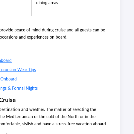
dining areas
ovide peace of mind during cruise and all guests can be
l occasions and experiences on board.
nboard
Excursion Wear Tips
r Onboard
ings & Formal Nights
Cruise
estination and weather. The matter of selecting the
 the Mediterranean or the cold of the North or in the
omfortable, stylish and have a stress-free vacation aboard.