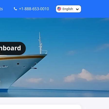
ts
+1-888-653-0010
English
Onboard