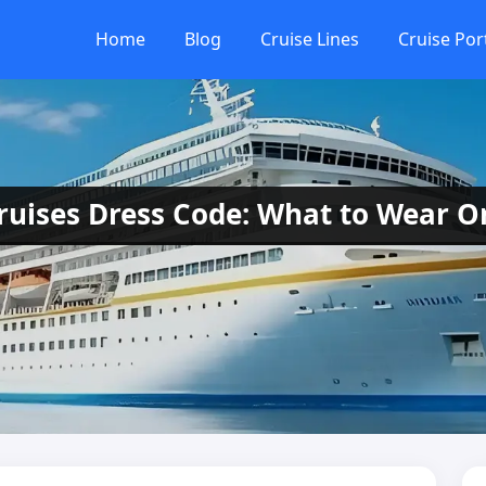
Home
Blog
Cruise Lines
Cruise Por
uises Dress Code: What to Wear 