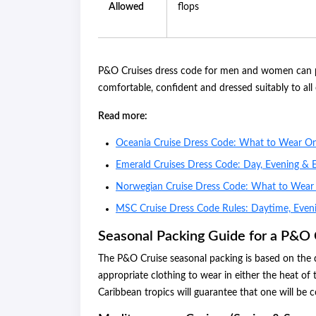
Allowed
flops
P&O Cruises dress code for men and women can pr
comfortable, confident and dressed suitably to al
Read more:
Oceania Cruise Dress Code: What to Wear O
Emerald Cruises Dress Code: Day, Evening & 
Norwegian Cruise Dress Code: What to Wea
MSC Cruise Dress Code Rules: Daytime, Even
Seasonal Packing Guide for a P&O 
The P&O Cruise seasonal packing is based on the d
appropriate clothing to wear in either the heat of
Caribbean tropics will guarantee that one will be c