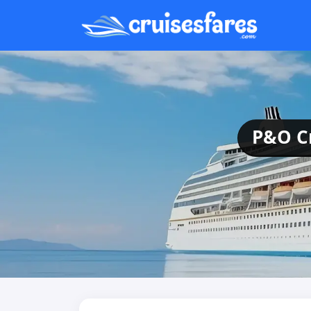
P&O Cr