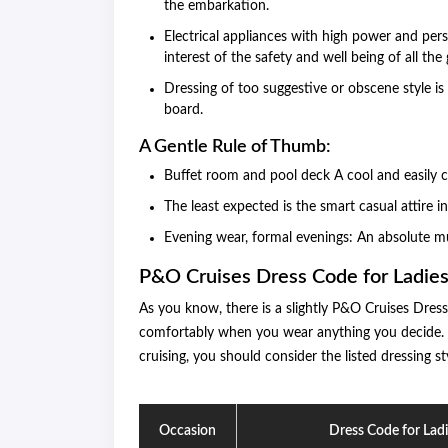
the embarkation.
Electrical appliances with high power and pers
interest of the safety and well being of all the 
Dressing of too suggestive or obscene style is
board.
A Gentle Rule of Thumb:
Buffet room and pool deck A cool and easily ca
The least expected is the smart casual attire i
Evening wear, formal evenings: An absolute mu
P&O Cruises Dress Code for Ladie
As you know, there is a slightly P&O Cruises Dres
comfortably when you wear anything you decide. Ne
cruising, you should consider the listed dressing st
Occasion
Dress Code for Lad