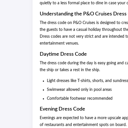
quietly to a less formal place to dine in case your
Understanding the P&O Cruises Dress
The dress code on P&O Cruises is designed to crea
the guests to have a casual holiday throughout t
Dress codes are not very strict and are intended 
entertainment venues.
Daytime Dress Code
The dress code during the day is easy going and c
the ship or takes a rest in the ship.
Light dresses like T-shirts, shorts, and sundres
Swimwear allowed only in pool areas
Comfortable footwear recommended
Evening Dress Code
Evenings are expected to have a more upscale appe
of restaurants and entertainment spots on board.