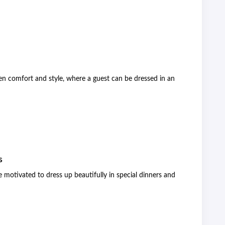
en comfort and style, where a guest can be dressed in an
s
 motivated to dress up beautifully in special dinners and