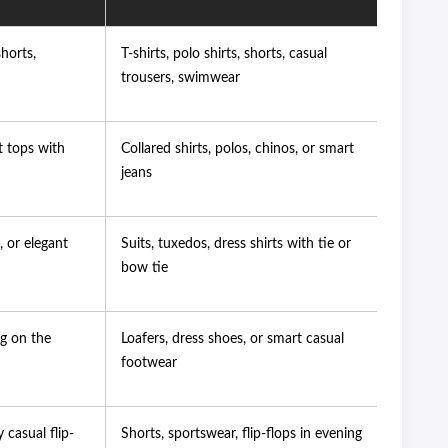
shorts,
T-shirts, polo shirts, shorts, casual
trousers, swimwear
t tops with
Collared shirts, polos, chinos, or smart
jeans
, or elegant
Suits, tuxedos, dress shirts with tie or
bow tie
ng on the
Loafers, dress shoes, or smart casual
footwear
 casual flip-
Shorts, sportswear, flip-flops in evening