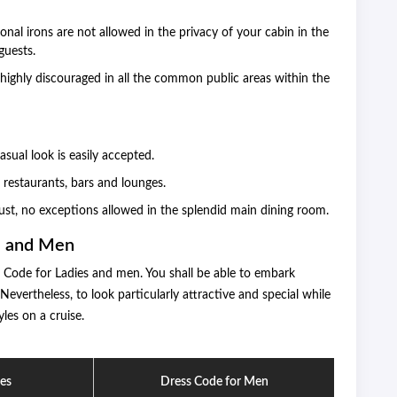
onal irons are not allowed in the privacy of your cabin in the
guests.
 highly discouraged in all the common public areas within the
sual look is easily accepted.
n restaurants, bars and lounges.
st, no exceptions allowed in the splendid main dining room.
s and Men
s Code for Ladies and men. You shall be able to embark
vertheless, to look particularly attractive and special while
yles on a cruise.
ies
Dress Code for Men