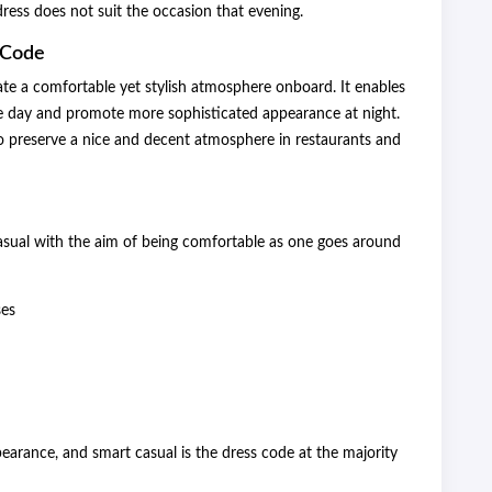
 dress does not suit the occasion that evening.
 Code
te a comfortable yet stylish atmosphere onboard. It enables
he day and promote more sophisticated appearance at night.
to preserve a nice and decent atmosphere in restaurants and
asual with the aim of being comfortable as one goes around
ses
arance, and smart casual is the dress code at the majority