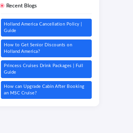
Recent Blogs
Holland America Cancellation Policy |
Guide
How to Get Senior Discounts on
Holland America?
Princess Cruises Drink Packages | Full
Guide
How can Upgrade Cabin After Booking
an MSC Cruise?