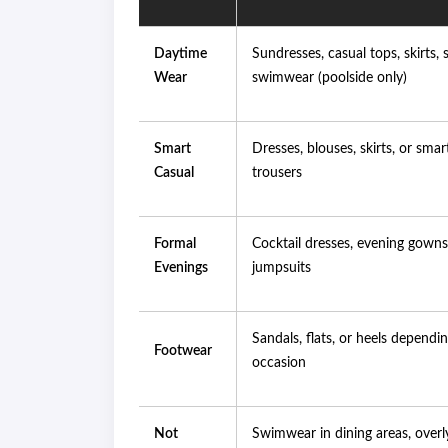
Daytime
Sundresses, casual tops, skirts, 
Wear
swimwear (poolside only)
Smart
Dresses, blouses, skirts, or smar
Casual
trousers
Formal
Cocktail dresses, evening gowns
Evenings
jumpsuits
Sandals, flats, or heels dependi
Footwear
occasion
Not
Swimwear in dining areas, overly