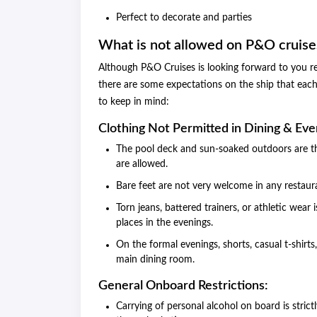
Perfect to decorate and parties
What is not allowed on P&O cruise
Although P&O Cruises is looking forward to you rel
there are some expectations on the ship that each
to keep in mind:
Clothing Not Permitted in Dining & Eve
The pool deck and sun-soaked outdoors are th
are allowed.
Bare feet are not very welcome in any restaur
Torn jeans, battered trainers, or athletic wear 
places in the evenings.
On the formal evenings, shorts, casual t-shirts
main dining room.
General Onboard Restrictions:
Carrying of personal alcohol on board is stri