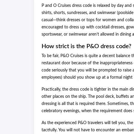
P and O Cruises dress code is relaxed by day and sm
shirts, shorts, sundresses, and swimwear (poolside
casual—think dresses or tops for women and collar
encouraged to dress up with cocktail dresses, gowns,
sportswear, or swimwear aren’t allowed in dining a
How strict is the P&O dress code?
To be fair, P&O Cruises is quite a decent balance t
restaurant door because of the inappropriateness o
code seriously that you will be prompted to raise
employees) should you show up at a formal night in
Practically, the dress code is tighter in the main
other places on the ship. The pool deck, buffets a
dressing is all that is required there. Sometimes, 
celebratory evenings, when the requirement does s
As the experienced P&O travelers will tell you, th
tactfully. You will not have to encounter an embar