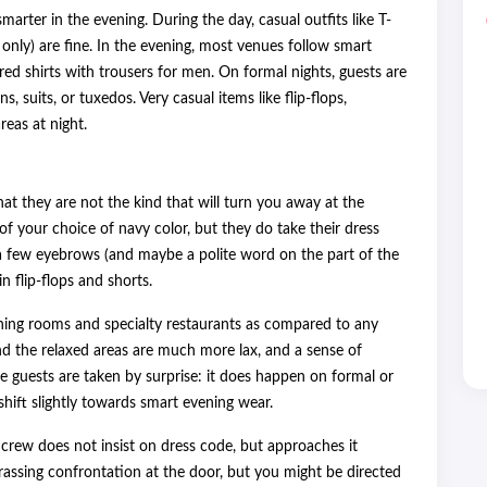
arter in the evening. During the day, casual outfits like T-
 only) are fine. In the evening, most venues follow smart
ed shirts with trousers for men. On formal nights, guests are
 suits, or tuxedos. Very casual items like flip-flops,
reas at night.
hat they are not the kind that will turn you away at the
f your choice of navy color, but they do take their dress
 a few eyebrows (and maybe a polite word on the part of the
 flip-flops and shorts.
 dining rooms and specialty restaurants as compared to any
nd the relaxed areas are much more lax, and a sense of
the guests are taken by surprise: it does happen on formal or
hift slightly towards smart evening wear.
e crew does not insist on dress code, but approaches it
rassing confrontation at the door, but you might be directed