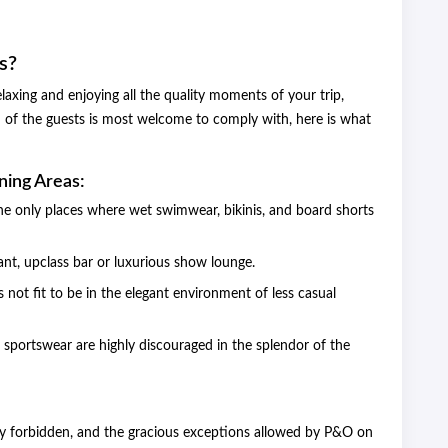
s?
axing and enjoying all the quality moments of your trip,
 of the guests is most welcome to comply with, here is what
ning Areas:
e only places where wet swimwear, bikinis, and board shorts
ant, upclass bar or luxurious show lounge.
is not fit to be in the elegant environment of less casual
, sportswear are highly discouraged in the splendor of the
ctly forbidden, and the gracious exceptions allowed by P&O on