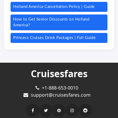
Holland America Cancellation Policy | Guide
How to Get Senior Discounts on Holland
America?
Princess Cruises Drink Packages | Full Guide
Cruisesfares
+1-888-653-0010
support@cruisesfares.com