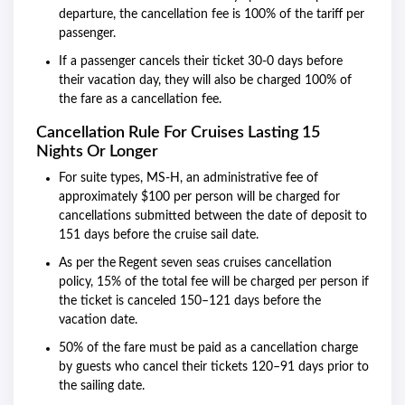
departure, the cancellation fee is 100% of the tariff per
passenger.
If a passenger cancels their ticket 30-0 days before
their vacation day, they will also be charged 100% of
the fare as a cancellation fee.
Cancellation Rule For Cruises Lasting 15
Nights Or Longer
For suite types, MS-H, an administrative fee of
approximately $100 per person will be charged for
cancellations submitted between the date of deposit to
151 days before the cruise sail date.
As per the
Regent seven seas cruises cancellation
policy, 15% of the total fee will be charged per person if
the ticket is canceled 150–121 days before the
vacation date.
50% of the fare must be paid as a cancellation charge
by guests who cancel their tickets 120–91 days prior to
the sailing date.