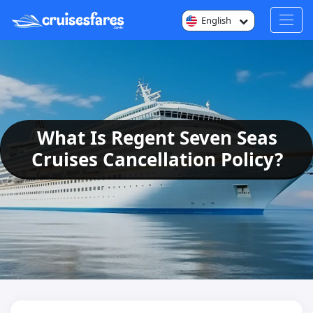
English
What Is Regent Seven Seas
Cruises Cancellation Policy?