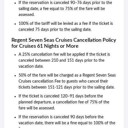
If the reservation is canceled 90–76 days prior to the
sailing date, a fee equal to 75% of the fare will be
assessed.
100% of the tariff will be levied as a fee if the ticket is
canceled 75 days prior to the sailing date.
Regent Seven Seas Cruises Cancellation
Policy
for Cruises 61 Nights or More
A 25% cancellation fee will be applied if the ticket is
canceled between 210 and 151 days prior to the
vacation date.
50% of the fare will be charged as a Regent Seven Seas
Cruises cancellation Fee to guests who cancel their
tickets between 151-121 days prior to the sailing date.
If the ticket is canceled 120–91 days before the
planned departure, a cancellation fee of 75% of the
fare will be assessed.
If the reservation is canceled 90 days before the
vacation date, there will be a fine equal to 100% of the