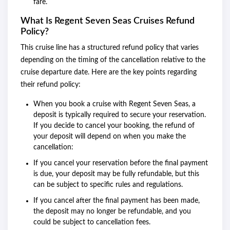
fare.
What Is Regent Seven Seas Cruises Refund
Policy?
This cruise line has a structured refund policy that varies
depending on the timing of the cancellation relative to the
cruise departure date. Here are the key points regarding
their refund policy:
When you book a cruise with Regent Seven Seas, a
deposit is typically required to secure your reservation.
If you decide to cancel your booking, the refund of
your deposit will depend on when you make the
cancellation:
If you cancel your reservation before the final payment
is due, your deposit may be fully refundable, but this
can be subject to specific rules and regulations.
If you cancel after the final payment has been made,
the deposit may no longer be refundable, and you
could be subject to cancellation fees.