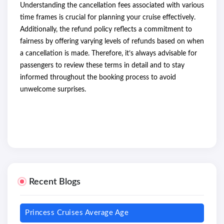
Understanding the cancellation fees associated with various
time frames is crucial for planning your cruise effectively.
Additionally, the refund policy reflects a commitment to
fairness by offering varying levels of refunds based on when
a cancellation is made. Therefore, it’s always advisable for
passengers to review these terms in detail and to stay
informed throughout the booking process to avoid
unwelcome surprises.
Recent Blogs
Princess Cruises Average Age