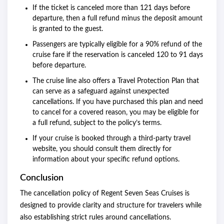
If the ticket is canceled more than 121 days before
departure, then a full refund minus the deposit amount
is granted to the guest.
Passengers are typically eligible for a 90% refund of the
cruise fare if the reservation is canceled 120 to 91 days
before departure.
The cruise line also offers a Travel Protection Plan that
can serve as a safeguard against unexpected
cancellations. If you have purchased this plan and need
to cancel for a covered reason, you may be eligible for
a full refund, subject to the policy’s terms.
If your cruise is booked through a third-party travel
website, you should consult them directly for
information about your specific refund options.
Conclusion
The cancellation policy of Regent Seven Seas Cruises is
designed to provide clarity and structure for travelers while
also establishing strict rules around cancellations.