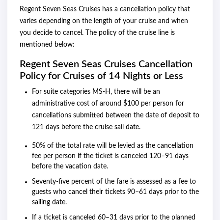
Regent Seven Seas Cruises has a cancellation policy that
varies depending on the length of your cruise and when
you decide to cancel. The policy of the cruise line is
mentioned below:
Regent Seven Seas Cruises Cancellation
Policy for Cruises of 14 Nights or Less
For suite categories MS-H, there will be an
administrative cost of around $100 per person for
cancellations submitted between the date of deposit to
121 days before the cruise sail date.
50% of the total rate will be levied as the cancellation
fee per person if the ticket is canceled 120–91 days
before the vacation date.
Seventy-five percent of the fare is assessed as a fee to
guests who cancel their tickets 90–61 days prior to the
sailing date.
If a ticket is canceled 60–31 days prior to the planned