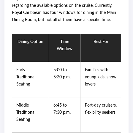
regarding the available options on the cruise. Currently,
Royal Caribbean has four windows for dining in the Main
Dining Room, but not all of them have a specific time.
Dining Option
Time
Best For
Window
Early
5:00 to
Families with
Traditional
5:30 p.m.
young kids, show
Seating
lovers
Middle
6:45 to
Port-day cruisers,
Traditional
7:30 p.m.
flexibility seekers
Seating