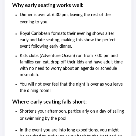
Why early seating works well:
Dinner is over at 6:30 pm, leaving the rest of the
evening to you.
Royal Caribbean formats their evening shows after
early and late seating, making this show the perfect
event following early dinner.
Kids clubs (Adventure Ocean) run from 7.00 pm and
families can eat, drop off their kids and have adult time
with no need to worry about an agenda or schedule
mismatch.
You will not ever feel that the night is over as you leave
the dining room!
Where early seating falls short:
Shortens your afternoon, particularly on a day of sailing
or swimming by the pool
In the event you are into long expeditions, you might