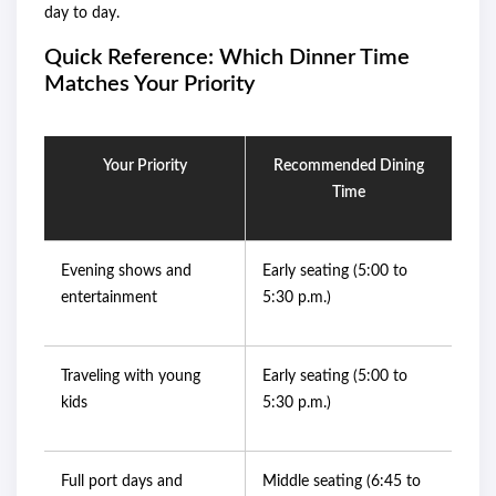
day to day.
Quick Reference: Which Dinner Time
Matches Your Priority
Your Priority
Recommended Dining
Time
Evening shows and
Early seating (5:00 to
entertainment
5:30 p.m.)
Traveling with young
Early seating (5:00 to
kids
5:30 p.m.)
Full port days and
Middle seating (6:45 to