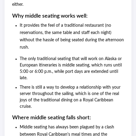
either.
Why middle seating works well:
It provides the feel of a traditional restaurant (no
reservations, the same table and staff each night)
without the hassle of being seated during the afternoon
rush.
The only traditional seating that will work on Alaska or
European itineraries is middle seating, which runs until
5:00 or 6:00 p.m., while port days are extended until
late.
There is still a way to develop a relationship with your
server throughout the sailing, which is one of the real
joys of the traditional dining on a Royal Caribbean
cruise.
Where middle seating falls short:
Middle seating has always been plagued by a clash
between Royal Caribbean's meal times and the