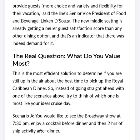
provide guests "more choice and variety and flexibility for
their vacation," said the line's Senior Vice President of Food
and Beverage, Linken D'Souza. The new middle seating is
already getting a better guest satisfaction score than any
other dining option, and that's an indicator that there was
indeed demand for it.
The Real Question: What Do You Value
Most?
This is the most efficient solution to determine if you are
still up in the air about the best time to pick up the Royal
Caribbean Dinner. So, instead of going straight ahead with
one of the scenarios above, try to think of which one is
most like your ideal cruise day.
Scenario A: You would like to see the Broadway show at
7:30 pm, enjoy a cocktail before dinner and then 2 hrs of
ship activity after dinner.