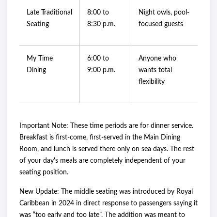
Late Traditional
8:00 to
Night owls, pool-
Seating
8:30 p.m.
focused guests
My Time
6:00 to
Anyone who
Dining
9:00 p.m.
wants total
flexibility
Important Note: These time periods are for dinner service.
Breakfast is first-come, first-served in the Main Dining
Room, and lunch is served there only on sea days. The rest
of your day's meals are completely independent of your
seating position.
New Update: The middle seating was introduced by Royal
Caribbean in 2024 in direct response to passengers saying it
was “too early and too late”. The addition was meant to