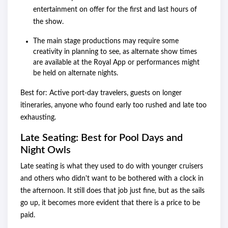
entertainment on offer for the first and last hours of
the show.
The main stage productions may require some
creativity in planning to see, as alternate show times
are available at the Royal App or performances might
be held on alternate nights.
Best for: Active port-day travelers, guests on longer
itineraries, anyone who found early too rushed and late too
exhausting.
Late Seating: Best for Pool Days and
Night Owls
Late seating is what they used to do with younger cruisers
and others who didn't want to be bothered with a clock in
the afternoon. It still does that job just fine, but as the sails
go up, it becomes more evident that there is a price to be
paid.