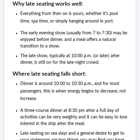
Why late seating works well:
Everything from then on is yours, whether it's pool
time, spa time, or simply hanging around in port.
The early evening show (usually from 7 to 7:30) may be
enjoyed before dinner, and a meal offers a natural
transition to a show.
The late show, typically at 10:00 p.m. (or later) after
dinner, is still on for the late-night crowd.
Where late seating falls short:
Dinner is around 10:00 to 10:30 p.m., and for most
passengers, this is when energy begins to decrease, not
increase.
A three-course dinner at 8:30 pm after a full day of
activities can be very weighty and it can be easy to lose
interest in the ship after the meal.
Late seating on sea days and a general desire to get to