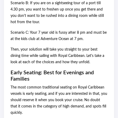
Scenario B: If you are on a sightseeing tour of a port till
4.30 pm, you want to freshen up once you get there and
you don't want to be rushed into a dining room while still
hot from the tour.
Scenario C: Your 7 year old is fussy after 8 pm and must be
at the kids club at Adventure Ocean at 7 pm.
Then, your solution will take you straight to your best
dining time while sailing with Royal Caribbean. Let's take a
look at each of the choices and how they unfold.
Early Seating: Best for Evenings and
Families
The most common traditional seating on Royal Caribbean
vessels is early seating, and if you are interested in that, you
should reserve it when you book your cruise. No doubt
that it comes in the category of high demand, and spots fill
quickly.