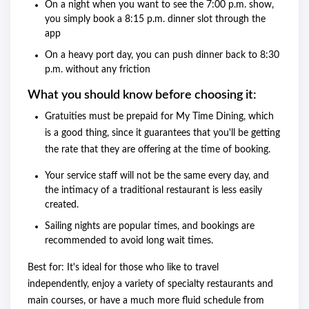
On a night when you want to see the 7:00 p.m. show,
you simply book a 8:15 p.m. dinner slot through the
app
On a heavy port day, you can push dinner back to 8:30
p.m. without any friction
What you should know before choosing it:
Gratuities must be prepaid for My Time Dining, which
is a good thing, since it guarantees that you'll be getting
the rate that they are offering at the time of booking.
Your service staff will not be the same every day, and
the intimacy of a traditional restaurant is less easily
created.
Sailing nights are popular times, and bookings are
recommended to avoid long wait times.
Best for: It's ideal for those who like to travel
independently, enjoy a variety of specialty restaurants and
main courses, or have a much more fluid schedule from