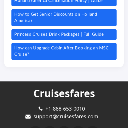
Holland America Cancellation Policy | Guide
How to Get Senior Discounts on Holland
America?
Princess Cruises Drink Packages | Full Guide
How can Upgrade Cabin After Booking an MSC
Cruise?
Cruisesfares
+1-888-653-0010
support@cruisesfares.com