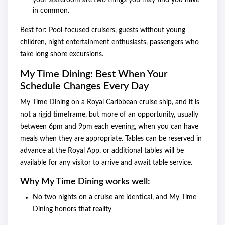
your stateroom are two things you may find you have
in common.
Best for: Pool-focused cruisers, guests without young
children, night entertainment enthusiasts, passengers who
take long shore excursions.
My Time Dining: Best When Your
Schedule Changes Every Day
My Time Dining on a Royal Caribbean cruise ship, and it is
not a rigid timeframe, but more of an opportunity, usually
between 6pm and 9pm each evening, when you can have
meals when they are appropriate. Tables can be reserved in
advance at the Royal App, or additional tables will be
available for any visitor to arrive and await table service.
Why My Time Dining works well:
No two nights on a cruise are identical, and My Time
Dining honors that reality