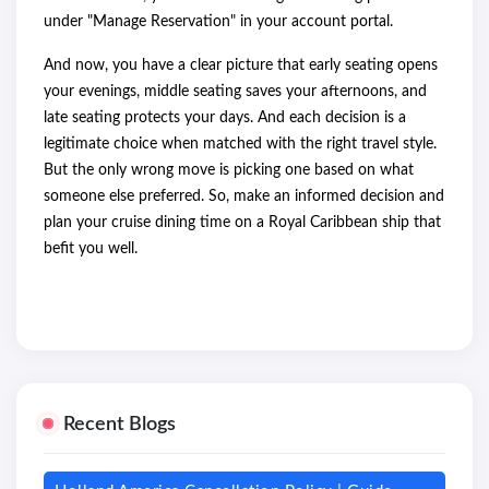
under "Manage Reservation" in your account portal.
And now, you have a clear picture that early seating opens
your evenings, middle seating saves your afternoons, and
late seating protects your days. And each decision is a
legitimate choice when matched with the right travel style.
But the only wrong move is picking one based on what
someone else preferred. So, make an informed decision and
plan your cruise dining time on a Royal Caribbean ship that
befit you well.
Recent Blogs