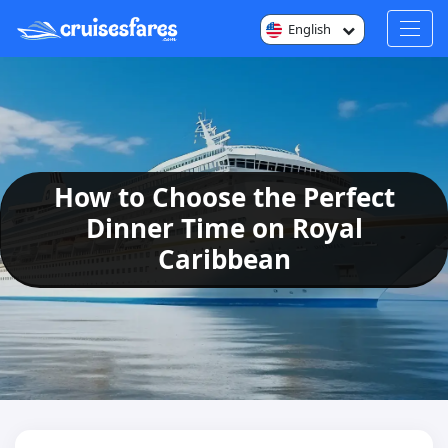
English
How to Choose the Perfect
Dinner Time on Royal
Caribbean