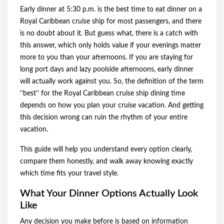
Early dinner at 5:30 p.m. is the best time to eat dinner on a
Royal Caribbean cruise ship for most passengers, and there
is no doubt about it. But guess what, there is a catch with
this answer, which only holds value if your evenings matter
more to you than your afternoons. If you are staying for
long port days and lazy poolside afternoons, early dinner
will actually work against you. So, the definition of the term
‘’best’’ for the Royal Caribbean cruise ship dining time
depends on how you plan your cruise vacation. And getting
this decision wrong can ruin the rhythm of your entire
vacation.
This guide will help you understand every option clearly,
compare them honestly, and walk away knowing exactly
which time fits your travel style.
What Your Dinner Options Actually Look
Like
Any decision you make before is based on information