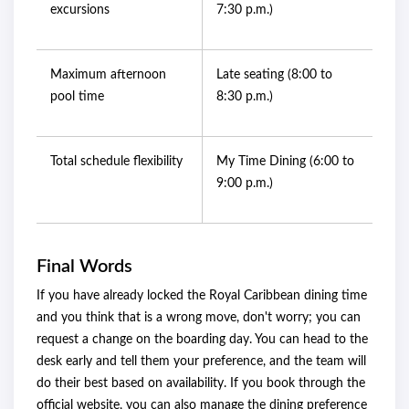
excursions
7:30 p.m.)
Maximum afternoon
Late seating (8:00 to
pool time
8:30 p.m.)
Total schedule flexibility
My Time Dining (6:00 to
9:00 p.m.)
Final Words
If you have already locked the Royal Caribbean dining time
and you think that is a wrong move, don't worry; you can
request a change on the boarding day. You can head to the
desk early and tell them your preference, and the team will
do their best based on availability. If you book through the
official website, you can also manage the dining preference