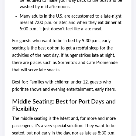
be required to make your way back to the boat and be
washed by mid afternoons.
Many adults in the U.S. are accustomed to a late-night
meal at 7:00 p.m. or later, and when they eat dinner at
5:00 p.m., it just doesn't feel like a late meal.
For guests who want to be in bed by 9:30 p.m., early
seating is the best option to get a restful sleep for the
activities of the next day. If hunger strikes late at night,
there are places such as Sorrento's and Café Promenade
that will serve late snacks.
Best for: Families with children under 12, guests who
prioritize shows and evening entertainment, early risers.
Middle Seating: Best for Port Days and
Flexibility
The middle seating is the latest and, for more and more
passengers, it's a very special solution: They want to be
seated, but not early in the day, nor as late as 8:30 p.m.