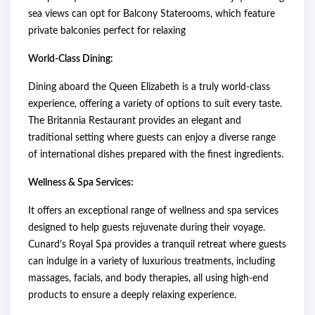
sea views can opt for Balcony Staterooms, which feature
private balconies perfect for relaxing
World-Class Dining:
Dining aboard the Queen Elizabeth is a truly world-class
experience, offering a variety of options to suit every taste.
The Britannia Restaurant provides an elegant and
traditional setting where guests can enjoy a diverse range
of international dishes prepared with the finest ingredients.
Wellness & Spa Services:
It offers an exceptional range of wellness and spa services
designed to help guests rejuvenate during their voyage.
Cunard’s Royal Spa provides a tranquil retreat where guests
can indulge in a variety of luxurious treatments, including
massages, facials, and body therapies, all using high-end
products to ensure a deeply relaxing experience.