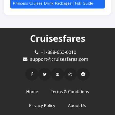
Princess Cruises Drink Packages | Full Guide
Cruisesfares
+1-888-653-0010
support@cruisesfares.com
Home
Terms & Conditions
Privacy Policy
About Us