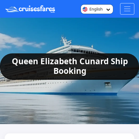
English
Queen Elizabeth Cunard Ship
Booking