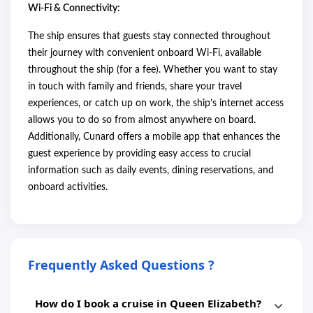
Wi-Fi & Connectivity:
The ship ensures that guests stay connected throughout
their journey with convenient onboard Wi-Fi, available
throughout the ship (for a fee). Whether you want to stay
in touch with family and friends, share your travel
experiences, or catch up on work, the ship’s internet access
allows you to do so from almost anywhere on board.
Additionally, Cunard offers a mobile app that enhances the
guest experience by providing easy access to crucial
information such as daily events, dining reservations, and
onboard activities.
Frequently Asked Questions ?
How do I book a cruise in Queen Elizabeth?