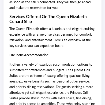
as soon as the call is connected. They will then go ahead
and make the reservation for you.
Services Offered On The Queen Elizabeth
Cunard Ship
The Queen Elizabeth offers a luxurious and elegant cruising
experience with a range of services designed for comfort,
relaxation, and entertainment. Here's an overview of the
key services you can expect on board:
Luxurious Accommodation:
It offers a variety of luxurious accommodation options to
suit different preferences and budgets. The Queens Grill
Suites are the epitome of luxury, offering spacious living
areas, exclusive benefits such as personal butler service,
and priority dining reservations. For guests seeking a more
affordable yet still elegant experience, the Princess Grill
Suites provide stylish rooms with extra space, fine dining,
and priority access to amenities. Those who enjoy stunning