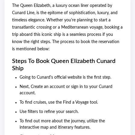
The Queen Elizabeth, a luxury ocean liner operated by
Cunard Line, is the epitome of sophistication, luxury, and
timeless elegance. Whether you're planning to start a
transatlantic crossing or a Mediterranean voyage, booking a
trip aboard this iconic ship is a seamless process if you
know the right steps. The process to book the reservation
is mentioned below:
Steps To Book Queen Elizabeth Cunard
Ship
Going to Cunard's official website is the first step.
Next, Create an account or sign in to your Cunard
account.
To find cruises, use the Find a Voyage tool.
Use filters to refine your search.
To find out more about the journey, utilize the
interactive map and itinerary features.