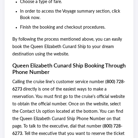
Choose a type of fare.
In order to access the Voyage summary section, click
Book now.
Finish the booking and checkout procedures.
By following the process mentioned above, you can easily
book the Queen Elizabeth Cunard Ship
to your dream
destination using the website.
Queen Elizabeth Cunard Ship Booking Through
Phone Number
Calling the cruise line's customer service number
(800) 728-
6273
directly is one of the easiest ways to make a
reservation. You must first go to the cruise's official website
to obtain the official number. Once on the website, select
the Contact Us option located at the bottom. You can find
the Queen Elizabeth Cunard Ship Phone Number on that
page. To talk to the executive, dial that number
(800) 728-
6273
. Tell the executive that you want to reserve the ticket