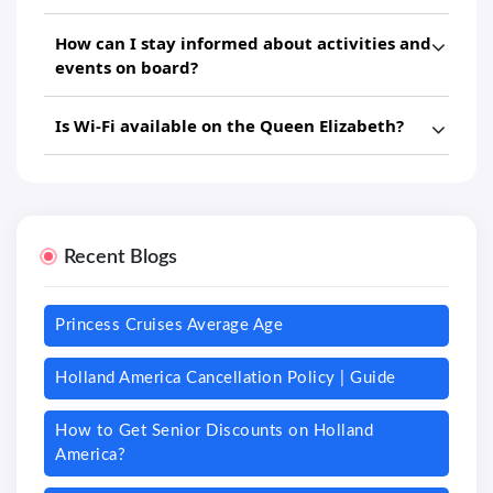
How can I stay informed about activities and
events on board?
Is Wi-Fi available on the Queen Elizabeth?
Recent Blogs
Princess Cruises Average Age
Holland America Cancellation Policy | Guide
How to Get Senior Discounts on Holland
America?