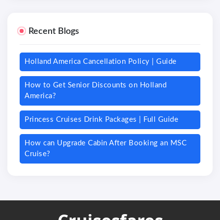
Recent Blogs
Holland America Cancellation Policy | Guide
How to Get Senior Discounts on Holland
America?
Princess Cruises Drink Packages | Full Guide
How can Upgrade Cabin After Booking an MSC
Cruise?