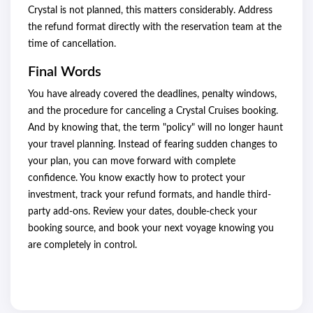
Crystal is not planned, this matters considerably. Address
the refund format directly with the reservation team at the
time of cancellation.
Final Words
You have already covered the deadlines, penalty windows,
and the procedure for canceling a Crystal Cruises booking.
And by knowing that, the term "policy" will no longer haunt
your travel planning. Instead of fearing sudden changes to
your plan, you can move forward with complete
confidence. You know exactly how to protect your
investment, track your refund formats, and handle third-
party add-ons. Review your dates, double-check your
booking source, and book your next voyage knowing you
are completely in control.