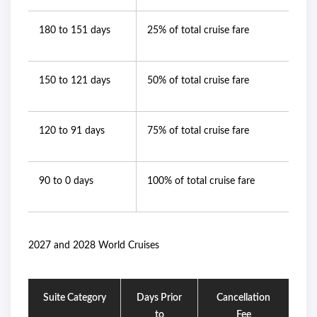
180 to 151 days
25% of total cruise fare
150 to 121 days
50% of total cruise fare
120 to 91 days
75% of total cruise fare
90 to 0 days
100% of total cruise fare
2027 and 2028 World Cruises
Suite Category
Days Prior
Cancellation
to
Fee