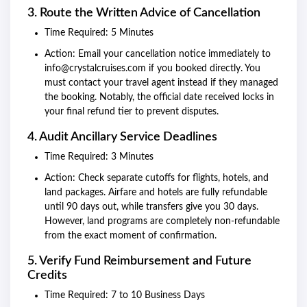
3. Route the Written Advice of Cancellation
Time Required: 5 Minutes
Action: Email your cancellation notice immediately to
info@crystalcruises.com if you booked directly. You
must contact your travel agent instead if they managed
the booking. Notably, the official date received locks in
your final refund tier to prevent disputes.
4. Audit Ancillary Service Deadlines
Time Required: 3 Minutes
Action: Check separate cutoffs for flights, hotels, and
land packages. Airfare and hotels are fully refundable
until 90 days out, while transfers give you 30 days.
However, land programs are completely non-refundable
from the exact moment of confirmation.
5. Verify Fund Reimbursement and Future
Credits
Time Required: 7 to 10 Business Days