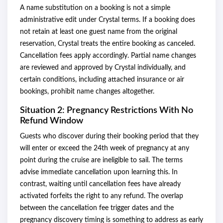
A name substitution on a booking is not a simple
administrative edit under Crystal terms. If a booking does
not retain at least one guest name from the original
reservation, Crystal treats the entire booking as canceled.
Cancellation fees apply accordingly. Partial name changes
are reviewed and approved by Crystal individually, and
certain conditions, including attached insurance or air
bookings, prohibit name changes altogether.
Situation 2: Pregnancy Restrictions With No
Refund Window
Guests who discover during their booking period that they
will enter or exceed the 24th week of pregnancy at any
point during the cruise are ineligible to sail. The terms
advise immediate cancellation upon learning this. In
contrast, waiting until cancellation fees have already
activated forfeits the right to any refund. The overlap
between the cancellation fee trigger dates and the
pregnancy discovery timing is something to address as early