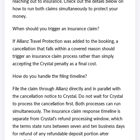
reaching out to insurance. Check out the details below on
how to run both claims simultaneously to protect your
money.
When should you trigger an insurance claim?
If Allianz Travel Protection was added to the booking, a
cancellation that falls within a covered reason should
trigger an insurance claim process rather than simply
accepting the Crystal penalty as a final cost.
How do you handle the filing timeline?
File the claim through Allianz directly and in parallel with
the cancellation notice to Crystal. Do not wait for Crystal
to process the cancellation first. Both processes can run
simultaneously. The insurance claim response timeline is
separate from Crystal's refund processing window, which
the terms state runs between seven and ten business days
for refund of any refundable deposit portion after