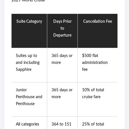
2029 World Cruise
Suite Category
Days Prior
Cancellation Fee
to
Departure
Suites up to
365 days or
$500 flat
and including
more
administration
Sapphire
fee
Junior
365 days or
10% of total
Penthouse and
more
cruise fare
Penthouse
All categories
364 to 151
25% of total