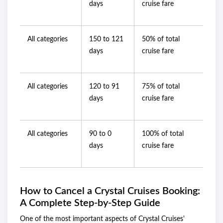
days
cruise fare
All categories
150 to 121
50% of total
days
cruise fare
All categories
120 to 91
75% of total
days
cruise fare
All categories
90 to 0
100% of total
days
cruise fare
How to Cancel a Crystal Cruises Booking:
A Complete Step-by-Step Guide
One of the most important aspects of Crystal Cruises'