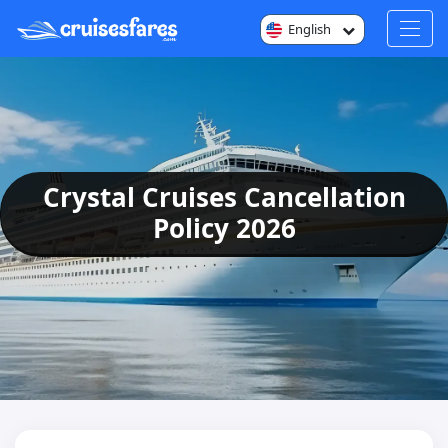
English
Crystal Cruises Cancellation
Policy 2026