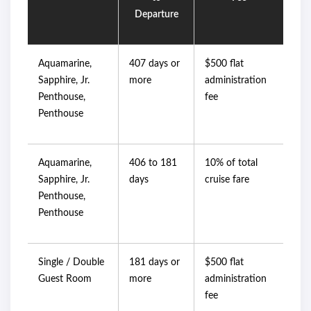
Departure
Aquamarine,
407 days or
$500 flat
Sapphire, Jr.
more
administration
Penthouse,
fee
Penthouse
Aquamarine,
406 to 181
10% of total
Sapphire, Jr.
days
cruise fare
Penthouse,
Penthouse
Single / Double
181 days or
$500 flat
Guest Room
more
administration
fee