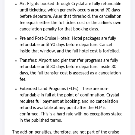
Air: Flights booked through Crystal are fully refundable
until ticketing, which generally occurs around 90 days
before departure. After that threshold, the cancellation
fee equals either the full ticket cost or the airline's own
cancellation penalty for that booking class.
Pre and Post-Cruise Hotels: Hotel packages are fully
refundable until 90 days before departure. Cancel
inside that window, and the full hotel cost is forfeited.
Transfers: Airport and pier transfer programs are fully
refundable until 30 days before departure. Inside 30
days, the full transfer cost is assessed as a cancellation
fee.
Extended Land Programs (ELPs): These are non-
refundable in full at the point of confirmation. Crystal
requires full payment at booking, and no cancellation
refund is available at any point after the ELP is
confirmed. This is a hard rule with no exceptions stated
in the published terms.
The add-on penalties, therefore, are not part of the cruise