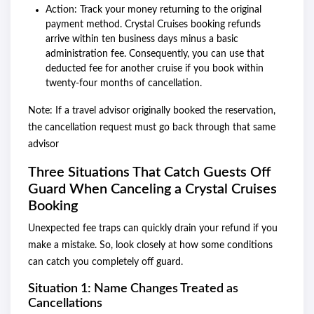
Action: Track your money returning to the original
payment method. Crystal Cruises booking refunds
arrive within ten business days minus a basic
administration fee. Consequently, you can use that
deducted fee for another cruise if you book within
twenty-four months of cancellation.
Note: If a travel advisor originally booked the reservation,
the cancellation request must go back through that same
advisor
Three Situations That Catch Guests Off
Guard When Canceling a Crystal Cruises
Booking
Unexpected fee traps can quickly drain your refund if you
make a mistake. So, look closely at how some conditions
can catch you completely off guard.
Situation 1: Name Changes Treated as
Cancellations