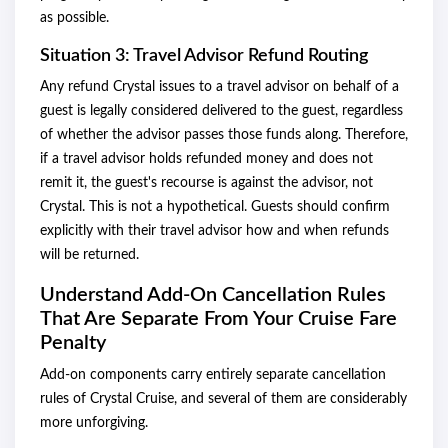
as possible.
Situation 3: Travel Advisor Refund Routing
Any refund Crystal issues to a travel advisor on behalf of a
guest is legally considered delivered to the guest, regardless
of whether the advisor passes those funds along. Therefore,
if a travel advisor holds refunded money and does not
remit it, the guest's recourse is against the advisor, not
Crystal. This is not a hypothetical. Guests should confirm
explicitly with their travel advisor how and when refunds
will be returned.
Understand Add-On Cancellation Rules
That Are Separate From Your Cruise Fare
Penalty
Add-on components carry entirely separate cancellation
rules of Crystal Cruise, and several of them are considerably
more unforgiving.