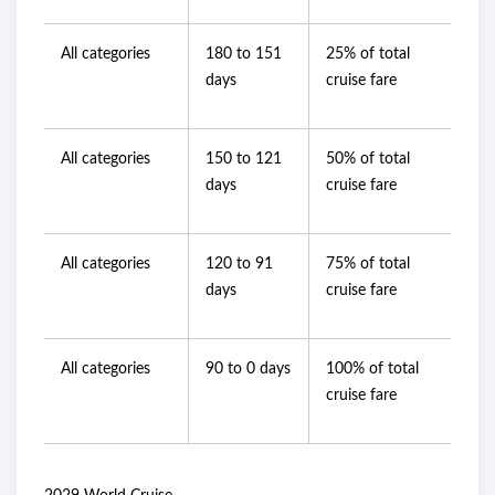
All categories
180 to 151
25% of total
days
cruise fare
All categories
150 to 121
50% of total
days
cruise fare
All categories
120 to 91
75% of total
days
cruise fare
All categories
90 to 0 days
100% of total
cruise fare