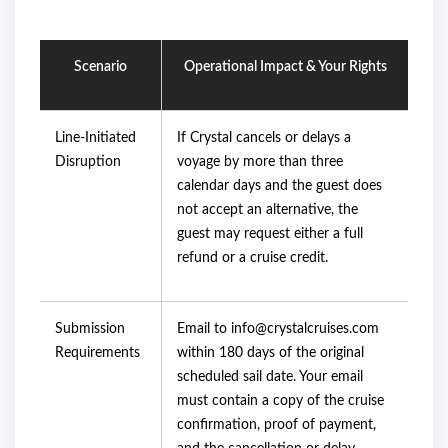
Scenario
Operational Impact & Your Rights
Line-Initiated
If Crystal cancels or delays a
Disruption
voyage by more than three
calendar days and the guest does
not accept an alternative, the
guest may request either a full
refund or a cruise credit.
Submission
Email to info@crystalcruises.com
Requirements
within 180 days of the original
scheduled sail date. Your email
must contain a copy of the cruise
confirmation, proof of payment,