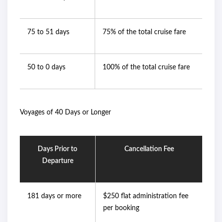
75 to 51 days
75% of the total cruise fare
50 to 0 days
100% of the total cruise fare
Voyages of 40 Days or Longer
Days Prior to
Cancellation Fee
Departure
181 days or more
$250 flat administration fee
per booking