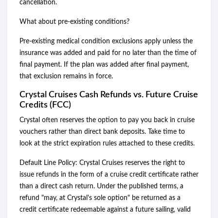
cancellation.
What about pre-existing conditions?
Pre-existing medical condition exclusions apply unless the
insurance was added and paid for no later than the time of
final payment. If the plan was added after final payment,
that exclusion remains in force.
Crystal Cruises Cash Refunds vs. Future Cruise
Credits (FCC)
Crystal often reserves the option to pay you back in cruise
vouchers rather than direct bank deposits. Take time to
look at the strict expiration rules attached to these credits.
Default Line Policy: Crystal Cruises reserves the right to
issue refunds in the form of a cruise credit certificate rather
than a direct cash return. Under the published terms, a
refund "may, at Crystal's sole option" be returned as a
credit certificate redeemable against a future sailing, valid