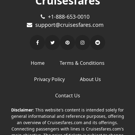
Cruisesfares
+1-888-653-0010
support@cruisesfares.com
Home
Terms & Conditions
Privacy Policy
About Us
Contact Us
Disclaimer
: This website's content is intended solely for
general informational and reference purposes, offering
an overview of Cruisesfares.com and its offerings.
Connecting passengers with lines is Cruisesfares.com's