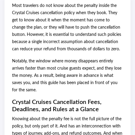
Most travelers do not know about the penalty inside the
Crystal Cruises cancellation policy when they book. They
get to know about it when the moment has come to
change the plan, or they will have to push the cancellation
button. However, it is essential to understand such policies
because a single incorrect assumption about cancellation
can reduce your refund from thousands of dollars to zero.
Notably, the window where money disappears entirely
arrives faster than most cruise guests expect, and they lose
the money. As a result, being aware in advance is what
saves you, and this guide has been placed in front of you
for the same.
Crystal Cruises Cancellation Fees,
Deadlines, and Rules at a Glance
Knowing about the penalty fee is not the full picture of the
policy, but only part of it. And has an interconnection with
types of journey, add-ons, and refund outcomes. And when