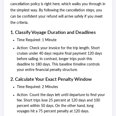
cancellation policy is right here, which walks you through in
the simplest way. By following the cancellation steps, you
can be confident your refund will arrive safely if you meet
the criteria.
1. Classify Voyage Duration and Deadlines
Time Required: 1 Minute
Action: Check your invoice for the trip length. Short
cruises under 40 days require final payment 120 days
before sailing. In contrast, longer trips push this
deadline to 180 days. This baseline timeline controls
your entire financial penalty structure.
2. Calculate Your Exact Penalty Window
Time Required: 2 Minutes
Action: Count the days left until departure to find your
fee. Short trips lose 25 percent at 120 days and 100
percent within 50 days. On the other hand, long
voyages hit a 75 percent penalty at 120 days.