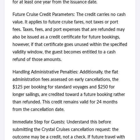
for at least one year from the issuance date.
Future Cruise Credit Parameters: The credit carries no cash
value. It applies to future cruise fares, not taxes or port
fees. Taxes, fees, and port expenses that are refunded may
also be issued as a credit certificate for future bookings,
however, if that certificate goes unused within the specified
validity window, the guest becomes entitled to a cash
refund of those amounts.
Handling Administrative Penalties: Additionally, the flat
administration fees assessed on early cancellations, the
$125 per booking for standard voyages and $250 for
longer sailings, are credited toward a future booking rather
than refunded. This credit remains valid for 24 months
from the cancellation date.
Immediate Step for Guests: Understand this before
submitting the Crystal Cruises cancellation request: the
outcome may be a credit, not a check. If future travel with