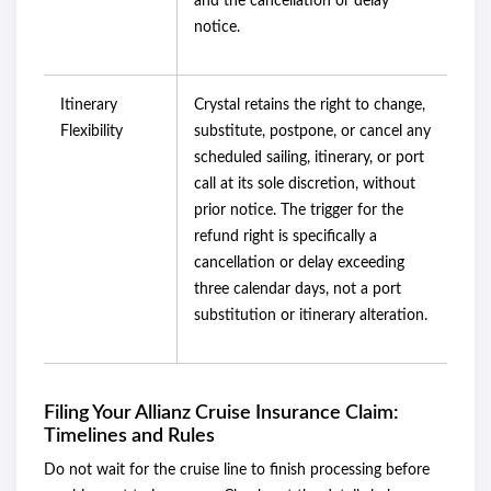
and the cancellation or delay
notice.
Itinerary
Crystal retains the right to change,
Flexibility
substitute, postpone, or cancel any
scheduled sailing, itinerary, or port
call at its sole discretion, without
prior notice. The trigger for the
refund right is specifically a
cancellation or delay exceeding
three calendar days, not a port
substitution or itinerary alteration.
Filing Your Allianz Cruise Insurance Claim:
Timelines and Rules
Do not wait for the cruise line to finish processing before