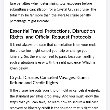
fare penalties when determining total exposure before
submitting a cancellation for a Crystal Cruises cruise. The
total may be far more than the average cruise penalty
percentage might indicate.
Essential Travel Protections, Disruption
Rights, and Official Request Protocols
It is not always the case that cancellation is on your end;
the cruise line might cancel your trip or change your
itinerary. So, there is no need to panic because handling
such a situation is easy with the right guidance. Which is
given below.
Crystal Cruises Canceled Voyages: Guest
Refund and Credit Rights
If the cruise line puts your trip on hold or cancels it entirely,
the standard penalties drop away. And you must know the
steps that you can take, so learn how to secure a full cash
recovery or itinerary credit is the solution that is right here.