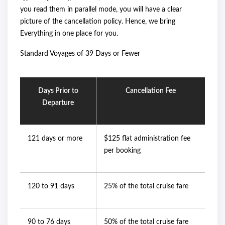
you read them in parallel mode, you will have a clear
picture of the cancellation policy. Hence, we bring
Everything in one place for you.
Standard Voyages of 39 Days or Fewer
Days Prior to
Cancellation Fee
Departure
121 days or more
$125 flat administration fee
per booking
120 to 91 days
25% of the total cruise fare
90 to 76 days
50% of the total cruise fare