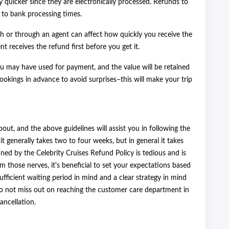
y quicker since they are electronically processed. Refunds to
 to bank processing times.
 or through an agent can affect how quickly you receive the
nt receives the refund first before you get it.
 you may have used for payment, and the value will be retained
bookings in advance to avoid surprises–this will make your trip
out, and the above guidelines will assist you in following the
 it generally takes two to four weeks, but in general it takes
ined by the Celebrity Cruises Refund Policy is tedious and is
lm those nerves, it's beneficial to set your expectations based
ufficient waiting period in mind and a clear strategy in mind
do not miss out on reaching the customer care department in
ancellation.