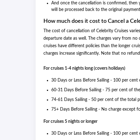
And once the cancellation is confirmed, then yo
will be processed back to the original paymen
How much does it cost to Cancel a Cele
The cost of cancellation of Celebrity Cruises varie
departure date as well. The charges vary from no 
cruises have different policies than the longer cru
charges increase significantly. Note that no refund 
For cruises 1-4 nights long (covers holidays)
30 Days or Less Before Sailing - 100 per cent 
60-31 Days Before Sailing - 75 per cent of the
74-61 Days Sailing - 50 per cent of the total p
75+ Days Before Sailing - No charge except f
For cruises 5 nights or longer
30 Days or Less Before Sailing - 100 per cent 