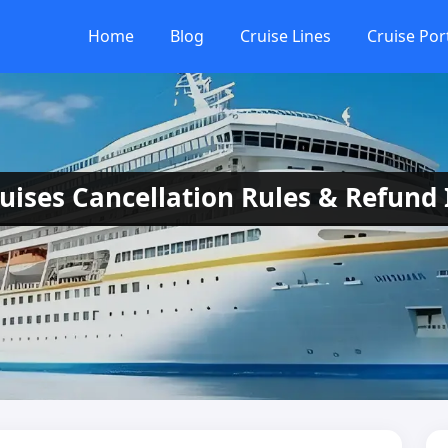
Home
Blog
Cruise Lines
Cruise Por
ruises Cancellation Rules & Refund