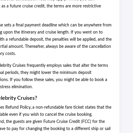
s a future cruise credit, the terms are more restrictive
uise sets a final payment deadline which can be anywhere from
g upon the itinerary and cruise length. If you went on to
ith a refundable deposit, the penalties will be applied, and the
rtial amount. Thereafter, always be aware of the cancellation
ary costs.
lebrity Cruises frequently employs sales that alter the terms
nal periods, they might lower the minimum deposit
tions. If you follow these sales, you might be able to book a
stress elimination.
lebrity Cruises?
ses Refund Policy
,
a non-refundable fare ticket states that the
dable even if you wish to cancel the cruise booking.
d, the guests are given Future Cruise Credit (FCC) for the
e to pay for changing the booking to a different ship or sail