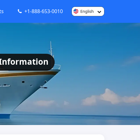
ts
+1-888-653-0010
English
 Information