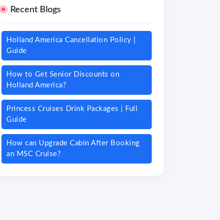
Recent Blogs
Holland America Cancellation Policy |
Guide
How to Get Senior Discounts on
Holland America?
Princess Cruises Drink Packages | Full
Guide
How can Upgrade Cabin After Booking
an MSC Cruise?