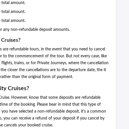
e total amount.
e total amount.
e total amount.
or any non-refundable deposit amounts.
 Cruises?
ses are refundable tours, in the event that you need to cancel
rior to the commencement of the tour. But not every case, like
 flights, trains, or for Private Journeys, where the cancellation
he closer the cancellations are to the departure date, the it
t rather than the original form of payment.
ity Cruises?
ty Cruise. However, know that some deposits are refundable
time of the booking. Please bear in mind that this type of
if you have selected a non-refundable deposit, it's a common
o, you can receive a refund of your deposit if you cancel by
ise cancels your booked cruise.