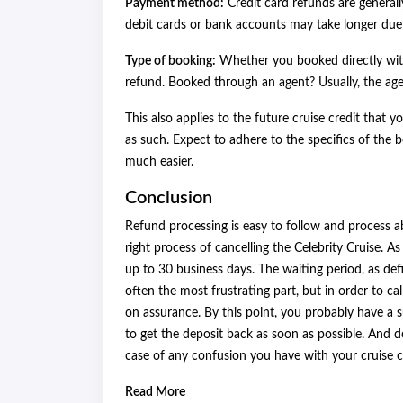
Payment method:
Credit card refunds are generall
debit cards or bank accounts may take longer due
Type of booking:
Whether you booked directly with
refund. Booked through an agent? Usually, the age
This also applies to the future cruise credit that
as such. Expect to adhere to the specifics of the 
much easier.
Conclusion
Refund processing is easy to follow and process ab
right process of cancelling the Celebrity Cruise. As
up to 30 business days. The waiting period, as def
often the most frustrating part, but in order to ca
on assurance. By this point, you probably have a s
to get the deposit back as soon as possible. And 
case of any confusion you have with your cruise c
Read More