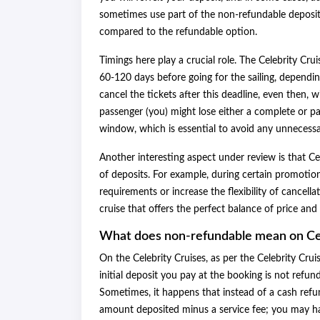
sometimes use part of the non-refundable deposit a
compared to the refundable option.
Timings here play a crucial role. The Celebrity Cr
60-120 days before going for the sailing, dependin
cancel the tickets after this deadline, even then, w
passenger (you) might lose either a complete or pa
window, which is essential to avoid any unnecess
Another interesting aspect under review is that Ce
of deposits. For example, during certain promotio
requirements or increase the flexibility of cancella
cruise that offers the perfect balance of price and 
What does non-refundable mean on Ce
On the Celebrity Cruises, as per the Celebrity Crui
initial deposit you pay at the booking is not refun
Sometimes, it happens that instead of a cash refun
amount deposited minus a service fee; you may hav