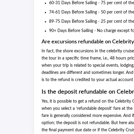
60-31 Days Before Sailing - 75 per cent of th
74-61 Days Before Sailing - 50 per cent of th
89-75 Days Before Sailing - 25 per cent of th
90+ Days Before Sailing - No charge except f
Are excursions refundable on Celebrity
In fact, the shore excursions in the celebrity crui
the tour in a specific time frame, i.e., 48 hours p
when your trip is related to special events, lodging,
deadlines are different and sometimes longer. And t
is to the refund is credited to your actual accoun
Is the deposit refundable on Celebr
Yes, it is possible to get a refund on the Celebri
when you select a ‘refundable deposit’ fare at the 
fare is generally considered more expensive. And 
option; the deposit is not refundable. But here als
the final payment due date or if the Celebrity Cru