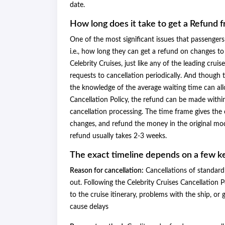
date.
How long does it take to get a Refund 
One of the most significant issues that passengers 
i.e., how long they can get a refund on changes to 
Celebrity Cruises, just like any of the leading cru
requests to cancellation periodically. And though
the knowledge of the average waiting time can allo
Cancellation Policy, the refund can be made within
cancellation processing. The time frame gives the c
changes, and refund the money in the original mod
refund usually takes 2-3 weeks.
The exact timeline depends on a few k
Reason for cancellation:
Cancellations of standard 
out. Following the Celebrity Cruises Cancellation P
to the cruise itinerary, problems with the ship, o
cause delays