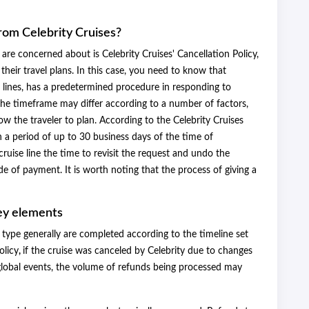
from Celebrity Cruises?
are concerned about is Celebrity Cruises' Cancellation Policy,
their travel plans. In this case, you need to know that
ise lines, has a predetermined procedure in responding to
 the timeframe may differ according to a number of factors,
w the traveler to plan. According to the Celebrity Cruises
 a period of up to 30 business days of the time of
ruise line the time to revisit the request and undo the
e of payment. It is worth noting that the process of giving a
ey elements
type generally are completed according to the timeline set
olicy
,
if the cruise was canceled by Celebrity due to changes
r global events, the volume of refunds being processed may