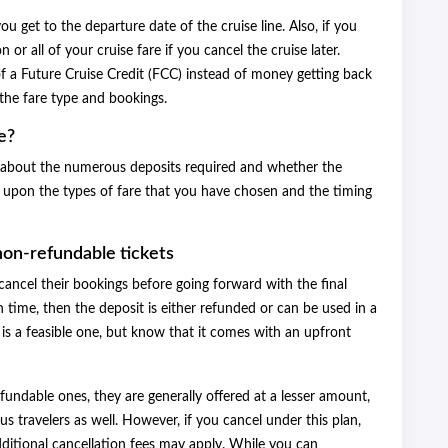
ou get to the departure date of the cruise line. Also, if you
 or all of your cruise fare if you cancel the cruise later.
f a Future Cruise Credit (FCC) instead of money getting back
the fare type and bookings.
e?
er about the numerous deposits required and whether the
 upon the types of fare that you have chosen and the timing
non-refundable tickets
cancel their bookings before going forward with the final
 time, then the deposit is either refunded or can be used in a
n is a feasible one, but know that it comes with an upfront
undable ones, they are generally offered at a lesser amount,
 travelers as well. However, if you cancel under this plan,
additional cancellation fees may apply. While you can