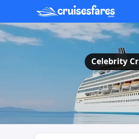
Celebrity C