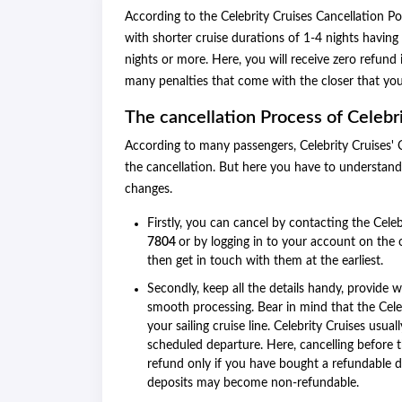
According to the Celebrity Cruises Cancellation Po
with shorter cruise durations of 1-4 nights having 
nights or more. Here, you will receive zero refund 
many penalties that come with the closer that you
The cancellation Process of Celebri
According to many passengers, Celebrity Cruises' C
the cancellation. But here you have to understand
changes.
Firstly, you can cancel by contacting the Celebr
7804
or by logging in to your account on the o
then get in touch with them at the earliest.
Secondly, keep all the details handy, provide 
smooth processing. Bear in mind that the Cele
your sailing cruise line. Celebrity Cruises usu
scheduled departure. Here, cancelling before 
refund only if you have bought a refundable d
deposits may become non-refundable.