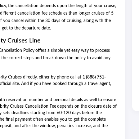
licy
,
the cancellation depends upon the length of your cruise,
different cancellation fee schedules than longer cruises of 5
if you cancel within the 30 days of cruising, along with the
 get to the departure date.
ty Cruises Line
ancellation Policy
offers a simple yet easy way to process
 the correct steps and break down the policy to avoid any
ity Cruises directly, either by phone call at
1 (888) 751-
fficial site. And if you have booked through a travel agent,
with reservation number and personal details as well to ensure
brity Cruises Cancellation Fee
depends on the closure date of
ally sets deadlines starting from 60-120 days before the
the final payment often enables you to get the complete
eposit, and after the window, penalties increase, and the