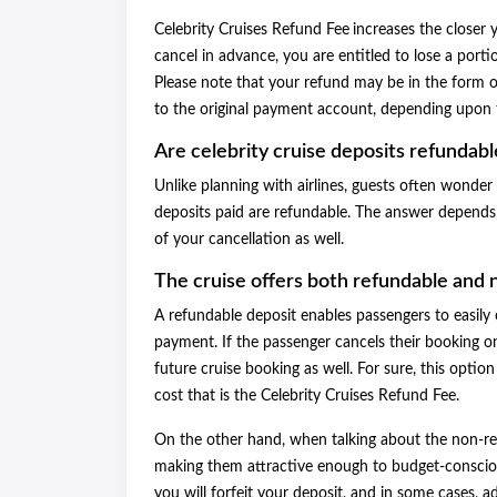
Celebrity Cruises Refund Fee
increases the closer y
cancel in advance, you are entitled to lose a portion
Please note that your refund may be in the form o
to the original payment account, depending upon 
Are celebrity cruise deposits refundabl
Unlike planning with airlines, guests often wond
deposits paid are refundable. The answer depends
of your cancellation as well.
The cruise offers both refundable and 
A refundable deposit enables passengers to easily 
payment. If the passenger cancels their booking on
future cruise booking as well. For sure, this optio
cost that is the Celebrity Cruises Refund Fee.
On the other hand, when talking about the non-ref
making them attractive enough to budget-conscious
you will forfeit your deposit, and in some cases, 