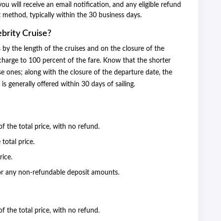
u will receive an email notification, and any eligible refund
t method, typically within the 30 business days.
brity Cruise?
s by the length of the cruises and on the closure of the
charge to 100 percent of the fare. Know that the shorter
ise ones; along with the closure of the departure date, the
is generally offered within 30 days of sailing.
of the total price, with no refund.
 total price.
rice.
or any non-refundable deposit amounts.
of the total price, with no refund.