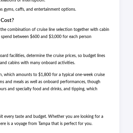
ellations or interruption.
as gyms, caffs, and entertainment options.
 Cost?
the combination of cruise line selection together with cabin
ill spend between $600 and $3,000 for each person
oard facilities, determine the cruise prices, so budget lines
rand cabins with many onboard activities.
n, which amounts to $1,800 for a typical one-week cruise
ooms and meals as well as onboard performances, though
ours and specialty food and drinks, and tipping, which
enses.
it every taste and budget. Whether you are looking for a
here is a voyage from Tampa that is perfect for you.