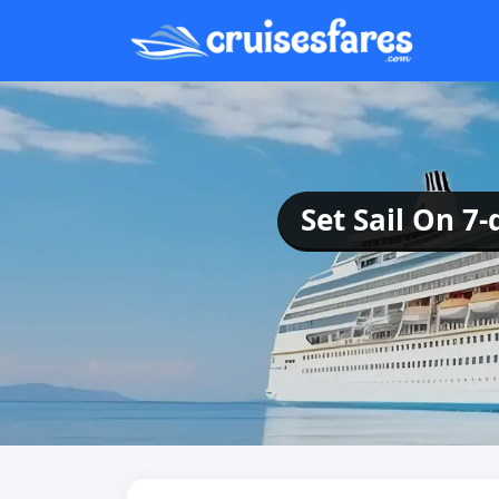
Set Sail On 7