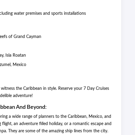
cluding water premises and sports installations
 reefs of Grand Cayman
y
y, Isla Roatan
Cozumel, Mexico
 witness the Caribbean in style. Reserve your 7 Day Cruises
delible adventure!
ribbean And Beyond:
ering a wide range of planners to the Caribbean, Mexico, and
light, an adventure filled holiday, or a romantic escape and
mpa. They are some of the amazing ship lines from the city.