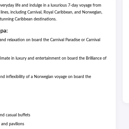
veryday life and indulge in a luxurious 7-day voyage from
lines, including Carnival, Royal Caribbean, and Norwegian,
 stunning Caribbean destinations.
pa:
and relaxation on board the Carnival Paradise or Carnival
imate in luxury and entertainment on board the Brilliance of
d inflexibility of a Norwegian voyage on board the
 and casual buffets
s and pavilions