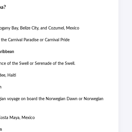
pa?
gany Bay, Belize City, and Cozumel, Mexico
the Carnival Paradise or Carnival Pride
Caribbean
nce of the Swell or Serenade of the Swell.
dee, Haiti
an
wegian voyage on board the Norwegian Dawn or Norwegian
 Costa Maya, Mexico
ean