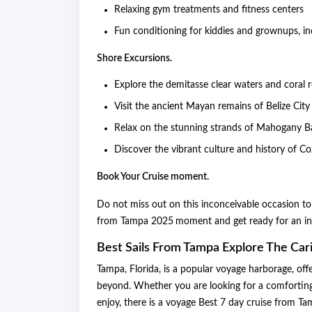
Relaxing gym treatments and fitness centers
Fun conditioning for kiddies and grownups, in
Shore Excursions.
Explore the demitasse clear waters and coral
Visit the ancient Mayan remains of Belize Cit
Relax on the stunning strands of Mahogany Ba
Discover the vibrant culture and history of 
Book Your Cruise moment.
Do not miss out on this inconceivable occasion to
from Tampa 2025
moment and get ready for an in
Best Sails From Tampa Explore The Ca
Tampa, Florida, is a popular voyage harborage, off
beyond. Whether you are looking for a comforting f
enjoy, there is a voyage Best 7 day cruise from Ta