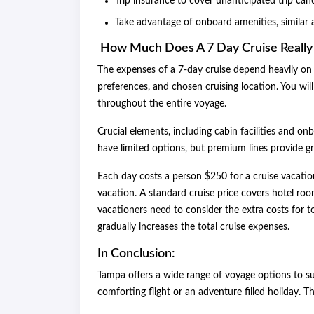
Trip insurance to cover unanticipated trip canc
Take advantage of onboard amenities, similar 
How Much Does A 7 Day Cruise Really
The expenses of a 7-day cruise depend heavily on 
preferences, and chosen cruising location. You w
throughout the entire voyage.
Crucial elements, including cabin facilities and onb
have limited options, but premium lines provide g
Each day costs a person $250 for a cruise vacatio
vacation. A standard cruise price covers hotel r
vacationers need to consider the extra costs for t
gradually increases the total cruise exp
In Conclusion:
Tampa offers a wide range of voyage options to su
comforting flight or an adventure filled holiday. T