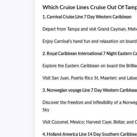
Which Cruise Lines Cruise Out Of Tam
1. Carnival Cruise Line 7 Day Western Caribbean
Depart from Tampa and visit Grand Cayman, Maho
Enjoy Carnival's hand fun and relaxation on board 
2. Royal Caribbean International 7 Night Eastern 
Explore the Eastern Caribbean on board the Brillia
Visit San Juan, Puerto Rico St. Maarten; and Laba
3. Norwegian voyage Line 7 Day Western Caribbe
Discover the freedom and inflexibility of a Nor
Sky
Visit Cozumel, Mexico; Harvest Caye, Belize; and
4. Holland America Line 14 Day Southern Caribb