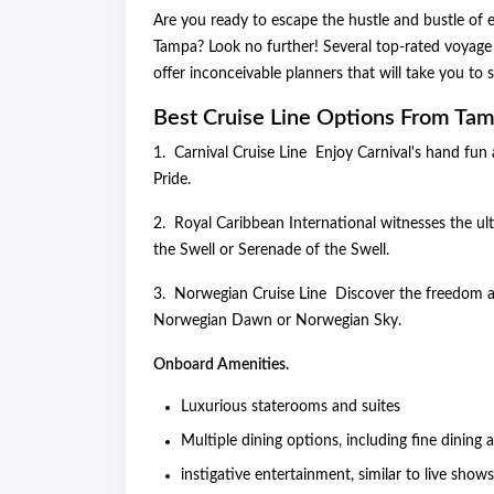
Are you ready to escape the hustle and bustle of e
Tampa? Look no further! Several top-rated voyage 
offer inconceivable planners that will take you to
Best Cruise Line Options From Tam
1. Carnival Cruise Line Enjoy Carnival's hand fun 
Pride.
2. Royal Caribbean International witnesses the ult
the Swell or Serenade of the Swell.
3. Norwegian Cruise Line Discover the freedom an
Norwegian Dawn or Norwegian Sky.
Onboard Amenities.
Luxurious staterooms and suites
Multiple dining options, including fine dining
instigative entertainment, similar to live show