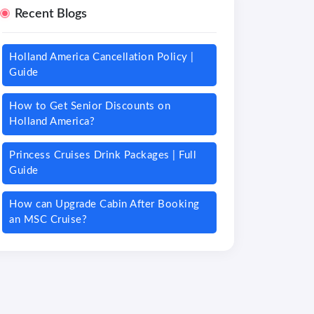
Recent Blogs
Holland America Cancellation Policy |
Guide
How to Get Senior Discounts on
Holland America?
Princess Cruises Drink Packages | Full
Guide
How can Upgrade Cabin After Booking
an MSC Cruise?