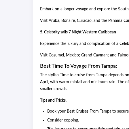
Embark on a longer voyage and explore the Sou
Visit Aruba, Bonaire, Curacao, and the Panama Ca
5. Celebrity sails 7 Night Western Caribbean
Experience the luxury and complication of a Celeb
Visit Cozumel, Mexico; Grand Cayman; and Falmo
Best Time To Voyage From Tampa:
The stylish Time to cruise from Tampa depends o
April, with warm rainfall and minimum rain. The o
smaller crowds.
Tips and Tricks.
Book your Best Cruises From Tampa
to secure
Consider copping.