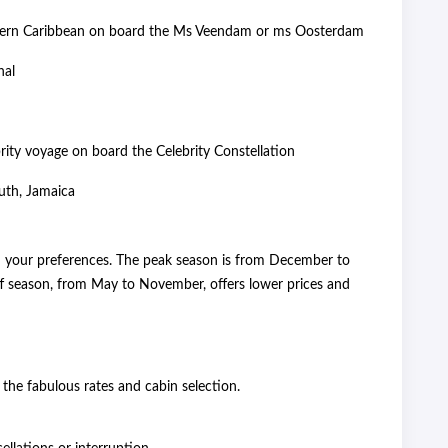
thern Caribbean on board the Ms Veendam or ms Oosterdam
nal
rity voyage on board the Celebrity Constellation
uth, Jamaica
n your preferences. The peak season is from December to
ff season, from May to November, offers lower prices and
 the fabulous rates and cabin selection.