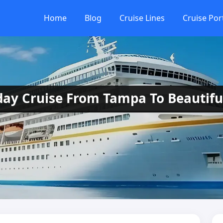
Home
Blog
Cruise Lines
Cruise Por
-day Cruise From Tampa To Beautifu