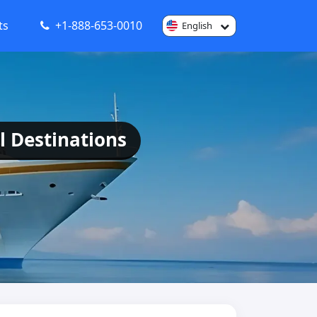
ts
+1-888-653-0010
English
l Destinations